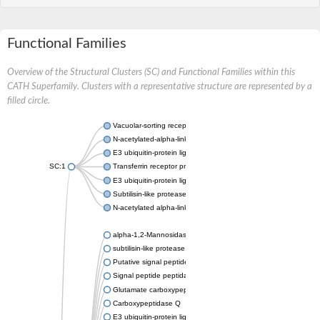
Functional Families
Overview of the Structural Clusters (SC) and Functional Families within this
CATH Superfamily. Clusters with a representative structure are represented by a
filled circle.
Vacuolar-sorting receptor 1
N-acetylated-alpha-linked acidic dipeptidase 2
E3 ubiquitin-protein ligase RNF128
SC:1
Transferrin receptor protein 1
E3 ubiquitin-protein ligase ZNRF3
Subtilisin-like protease SBT3
N-acetylated alpha-linked acidic dipeptidase like 1
alpha-1,2-Mannosidase
subtilisin-like protease SBT1.5
Putative signal peptide peptidase-like 2B
Signal peptide peptidase-like 3
Glutamate carboxypeptidase 2
Carboxypeptidase Q
E3 ubiquitin-protein ligase RNF130