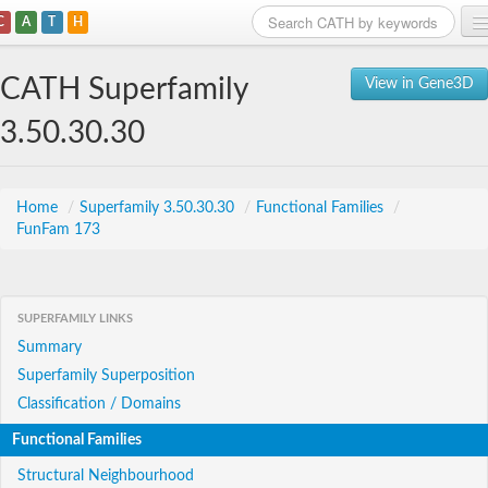
C
A
T
H
Home
CATH Superfamily
View in Gene3D
Search
3.50.30.30
Browse
Download
Home
/
Superfamily 3.50.30.30
/
Functional Families
/
FunFam 173
About
Support
SUPERFAMILY LINKS
Summary
Superfamily Superposition
Classification / Domains
Functional Families
Structural Neighbourhood