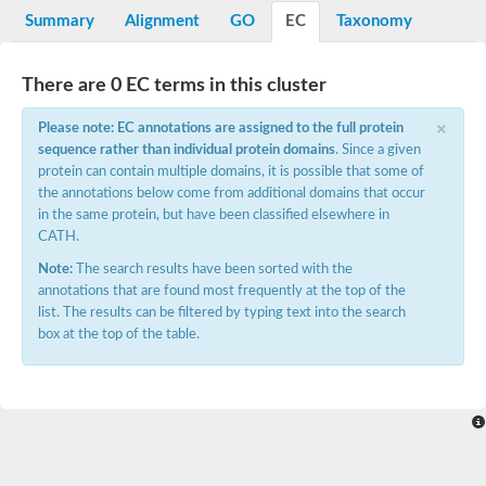
E3 ubiquitin-protein ligase RNF13
Summary
Alignment
GO
EC
Taxonomy
Peptidase M20
alpha-1,2-Mannosidase
Aminopeptidase YwaD
There are 0 EC terms in this cluster
Cell wall-associated serine proteinase
Tre1p
×
Please note: EC annotations are assigned to the full protein
E3 ubiquitin-protein ligase RNF130
sequence rather than individual protein domains
. Since a given
Predicted protein
protein can contain multiple domains, it is possible that some of
Subtilisin-like protease SBT2.5
the annotations below come from additional domains that occur
Lipoprotein aminopeptidase LpqL
Tre2p
in the same protein, but have been classified elsewhere in
VPS70p protein
CATH.
Uncharacterized protein
Note:
The search results have been sorted with the
Extracellular serine protease
annotations that are found most frequently at the top of the
Aminopeptidase
list. The results can be filtered by typing text into the search
LOC100135083 protein
box at the top of the table.
Peptide hydrolase
Minor extracellular protease VpR
Glutamate carboxypeptidase
Protein CBG07640
Uncharacterized protein
Minor extracellular protease VPR
Double-zinc aminopeptidase
Subtilisin-like protease SBT3.13