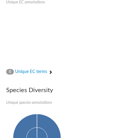
Unique EC annotations
N-acetylated-alpha-linked acidic dipeptidase 2
Uncharacterized protein
Peptidase
Zinc and ring finger 3
Signal peptide peptidase-like protein
Uncharacterized protein
Carboxypeptidase Q
Subtilisin-like protease SBT2.1
Subtilisin-like protease SBT3.18
Uncharacterized protein
RING finger protein 150
Zinc finger protein, putative
Unique EC terms
0
Uncharacterized protein
RNF13 isoform 14
Uncharacterized protein
Species Diversity
Serin endopeptidase
Zinc and ring finger 3
Unique species annotations
Glutamate carboxypeptidase, putative
Predicted protein
Probable M28 family peptidase (Homolog to aminopeptidase 
Probable M28 family peptidase (Homolog to aminopeptidase 
Subtilisin-like protease SBT2.4
Subtilisin-like protease SBT1.9