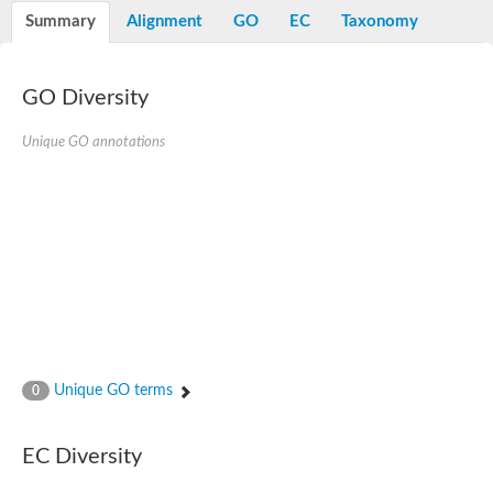
E3 ubiquitin-protein ligase RNF13
Summary
Alignment
GO
EC
Taxonomy
Peptidase M20
alpha-1,2-Mannosidase
Aminopeptidase YwaD
Cell wall-associated serine proteinase
GO Diversity
Tre1p
E3 ubiquitin-protein ligase RNF130
Unique GO annotations
Predicted protein
Subtilisin-like protease SBT2.5
Lipoprotein aminopeptidase LpqL
Tre2p
VPS70p protein
Uncharacterized protein
Extracellular serine protease
Aminopeptidase
LOC100135083 protein
Peptide hydrolase
Minor extracellular protease VpR
Glutamate carboxypeptidase
Unique GO terms
0
Protein CBG07640
Uncharacterized protein
Minor extracellular protease VPR
EC Diversity
Double-zinc aminopeptidase
Subtilisin-like protease SBT3.13