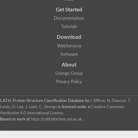
Uncharacterized protein
Get Started
Uncharacterized RING finger protein C57A7.09
Predicted protein
Documentation
Uncharacterized protein
Tutorials
Uncharacterized protein
Uncharacterized protein
Download
Uncharacterized protein
Uncharacterized protein
WebServices
Uncharacterized protein
Software
Uncharacterized protein
Uncharacterized protein
About
Uncharacterized protein
Orengo Group
Predicted protein
Signal peptide peptidase like 2B
Privacy Policy
Uncharacterized protein
Sortilin
Predicted protein
CATH: Protein Structure Classification Database
by
I. Sillitoe, N. Dawson, T.
Predicted protein
Lewis, D. Lee, J. Lees, C. Orengo
is licensed under a
Creative Commons
Uncharacterized protein
Attribution 4.0 International License
.
Uncharacterized protein
Based on work at
https://cath.biochem.ucl.ac.uk
.
F10A2.10 protein
Gll4423 protein
Glutamate carboxypeptidase, putative