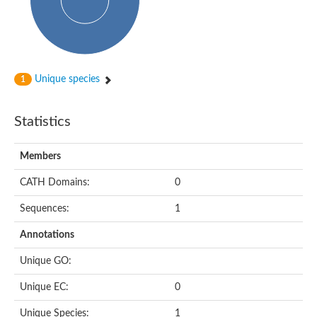
Subtilisin-like protease SBT4.1
YALI0A20416p
Putative zinc metalloprotease
Peptidase
Probable E3 ubiquitin-protein ligase plr-1
Ring finger protein 215
Unique species
1
Plr-1
Predicted protein
YALI0D09735p
Statistics
Uncharacterized protein
Uncharacterized protein
Receptor homology region, transmembrane domain- and RING 
Members
Vacuolar sorting receptor
CATH Domains:
0
Enriched in surface-labeled proteome protein 7
Uncharacterized protein
Sequences:
1
Glutamate carboxypeptidase, putative
Uncharacterized protein
Annotations
Probable secreted peptidase
Peptidase S8 and S53 subtilisin kexin sedolisin
Unique GO:
Peptide hydrolase
Putative N-acetylated-alpha-linked acidic dipeptidase
Unique EC:
0
Predicted protein
Naaladl1 protein
Unique Species:
1