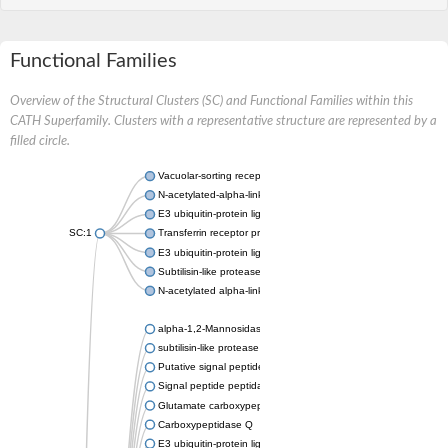
Functional Families
Overview of the Structural Clusters (SC) and Functional Families within this
CATH Superfamily. Clusters with a representative structure are represented by a
filled circle.
Vacuolar-sorting receptor 1
N-acetylated-alpha-linked acidic dipeptidase 2
E3 ubiquitin-protein ligase RNF128
SC:1
Transferrin receptor protein 1
E3 ubiquitin-protein ligase ZNRF3
Subtilisin-like protease SBT3
N-acetylated alpha-linked acidic dipeptidase like 1
alpha-1,2-Mannosidase
subtilisin-like protease SBT1.5
Putative signal peptide peptidase-like 2B
Signal peptide peptidase-like 3
Glutamate carboxypeptidase 2
Carboxypeptidase Q
E3 ubiquitin-protein ligase RNF130