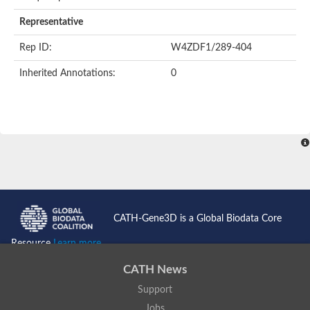
AER157Cp
Uncharacterized protein
Representative
Inactive zinc metalloprotease C354.09c
Uncharacterized protein
Rep ID:
W4ZDF1/289-404
Uncharacterized protein
Uncharacterized protein
Inherited Annotations:
0
Uncharacterized protein
Carboxypeptidase Q
Ring finger protein 167
Ring finger protein 13
Peptidase M28
Glr2658 protein
Peptide hydrolase
Uncharacterized protein
Uncharacterized protein
Uncharacterized protein
Carboxypeptidase Q
CATH-Gene3D is a Global Biodata Core
Transferrin receptor 2
Predicted protein
Resource
Learn more...
Uncharacterized protein
Uncharacterized protein
CATH News
Uncharacterized protein
Support
Predicted protein
Uncharacterized protein
Jobs