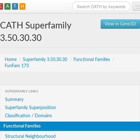
C
A
T
H
Home
CATH Superfamily
View in Gene3D
Search
3.50.30.30
Browse
Download
Home
/
Superfamily 3.50.30.30
/
Functional Families
/
FunFam 173
About
Support
SUPERFAMILY LINKS
Summary
Superfamily Superposition
Classification / Domains
Functional Families
Structural Neighbourhood