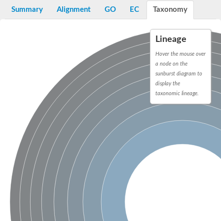
Bifunctional protein PyrR
Summary
Alignment
GO
EC
Taxonomy
Adenine phosphoribosyltransferase 1
Putative phosphoribosyl pyrophosphate synthase-associated p
Uracil phosphoribosyltransferase homolog
Lineage
Amidophosphoribosyltransferase
Ribose-phosphate pyrophosphokinase II
Hover the mouse over
Probable PRS4-ribose-phosphate pyrophosphokinase 3
a node on the
ribose-phosphate pyrophosphokinase 4
sunburst diagram to
Ribose-phosphate pyrophosphokinase 4
display the
Uncharacterized protein, isoform B
taxonomic lineage.
Phosphoribosylpyrophosphate synthetase
Ribose-phosphate pyrophosphokinase
Phosphoribosyl pyrophosphate synthetase 1
Hypoxanthine-guanine phosphoribosyltransferase
Putative ribose-phosphate pyrophosphokinase
Ribose-phosphate pyrophosphokinase 1
Pur operon repressor
Phosphoribosyl pyrophosphate synthetase 2
Hypoxanthine-guanine phosphoribosyltransferase
Ribose-phosphate pyrophosphokinase II
Hypoxanthine phosphoribosyltransferase
Putative uracil phosphoribosyltransferase urg2
Related to XPT1-xanthine phosphoribosyl transferase
Ribose-phosphate pyrophosphokinase 1
Orotate phosphoribosyltransferase