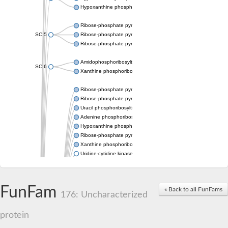
Hypoxanthine phosphoribosyltransferase
Ribose-phosphate pyrophosphokinase 1
SC:5
Ribose-phosphate pyrophosphokinase
Ribose-phosphate pyrophosphokinase
Amidophosphoribosyltransferase
SC:6
Xanthine phosphoribosyltransferase 1
Ribose-phosphate pyrophosphokinase
Ribose-phosphate pyrophosphokinase
Uracil phosphoribosyltransferase
Adenine phosphoribosyltransferase
Hypoxanthine phosphoribosyltransferase
Ribose-phosphate pyrophosphokinase
Xanthine phosphoribosyltransferase
Uridine-cytidine kinase
Putative ribose-phosphate pyrophosphokinase 1
Phosphoribosyl pyrophosphate synthase-associated protein 2 
Ribose-phosphate pyrophosphokinase 1
FunFam
« Back to all FunFams
Uridine kinase
176: Uncharacterized
Ribose-phosphate pyrophosphokinase II
Ribose-phosphate pyrophosphokinase 1
protein
Phosphoribosyl pyrophosphate synthase-associated protein 2
Hypoxanthine phosphoribosyltransferase