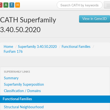
C
A
T
H
Home
CATH Superfamily
View in Gene3D
Search
3.40.50.2020
Browse
Download
Home
/
Superfamily 3.40.50.2020
/
Functional Families
/
FunFam 176
About
Support
SUPERFAMILY LINKS
Summary
Superfamily Superposition
Classification / Domains
Functional Families
Structural Neighbourhood