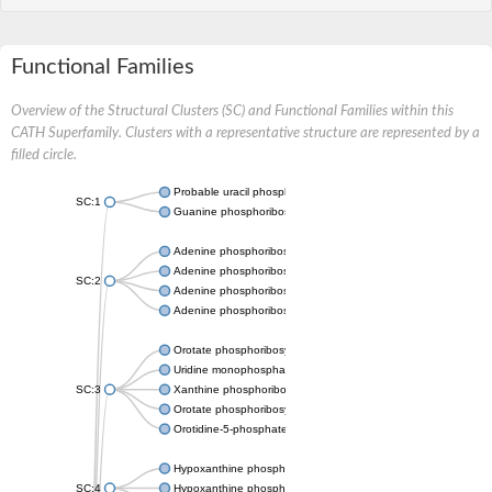
Functional Families
Overview of the Structural Clusters (SC) and Functional Families within this
CATH Superfamily. Clusters with a representative structure are represented by a
filled circle.
Probable uracil phosphoribosyltransferase
SC:1
Guanine phosphoribosyltransferase
Adenine phosphoribosyltransferase
Adenine phosphoribosyltransferase
SC:2
Adenine phosphoribosyltransferase
Adenine phosphoribosyltransferase
Orotate phosphoribosyltransferase
Uridine monophosphate synthetase
SC:3
Xanthine phosphoribosyltransferase
Orotate phosphoribosyltransferase
Orotidine-5-phosphate decarboxylase/orotate phosphoribosylt
Hypoxanthine phosphoribosyltransferase
SC:4
Hypoxanthine phosphoribosyltransferase