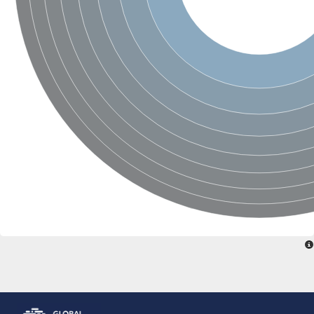
ComF family protein
Ribose-phosphate pyrophosphokinase
Ribose-phosphate pyrophosphokinase II
Hypoxanthine phosphoribosyltransferase
Orotate phosphoribosyltransferase
Ribose-phosphate pyrophosphokinase, putative
PRS5p 5-phospho-ribosyl-1(Alpha)-pyrophosphate synthetase
Ribose-phosphate pyrophosphokinase, putative
Phosphoribosylpyrophosphate synthetase
Hypoxanthine phosphoribosyltransferase
Ribose-phosphate pyrophosphokinase putative
Ribose-phosphate pyrophosphokinase 2
Ribose-phosphate diphosphokinase
Predicted protein
Zgc:174895
Ribose-phosphate pyrophosphokinase, putative
ribose-phosphate pyrophosphokinase 2
Uncharacterized protein, isoform I
Uncharacterized protein, isoform L
Adenine phosphoribosyltransferase
Phosphoribosylpyrophosphate synthetase
Phosphoribosyl pyrophosphate synthetase 2
ribose-phosphate pyrophosphokinase 4
Ribose-phosphate pyrophosphokinase, putative
Ribose-phosphate pyrophosphokinase