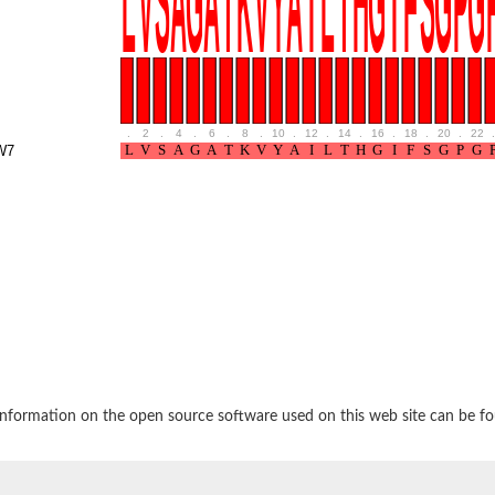
.
2
.
4
.
6
.
8
.
10
.
12
.
14
.
16
.
18
.
20
.
22
.
W7
ase 1
ociated protein 2 isoform 1
ociated protein 2
nformation on the open source software used on this web site can be f
thase-associated protein 1