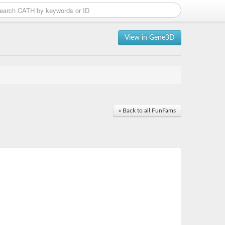
View in Gene3D
« Back to all FunFams