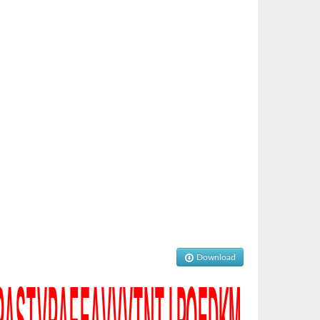
Download