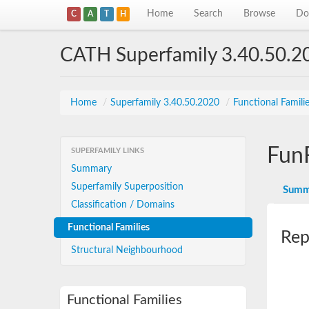
Home
Search
Browse
Do
C
A
T
H
CATH Superfamily 3.40.50.2
Home
/
Superfamily 3.40.50.2020
/
Functional Famili
Fun
SUPERFAMILY LINKS
Summary
Superfamily Superposition
Summ
Classification / Domains
Functional Families
Rep
Structural Neighbourhood
Functional Families