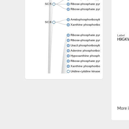
SC:5
Ribose-phosphate pyrophosphokinase
Ribose-phosphate pyrophosphokinase
Amidophosphoribosyltransferase
SC:6
Xanthine phosphoribosyltransferase 1
Ribose-phosphate pyrophosphokinase
Label
H9GK
Ribose-phosphate pyrophosphokinase
Uracil phosphoribosyltransferase
Adenine phosphoribosyltransferase
Hypoxanthine phosphoribosyltransferase
Ribose-phosphate pyrophosphokinase
Xanthine phosphoribosyltransferase
Uridine-cytidine kinase
Putative ribose-phosphate pyrophosphokin
Phosphoribosyl pyrophosphate synthase-ass
Ribose-phosphate pyrophosphokinase 1
Uridine kinase
Ribose-phosphate pyrophosphokinase II
Ribose-phosphate pyrophosphokinase 1
Phosphoribosyl pyrophosphate synthase-ass
More i
Hypoxanthine phosphoribosyltransferase
Bifunctional protein PyrR
Adenine phosphoribosyltransferase 1
Putative phosphoribosyl pyrophosphate syn