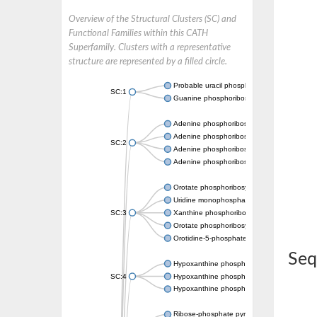
Overview of the Structural Clusters (SC) and
Functional Families within this CATH
Superfamily. Clusters with a representative
structure are represented by a filled circle.
Probable uracil phosphoribosyltransferase
SC:1
Guanine phosphoribosyltransferase
Adenine phosphoribosyltransferase
Adenine phosphoribosyltransferase
SC:2
Adenine phosphoribosyltransferase
Adenine phosphoribosyltransferase
Orotate phosphoribosyltransferase
Uridine monophosphate synthetase
SC:3
Xanthine phosphoribosyltransferase
Orotate phosphoribosyltransferase
Orotidine-5-phosphate decarboxylase/orota
Seq
Hypoxanthine phosphoribosyltransferase
SC:4
Hypoxanthine phosphoribosyltransferase
Hypoxanthine phosphoribosyltransferase
Ribose-phosphate pyrophosphokinase 1