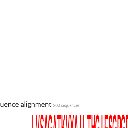
te phosphoribosyltransferase
uence alignment
200 sequences