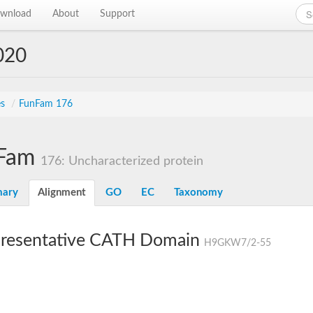
wnload
About
Support
020
es
/
FunFam 176
Fam
176: Uncharacterized protein
ary
Alignment
GO
EC
Taxonomy
resentative CATH Domain
H9GKW7/2-55