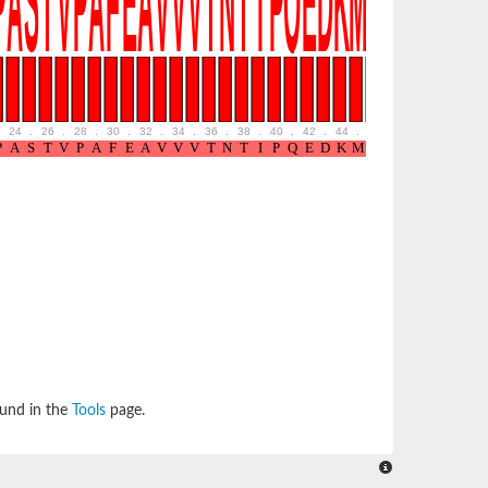
24
.
26
.
28
.
30
.
32
.
34
.
36
.
38
.
40
.
42
.
44
.
46
.
48
.
50
.
52
ound in the
Tools
page.