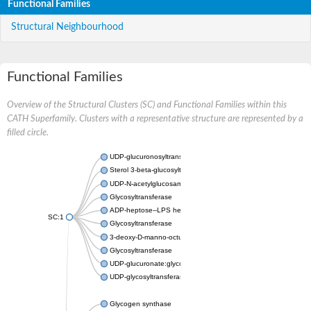
Functional Families
Structural Neighbourhood
Functional Families
Overview of the Structural Clusters (SC) and Functional Families within this
CATH Superfamily. Clusters with a representative structure are represented by a
filled circle.
UDP-glucuronosyltransferase
Sterol 3-beta-glucosyltransferase UGT80A2
UDP-N-acetylglucosamine--N-acetylmuramyl-(pentapeptide) pyr
Glycosyltransferase
ADP-heptose--LPS heptosyltransferase II
SC:1
Glycosyltransferase
3-deoxy-D-manno-octulosonic acid transferase
Glycosyltransferase
UDP-glucuronate:glycolipid 2-beta-glucuronosyltransferase
UDP-glycosyltransferase 79
Glycogen synthase