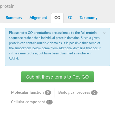
Starch synthase, chloroplastic/amyloplastic
protein
Alpha,alpha-trehalose-phosphate synthase subunit Tps2
Glycogen [starch] synthase
Alpha-(1-6)-phosphatidylinositol monomannoside mannosyltran
Summary
Alignment
GO
EC
Taxonomy
SC:7
Starch synthase, chloroplastic/amyloplastic
DNA alpha-glucosyltransferase
×
Glycogen [starch] synthase
Please note: GO annotations are assigned to the full protein
UDP-N-acetylglucosamine--peptide N-acetylglucosaminyltransfe
sequence rather than individual protein domains
. Since a given
Phosphatidyl-myo-inositol mannosyltransferase
protein can contain multiple domains, it is possible that some of
UDP-N-acetylglucosamine transferase subunit ALG13
the annotations below come from additional domains that occur
in the same protein, but have been classified elsewhere in
Alpha-1,4 glucan phosphorylase
CATH.
Alpha-1,4 glucan phosphorylase
SC:8
Alpha-1,4 glucan phosphorylase
Alpha-glucan phosphorylase 2, cytosolic
Glycosyltransferase
SC:9
Glycosyltransferase
Molecular function
Biological process
0
0
Alpha-1,4 glucan phosphorylase
Alpha-1,4 glucan phosphorylase
Cellular component
0
Trehalose-6-phosphate synthase
Alpha,alpha-trehalose-phosphate synthase
Bifunctional UDP-N-acetylglucosamine 2-epimerase/N-acetylm