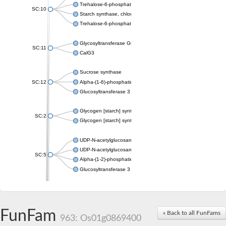
Trehalose-6-phosphate synthase
SC:10
Starch synthase, chloroplastic/amyloplastic
Trehalose-6-phosphate phosphatase
Glycosyltransferase GtfE
SC:11
CalG3
Sucrose synthase
SC:12
Alpha-(1-6)-phosphatidylinositol monomannoside mannosyltran
Glucosyltransferase 3
Glycogen [starch] synthase
SC:2
Glycogen [starch] synthase
UDP-N-acetylglucosamine--peptide N-acetylglucosaminyltransf
UDP-N-acetylglucosamine--N-acetylmuramyl-(pentapeptide) pyr
SC:5
Alpha-(1-2)-phosphatidylinositol mannosyltransferase
Glucosyltransferase 3
SC:6
ADP-heptose--LPS heptosyltransferase II
Sucrose synthase
FunFam
« Back to all FunFams
963: Os01g0869400
Glycogen synthase