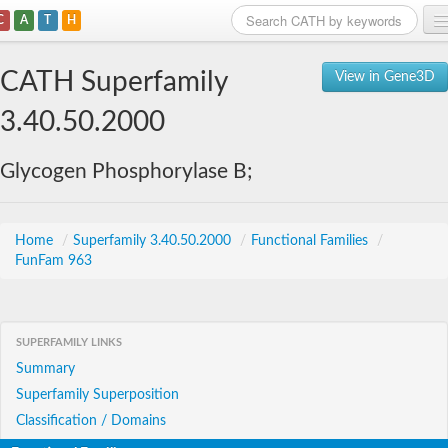
C
A
T
H
Home
CATH Superfamily
View in Gene3D
Search
3.40.50.2000
Browse
Glycogen Phosphorylase B;
Download
About
Home
/
Superfamily 3.40.50.2000
/
Functional Families
/
FunFam 963
Support
SUPERFAMILY LINKS
Summary
Superfamily Superposition
Classification / Domains