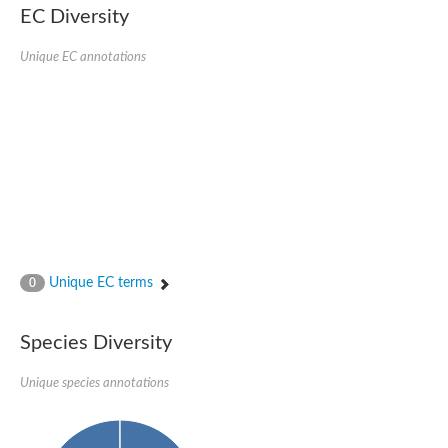
EC Diversity
Glycogen [starch] synthase
Bifunctional UDP-N-acetylglucosamine 2-epimerase/N-acetylm
alpha,alpha-trehalose-phosphate synthase [UDP-forming] 6
Unique EC annotations
Glycosyltransferase
UDP-glucuronosyltransferase
Trehalose-6-phosphate synthase
Phosphatidylinositol N-acetylglucosaminyltransferase subunit A
Glycogen [starch] synthase
Sterol 3-beta-glucosyltransferase
Sterol 3-beta-glucosyltransferase UGT80A2
2-hydroxyacylsphingosine 1-beta-galactosyltransferase
Alpha-1,4 glucan phosphorylase
Trehalose-6-phosphate synthase
Glycosyltransferase
Unique EC terms
0
UDP-GlucuronosylTransferase
alpha,alpha-trehalose-phosphate synthase [UDP-forming] 1-lik
UDP-glycosyltransferase 76C1
Species Diversity
UDP-glucuronosyltransferase
UDP-N-acetylglucosamine 2-epimerase
Sulfoquinovosyl transferase SQD2
Unique species annotations
alpha,alpha-trehalose-phosphate synthase [UDP-forming] 1
Glycosyltransferase
UDP-glucuronosyltransferase