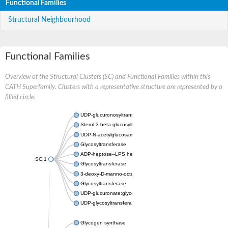
Functional Families
Structural Neighbourhood
Functional Families
Overview of the Structural Clusters (SC) and Functional Families within this
CATH Superfamily. Clusters with a representative structure are represented by a
filled circle.
UDP-glucuronosyltransferase
Sterol 3-beta-glucosyltransferase UGT80A2
UDP-N-acetylglucosamine--N-acetylmuramyl-(pentapeptide) pyr
Glycosyltransferase
ADP-heptose--LPS heptosyltransferase II
SC:1
Glycosyltransferase
3-deoxy-D-manno-octulosonic acid transferase
Glycosyltransferase
UDP-glucuronate:glycolipid 2-beta-glucuronosyltransferase
UDP-glycosyltransferase 79
Glycogen synthase