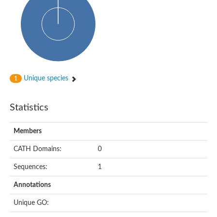
Glycosyltransferase
Alpha-1,3-glucan synthase Ags2
Phosphatidylinositol N-acetylglucosaminyltransferase GPI3 sub
Glycosyltransferase
Glycosyltransferase
Alpha-1,3-glucan synthase Ags1
Phosphatidylinositol glycan anchor biosynthesis class A
Glycosyltransferase
Unique species
1
UDP-glycosyltransferase 83A1
sulfoquinovosyl transferase SQD2
Glycosyltransferase
Statistics
Glycosyltransferase
Glycosyltransferase
UDP-glucuronosyltransferase 1-1
Members
Digalactosyldiacylglycerol synthase 1, chloroplastic
UDP-N-acetylglucosamine 2-epimerase
CATH Domains:
0
probable UDP-N-acetylglucosamine--peptide N-acetylglucosam
Glycosyltransferase
Sequences:
1
Glycosyl transferase
Lipopolysaccharide heptosyltransferase I
Annotations
GDP-Man:Man(3)GlcNAc(2)-PP-Dol alpha-1,2-mannosyltransfe
Sucrose-phosphate synthase 2
Unique GO:
Glycosyltransferase