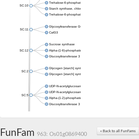
Trehalose-6-phosphate synthase
SC:10
Starch synthase, chloroplastic/amyloplastic
Trehalose-6-phosphate phosphatase
Glycosyltransferase GtfE
SC:11
CalG3
Sucrose synthase
SC:12
Alpha-(1-6)-phosphatidylinositol monomannoside mannosyltran
Glucosyltransferase 3
Glycogen [starch] synthase
SC:2
Glycogen [starch] synthase
UDP-N-acetylglucosamine--peptide N-acetylglucosaminyltransf
UDP-N-acetylglucosamine--N-acetylmuramyl-(pentapeptide) pyr
SC:5
Alpha-(1-2)-phosphatidylinositol mannosyltransferase
Glucosyltransferase 3
SC:6
ADP-heptose--LPS heptosyltransferase II
Sucrose synthase
FunFam
« Back to all FunFams
963: Os01g0869400
Glycogen synthase