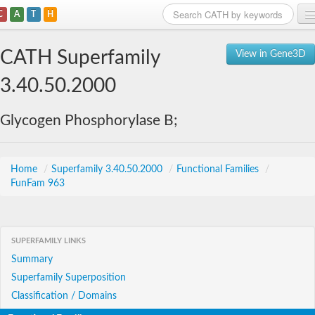
C
A
T
H
Home
CATH Superfamily
View in Gene3D
Search
3.40.50.2000
Browse
Glycogen Phosphorylase B;
Download
About
Home
/
Superfamily 3.40.50.2000
/
Functional Families
/
FunFam 963
Support
SUPERFAMILY LINKS
Summary
Superfamily Superposition
Classification / Domains