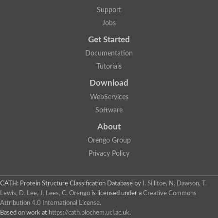
Glycosyltransferase
Support
Lipopolysaccharide heptosyltransferase 1
Jobs
Glycosyltransferase
UDP-glycosyltransferase 83A1
Get Started
Chitobiosyldiphosphodolichol beta-mannosyltransferase
Documentation
UDP-N-acetylglucosaminyltransferase protein
Monogalactosyldiacylglycerol synthase 3, chloroplastic
Tutorials
Sucrose-phosphate synthase 1
Download
Alpha,alpha-trehalose-phosphate synthase
GHMP kinase-like
WebServices
Alpha-1,4 glucan phosphorylase
Software
Glycosyltransferase
UDP-glucuronosyltransferase
About
Glycosyl transferase group 1
UDP-glycosyltransferase 76C1
Orengo Group
bifunctional UDP-N-acetylglucosamine 2-epimerase/N-acetylm
Privacy Policy
Glycosyltransferase
D-inositol-3-phosphate glycosyltransferase
Glycosyltransferase
CATH: Protein Structure Classification Database
by
I. Sillitoe, N. Dawson, T.
Putative alpha-glucosyl-transferase
Lewis, D. Lee, J. Lees, C. Orengo
is licensed under a
Creative Commons
Glycosyltransferase 1 domain containing 1
Attribution 4.0 International License
.
Glycosyltransferase
Based on work at
https://cath.biochem.ucl.ac.uk
.
Glycosyltransferase