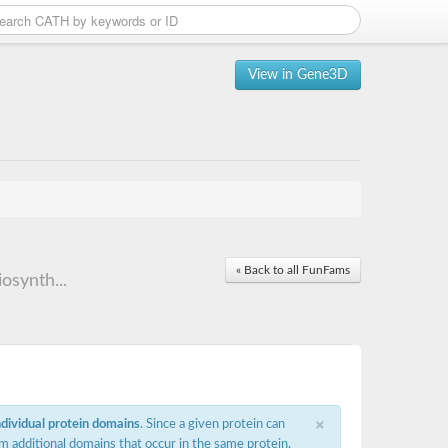
View in Gene3D
« Back to all FunFams
osynth...
×
ndividual protein domains
. Since a given protein can
m additional domains that occur in the same protein,