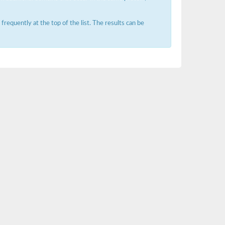
requently at the top of the list. The results can be