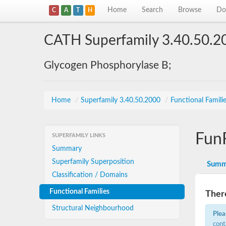
Home
Search
Browse
Do
C
A
T
H
CATH Superfamily 3.40.50.2
Glycogen Phosphorylase B;
Home
/
Superfamily 3.40.50.2000
/
Functional Famili
Fun
SUPERFAMILY LINKS
Summary
Superfamily Superposition
Summ
Classification / Domains
Functional Families
There
Structural Neighbourhood
Plea
cont