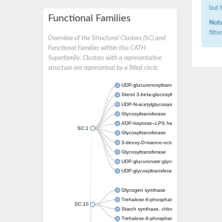
but 
Functional Families
Note
filt
Overview of the Structural Clusters (SC) and
Functional Families within this CATH
Superfamily. Clusters with a representative
structure are represented by a filled circle.
UDP-glucuronosyltransferase
Sterol 3-beta-glucosyltransferase UGT80A2
UDP-N-acetylglucosamine--N-acetylmuramyl-
Glycosyltransferase
ADP-heptose--LPS heptosyltransferase II
SC:1
Glycosyltransferase
3-deoxy-D-manno-octulosonic acid transfer
Glycosyltransferase
UDP-glucuronate:glycolipid 2-beta-glucuron
UDP-glycosyltransferase 79
Glycogen synthase
Trehalose-6-phosphate synthase
SC:10
Starch synthase, chloroplastic/amyloplastic
Trehalose-6-phosphate phosphatase