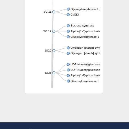
Glycosyltransferase GtfE
SC:11
CalG3
Sucrose synthase
SC:12
Alpha-(1-6)-phosphatidylinositol monomann
Glucosyltransferase 3
Glycogen [starch] synthase
SC:2
Glycogen [starch] synthase
UDP-N-acetylglucosamine--peptide N-acetyl
UDP-N-acetylglucosamine--N-acetylmuramyl-
SC:5
Alpha-(1-2)-phosphatidylinositol mannosyltr
Glucosyltransferase 3
SC:6
ADP-heptose--LPS heptosyltransferase II
Sucrose synthase
Glycogen synthase
Starch synthase, chloroplastic/amyloplastic
Alpha,alpha-trehalose-phosphate synthase
Glycogen [starch] synthase