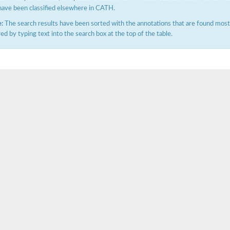
have been classified elsewhere in CATH.
:
The search results have been sorted with the annotations that are found most f
ered by typing text into the search box at the top of the table.
(pentapeptide) pyrophosphoryl-undecaprenol N-acetylglucosamine transferase
ase
osyltransferase