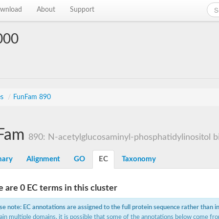
wnload
About
Support
000
es
/
FunFam 890
Fam
890: N-acetylglucosaminyl-phosphatidylinositol bi
ary
Alignment
GO
EC
Taxonomy
 are 0 EC terms in this cluster
se note: EC annotations are assigned to the full protein sequence rather than i
ain multiple domains, it is possible that some of the annotations below come fro