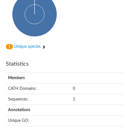
Glycosyltransferase
Alpha-1,3-glucan synthase Ags2
Phosphatidylinositol N-acetylglucosaminyltransferase GPI3 sub
Glycosyltransferase
Glycosyltransferase
Alpha-1,3-glucan synthase Ags1
Phosphatidylinositol glycan anchor biosynthesis class A
Glycosyltransferase
Unique species
1
UDP-glycosyltransferase 83A1
sulfoquinovosyl transferase SQD2
Glycosyltransferase
Statistics
Glycosyltransferase
Glycosyltransferase
UDP-glucuronosyltransferase 1-1
Members
Digalactosyldiacylglycerol synthase 1, chloroplastic
UDP-N-acetylglucosamine 2-epimerase
CATH Domains:
0
probable UDP-N-acetylglucosamine--peptide N-acetylglucosam
Glycosyltransferase
Sequences:
1
Glycosyl transferase
Lipopolysaccharide heptosyltransferase I
Annotations
GDP-Man:Man(3)GlcNAc(2)-PP-Dol alpha-1,2-mannosyltransfe
Sucrose-phosphate synthase 2
Unique GO:
Glycosyltransferase