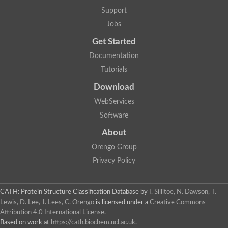
Glycosyltransferase
Support
Lipopolysaccharide heptosyltransferase 1
Jobs
Glycosyltransferase
UDP-glycosyltransferase 83A1
Get Started
Chitobiosyldiphosphodolichol beta-mannosyltransferase
Documentation
UDP-N-acetylglucosaminyltransferase protein
Monogalactosyldiacylglycerol synthase 3, chloroplastic
Tutorials
Sucrose-phosphate synthase 1
Download
Alpha,alpha-trehalose-phosphate synthase
GHMP kinase-like
WebServices
Alpha-1,4 glucan phosphorylase
Software
Glycosyltransferase
UDP-glucuronosyltransferase
About
Glycosyl transferase group 1
UDP-glycosyltransferase 76C1
Orengo Group
bifunctional UDP-N-acetylglucosamine 2-epimerase/N-acetylm
Privacy Policy
Glycosyltransferase
D-inositol-3-phosphate glycosyltransferase
Glycosyltransferase
CATH: Protein Structure Classification Database
by
I. Sillitoe, N. Dawson, T.
Putative alpha-glucosyl-transferase
Lewis, D. Lee, J. Lees, C. Orengo
is licensed under a
Creative Commons
Glycosyltransferase 1 domain containing 1
Attribution 4.0 International License
.
Glycosyltransferase
Based on work at
https://cath.biochem.ucl.ac.uk
.
Glycosyltransferase