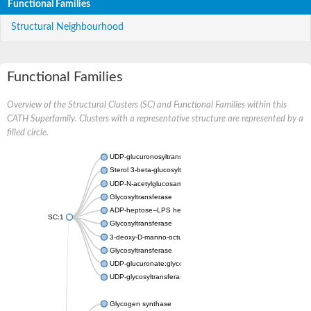
Functional Families
Structural Neighbourhood
Functional Families
Overview of the Structural Clusters (SC) and Functional Families within this
CATH Superfamily. Clusters with a representative structure are represented by a
filled circle.
UDP-glucuronosyltransferase
Sterol 3-beta-glucosyltransferase UGT80A2
UDP-N-acetylglucosamine--N-acetylmuramyl-(pentapeptide) pyr
Glycosyltransferase
ADP-heptose--LPS heptosyltransferase II
SC:1
Glycosyltransferase
3-deoxy-D-manno-octulosonic acid transferase
Glycosyltransferase
UDP-glucuronate:glycolipid 2-beta-glucuronosyltransferase
UDP-glycosyltransferase 79
Glycogen synthase