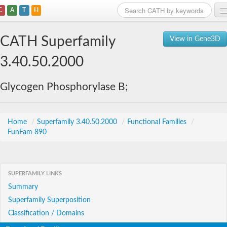
C
A
T
H
Home
CATH Superfamily
View in Gene3D
Search
3.40.50.2000
Browse
Glycogen Phosphorylase B;
Download
About
Home
/
Superfamily 3.40.50.2000
/
Functional Families
/
FunFam 890
Support
SUPERFAMILY LINKS
Summary
Superfamily Superposition
Classification / Domains