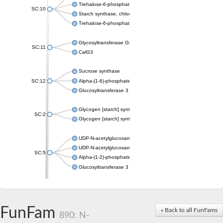
Trehalose-6-phosphate synthase
SC:10
Starch synthase, chloroplastic/amyloplastic
Trehalose-6-phosphate phosphatase
Glycosyltransferase GtfE
SC:11
CalG3
Sucrose synthase
SC:12
Alpha-(1-6)-phosphatidylinositol monomannoside mannosyltran
Glucosyltransferase 3
Glycogen [starch] synthase
SC:2
Glycogen [starch] synthase
UDP-N-acetylglucosamine--peptide N-acetylglucosaminyltransf
UDP-N-acetylglucosamine--N-acetylmuramyl-(pentapeptide) pyr
SC:5
Alpha-(1-2)-phosphatidylinositol mannosyltransferase
Glucosyltransferase 3
SC:6
ADP-heptose--LPS heptosyltransferase II
Sucrose synthase
FunFam
« Back to all FunFams
890: N-
Glycogen synthase