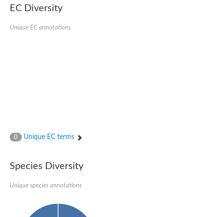
EC Diversity
Glycogen [starch] synthase
Bifunctional UDP-N-acetylglucosamine 2-epimerase/N-acetylm
alpha,alpha-trehalose-phosphate synthase [UDP-forming] 6
Unique EC annotations
Glycosyltransferase
UDP-glucuronosyltransferase
Trehalose-6-phosphate synthase
Phosphatidylinositol N-acetylglucosaminyltransferase subunit A
Glycogen [starch] synthase
Sterol 3-beta-glucosyltransferase
Sterol 3-beta-glucosyltransferase UGT80A2
2-hydroxyacylsphingosine 1-beta-galactosyltransferase
Alpha-1,4 glucan phosphorylase
Trehalose-6-phosphate synthase
Glycosyltransferase
Unique EC terms
0
UDP-GlucuronosylTransferase
alpha,alpha-trehalose-phosphate synthase [UDP-forming] 1-lik
UDP-glycosyltransferase 76C1
Species Diversity
UDP-glucuronosyltransferase
UDP-N-acetylglucosamine 2-epimerase
Sulfoquinovosyl transferase SQD2
Unique species annotations
alpha,alpha-trehalose-phosphate synthase [UDP-forming] 1
Glycosyltransferase
UDP-glucuronosyltransferase