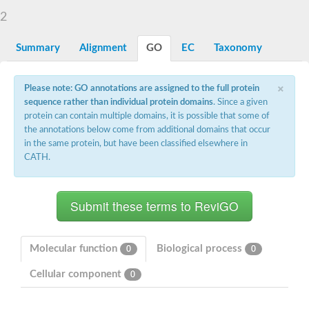
Starch synthase, chloroplastic/amyloplastic
2
Alpha,alpha-trehalose-phosphate synthase subunit Tps2
Glycogen [starch] synthase
Alpha-(1-6)-phosphatidylinositol monomannoside mannosyltran
Summary
Alignment
GO
EC
Taxonomy
SC:7
Starch synthase, chloroplastic/amyloplastic
DNA alpha-glucosyltransferase
×
Glycogen [starch] synthase
Please note: GO annotations are assigned to the full protein
UDP-N-acetylglucosamine--peptide N-acetylglucosaminyltransfe
sequence rather than individual protein domains
. Since a given
Phosphatidyl-myo-inositol mannosyltransferase
protein can contain multiple domains, it is possible that some of
UDP-N-acetylglucosamine transferase subunit ALG13
the annotations below come from additional domains that occur
in the same protein, but have been classified elsewhere in
Alpha-1,4 glucan phosphorylase
CATH.
Alpha-1,4 glucan phosphorylase
SC:8
Alpha-1,4 glucan phosphorylase
Alpha-glucan phosphorylase 2, cytosolic
Glycosyltransferase
SC:9
Glycosyltransferase
Molecular function
Biological process
0
0
Alpha-1,4 glucan phosphorylase
Alpha-1,4 glucan phosphorylase
Cellular component
0
Trehalose-6-phosphate synthase
Alpha,alpha-trehalose-phosphate synthase
Bifunctional UDP-N-acetylglucosamine 2-epimerase/N-acetylm