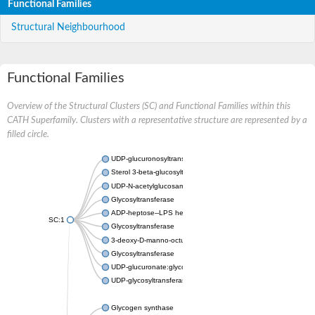
Functional Families
Structural Neighbourhood
Functional Families
Overview of the Structural Clusters (SC) and Functional Families within this
CATH Superfamily. Clusters with a representative structure are represented by a
filled circle.
UDP-glucuronosyltransferase
Sterol 3-beta-glucosyltransferase UGT80A2
UDP-N-acetylglucosamine--N-acetylmuramyl-(pentapeptide) pyr
Glycosyltransferase
ADP-heptose--LPS heptosyltransferase II
SC:1
Glycosyltransferase
3-deoxy-D-manno-octulosonic acid transferase
Glycosyltransferase
UDP-glucuronate:glycolipid 2-beta-glucuronosyltransferase
UDP-glycosyltransferase 79
Glycogen synthase