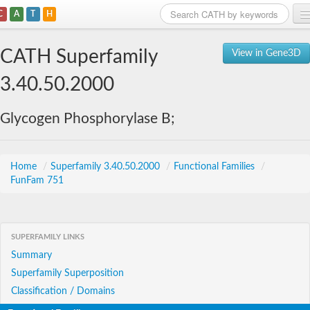
C
A
T
H
Home
CATH Superfamily
View in Gene3D
Search
3.40.50.2000
Browse
Glycogen Phosphorylase B;
Download
About
Home
/
Superfamily 3.40.50.2000
/
Functional Families
/
FunFam 751
Support
SUPERFAMILY LINKS
Summary
Superfamily Superposition
Classification / Domains