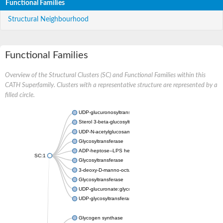
Functional Families
Structural Neighbourhood
Functional Families
Overview of the Structural Clusters (SC) and Functional Families within this
CATH Superfamily. Clusters with a representative structure are represented by a
filled circle.
UDP-glucuronosyltransferase
Sterol 3-beta-glucosyltransferase UGT80A2
UDP-N-acetylglucosamine--N-acetylmuramyl-(pentapeptide) pyr
Glycosyltransferase
ADP-heptose--LPS heptosyltransferase II
SC:1
Glycosyltransferase
3-deoxy-D-manno-octulosonic acid transferase
Glycosyltransferase
UDP-glucuronate:glycolipid 2-beta-glucuronosyltransferase
UDP-glycosyltransferase 79
Glycogen synthase