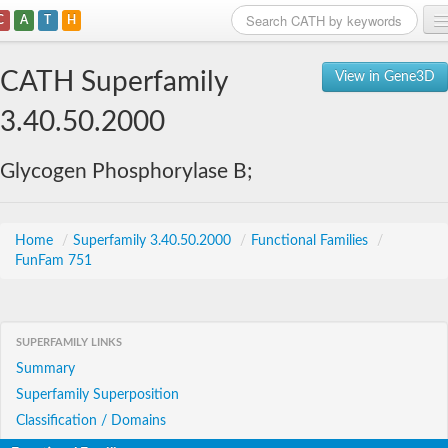
C
A
T
H
Home
CATH Superfamily
View in Gene3D
Search
3.40.50.2000
Browse
Glycogen Phosphorylase B;
Download
About
Home
/
Superfamily 3.40.50.2000
/
Functional Families
/
FunFam 751
Support
SUPERFAMILY LINKS
Summary
Superfamily Superposition
Classification / Domains