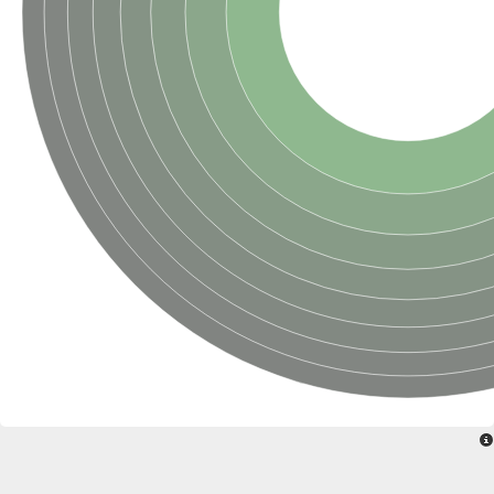
Glycogen [starch] synthase
Bifunctional UDP-N-acetylglucosamine 2-epimerase/N-acetylm
alpha,alpha-trehalose-phosphate synthase [UDP-forming] 6
Glycosyltransferase
UDP-glucuronosyltransferase
Trehalose-6-phosphate synthase
Phosphatidylinositol N-acetylglucosaminyltransferase subunit A
Glycogen [starch] synthase
Sterol 3-beta-glucosyltransferase
Sterol 3-beta-glucosyltransferase UGT80A2
2-hydroxyacylsphingosine 1-beta-galactosyltransferase
Alpha-1,4 glucan phosphorylase
Trehalose-6-phosphate synthase
Glycosyltransferase
UDP-GlucuronosylTransferase
alpha,alpha-trehalose-phosphate synthase [UDP-forming] 1-lik
UDP-glycosyltransferase 76C1
UDP-glucuronosyltransferase
UDP-N-acetylglucosamine 2-epimerase
Sulfoquinovosyl transferase SQD2
alpha,alpha-trehalose-phosphate synthase [UDP-forming] 1
Glycosyltransferase
UDP-glucuronosyltransferase