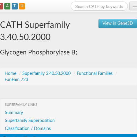
C
A
T
H
Home
CATH Superfamily
View in Gene3D
Search
3.40.50.2000
Browse
Glycogen Phosphorylase B;
Download
About
Home
/
Superfamily 3.40.50.2000
/
Functional Families
/
FunFam 723
Support
SUPERFAMILY LINKS
Summary
Superfamily Superposition
Classification / Domains