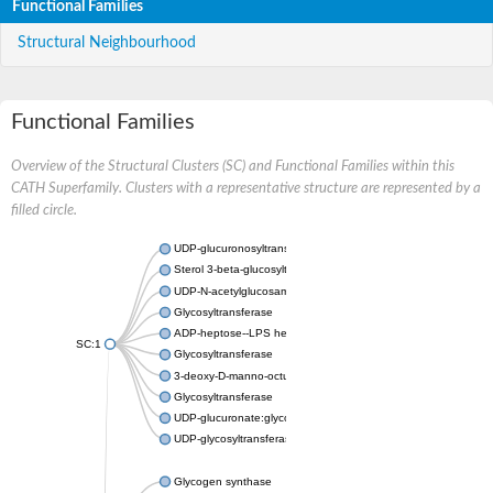
Functional Families
Structural Neighbourhood
Functional Families
Overview of the Structural Clusters (SC) and Functional Families within this
CATH Superfamily. Clusters with a representative structure are represented by a
filled circle.
UDP-glucuronosyltransferase
Sterol 3-beta-glucosyltransferase UGT80A2
UDP-N-acetylglucosamine--N-acetylmuramyl-(pentapeptide) pyr
Glycosyltransferase
ADP-heptose--LPS heptosyltransferase II
SC:1
Glycosyltransferase
3-deoxy-D-manno-octulosonic acid transferase
Glycosyltransferase
UDP-glucuronate:glycolipid 2-beta-glucuronosyltransferase
UDP-glycosyltransferase 79
Glycogen synthase