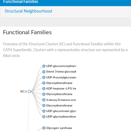
Functional Families
Structural Neighbourhood
Functional Families
Overview of the Structural Clusters (SC) and Functional Families within this
CATH Superfamily. Clusters with a representative structure are represented by a
filled circle.
UDP-glucuronosyltransferase
Sterol 3-beta-glucosyltransferase UGT80A2
UDP-N-acetylglucosamine--N-acetylmuramyl-(pentapeptide) pyr
Glycosyltransferase
ADP-heptose--LPS heptosyltransferase II
SC:1
Glycosyltransferase
3-deoxy-D-manno-octulosonic acid transferase
Glycosyltransferase
UDP-glucuronate:glycolipid 2-beta-glucuronosyltransferase
UDP-glycosyltransferase 79
Glycogen synthase