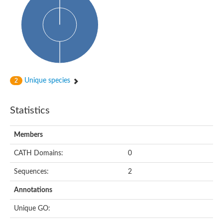
Glycosyltransferase
Alpha-1,3-glucan synthase Ags2
Phosphatidylinositol N-acetylglucosaminyltransferase GPI3 sub
Glycosyltransferase
Glycosyltransferase
Alpha-1,3-glucan synthase Ags1
Phosphatidylinositol glycan anchor biosynthesis class A
Glycosyltransferase
Unique species
2
UDP-glycosyltransferase 83A1
sulfoquinovosyl transferase SQD2
Glycosyltransferase
Statistics
Glycosyltransferase
Glycosyltransferase
UDP-glucuronosyltransferase 1-1
Members
Digalactosyldiacylglycerol synthase 1, chloroplastic
UDP-N-acetylglucosamine 2-epimerase
CATH Domains:
0
probable UDP-N-acetylglucosamine--peptide N-acetylglucosam
Glycosyltransferase
Sequences:
2
Glycosyl transferase
Lipopolysaccharide heptosyltransferase I
Annotations
GDP-Man:Man(3)GlcNAc(2)-PP-Dol alpha-1,2-mannosyltransfe
Sucrose-phosphate synthase 2
Unique GO:
Glycosyltransferase