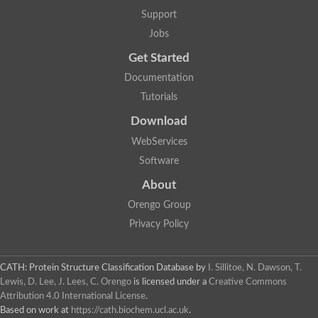
Glycosyltransferase
Support
Lipopolysaccharide heptosyltransferase 1
Jobs
Glycosyltransferase
UDP-glycosyltransferase 83A1
Get Started
Chitobiosyldiphosphodolichol beta-mannosyltransferase
Documentation
UDP-N-acetylglucosaminyltransferase protein
Monogalactosyldiacylglycerol synthase 3, chloroplastic
Tutorials
Sucrose-phosphate synthase 1
Download
Alpha,alpha-trehalose-phosphate synthase
GHMP kinase-like
WebServices
Alpha-1,4 glucan phosphorylase
Software
Glycosyltransferase
UDP-glucuronosyltransferase
About
Glycosyl transferase group 1
UDP-glycosyltransferase 76C1
Orengo Group
bifunctional UDP-N-acetylglucosamine 2-epimerase/N-acetylm
Privacy Policy
Glycosyltransferase
D-inositol-3-phosphate glycosyltransferase
Glycosyltransferase
CATH: Protein Structure Classification Database
by
I. Sillitoe, N. Dawson, T.
Putative alpha-glucosyl-transferase
Lewis, D. Lee, J. Lees, C. Orengo
is licensed under a
Creative Commons
Glycosyltransferase 1 domain containing 1
Attribution 4.0 International License
.
Glycosyltransferase
Based on work at
https://cath.biochem.ucl.ac.uk
.
Glycosyltransferase