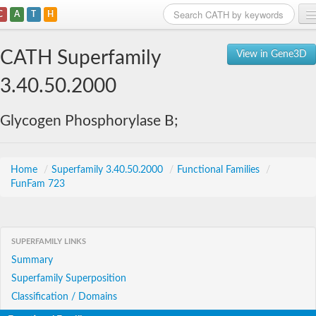
C
A
T
H
Home
CATH Superfamily
View in Gene3D
Search
3.40.50.2000
Browse
Glycogen Phosphorylase B;
Download
About
Home
/
Superfamily 3.40.50.2000
/
Functional Families
/
FunFam 723
Support
SUPERFAMILY LINKS
Summary
Superfamily Superposition
Classification / Domains