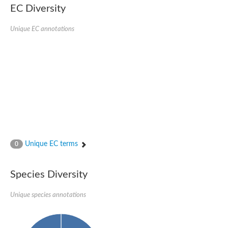
EC Diversity
Glycogen [starch] synthase
Bifunctional UDP-N-acetylglucosamine 2-epimerase/N-acetylm
alpha,alpha-trehalose-phosphate synthase [UDP-forming] 6
Unique EC annotations
Glycosyltransferase
UDP-glucuronosyltransferase
Trehalose-6-phosphate synthase
Phosphatidylinositol N-acetylglucosaminyltransferase subunit A
Glycogen [starch] synthase
Sterol 3-beta-glucosyltransferase
Sterol 3-beta-glucosyltransferase UGT80A2
2-hydroxyacylsphingosine 1-beta-galactosyltransferase
Alpha-1,4 glucan phosphorylase
Trehalose-6-phosphate synthase
Glycosyltransferase
Unique EC terms
0
UDP-GlucuronosylTransferase
alpha,alpha-trehalose-phosphate synthase [UDP-forming] 1-lik
UDP-glycosyltransferase 76C1
Species Diversity
UDP-glucuronosyltransferase
UDP-N-acetylglucosamine 2-epimerase
Sulfoquinovosyl transferase SQD2
Unique species annotations
alpha,alpha-trehalose-phosphate synthase [UDP-forming] 1
Glycosyltransferase
UDP-glucuronosyltransferase