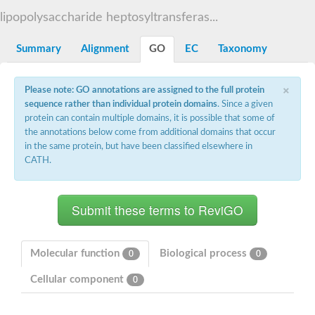
Starch synthase, chloroplastic/amyloplastic
lipopolysaccharide heptosyltransferas...
Alpha,alpha-trehalose-phosphate synthase subunit Tps2
Glycogen [starch] synthase
Alpha-(1-6)-phosphatidylinositol monomannoside mannosyltran
Summary
Alignment
GO
EC
Taxonomy
SC:7
Starch synthase, chloroplastic/amyloplastic
DNA alpha-glucosyltransferase
×
Glycogen [starch] synthase
Please note: GO annotations are assigned to the full protein
UDP-N-acetylglucosamine--peptide N-acetylglucosaminyltransfe
sequence rather than individual protein domains
. Since a given
Phosphatidyl-myo-inositol mannosyltransferase
protein can contain multiple domains, it is possible that some of
UDP-N-acetylglucosamine transferase subunit ALG13
the annotations below come from additional domains that occur
in the same protein, but have been classified elsewhere in
Alpha-1,4 glucan phosphorylase
CATH.
Alpha-1,4 glucan phosphorylase
SC:8
Alpha-1,4 glucan phosphorylase
Alpha-glucan phosphorylase 2, cytosolic
Glycosyltransferase
SC:9
Glycosyltransferase
Molecular function
Biological process
0
0
Alpha-1,4 glucan phosphorylase
Alpha-1,4 glucan phosphorylase
Cellular component
0
Trehalose-6-phosphate synthase
Alpha,alpha-trehalose-phosphate synthase
Bifunctional UDP-N-acetylglucosamine 2-epimerase/N-acetylm