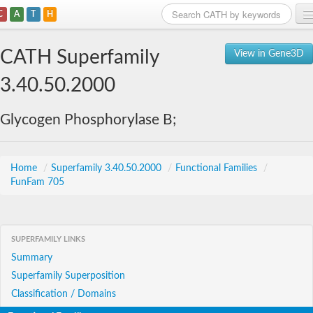
C
A
T
H
Home
CATH Superfamily
View in Gene3D
Search
3.40.50.2000
Browse
Glycogen Phosphorylase B;
Download
About
Home
/
Superfamily 3.40.50.2000
/
Functional Families
/
FunFam 705
Support
SUPERFAMILY LINKS
Summary
Superfamily Superposition
Classification / Domains