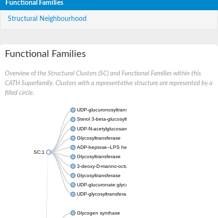
Functional Families
Structural Neighbourhood
Functional Families
Overview of the Structural Clusters (SC) and Functional Families within this
CATH Superfamily. Clusters with a representative structure are represented by a
filled circle.
UDP-glucuronosyltransferase
Sterol 3-beta-glucosyltransferase UGT80A2
UDP-N-acetylglucosamine--N-acetylmuramyl-(pentapeptide) pyr
Glycosyltransferase
ADP-heptose--LPS heptosyltransferase II
SC:1
Glycosyltransferase
3-deoxy-D-manno-octulosonic acid transferase
Glycosyltransferase
UDP-glucuronate:glycolipid 2-beta-glucuronosyltransferase
UDP-glycosyltransferase 79
Glycogen synthase