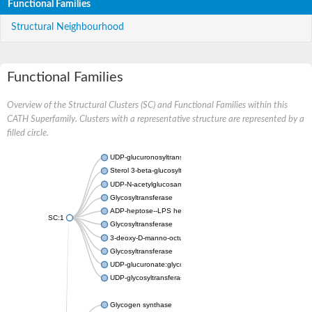
Functional Families
Structural Neighbourhood
Functional Families
Overview of the Structural Clusters (SC) and Functional Families within this
CATH Superfamily. Clusters with a representative structure are represented by a
filled circle.
UDP-glucuronosyltransferase
Sterol 3-beta-glucosyltransferase UGT80A2
UDP-N-acetylglucosamine--N-acetylmuramyl-(pentapeptide) pyr
Glycosyltransferase
ADP-heptose--LPS heptosyltransferase II
SC:1
Glycosyltransferase
3-deoxy-D-manno-octulosonic acid transferase
Glycosyltransferase
UDP-glucuronate:glycolipid 2-beta-glucuronosyltransferase
UDP-glycosyltransferase 79
Glycogen synthase