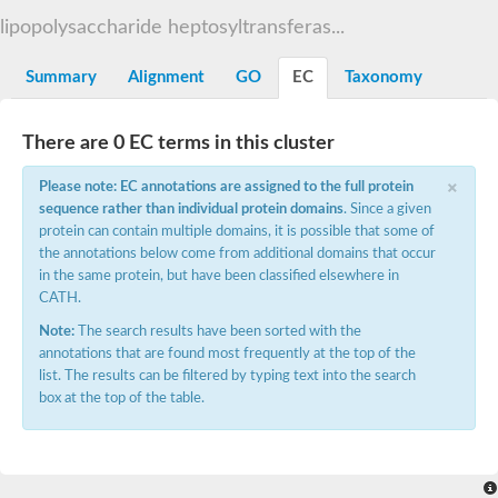
Starch synthase, chloroplastic/amyloplastic
lipopolysaccharide heptosyltransferas...
Alpha,alpha-trehalose-phosphate synthase subunit Tps2
Glycogen [starch] synthase
Alpha-(1-6)-phosphatidylinositol monomannoside mannosyltran
Summary
Alignment
GO
EC
Taxonomy
SC:7
Starch synthase, chloroplastic/amyloplastic
DNA alpha-glucosyltransferase
Glycogen [starch] synthase
There are 0 EC terms in this cluster
UDP-N-acetylglucosamine--peptide N-acetylglucosaminyltransfe
Phosphatidyl-myo-inositol mannosyltransferase
×
Please note: EC annotations are assigned to the full protein
UDP-N-acetylglucosamine transferase subunit ALG13
sequence rather than individual protein domains
. Since a given
protein can contain multiple domains, it is possible that some of
Alpha-1,4 glucan phosphorylase
the annotations below come from additional domains that occur
Alpha-1,4 glucan phosphorylase
SC:8
in the same protein, but have been classified elsewhere in
Alpha-1,4 glucan phosphorylase
CATH.
Alpha-glucan phosphorylase 2, cytosolic
Note:
The search results have been sorted with the
Glycosyltransferase
annotations that are found most frequently at the top of the
SC:9
Glycosyltransferase
list. The results can be filtered by typing text into the search
box at the top of the table.
Alpha-1,4 glucan phosphorylase
Alpha-1,4 glucan phosphorylase
Trehalose-6-phosphate synthase
Alpha,alpha-trehalose-phosphate synthase
Bifunctional UDP-N-acetylglucosamine 2-epimerase/N-acetylm