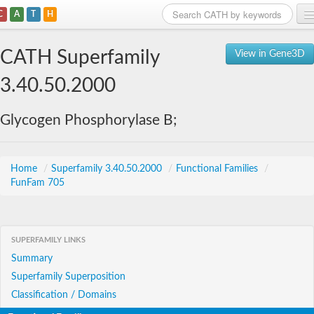
C
A
T
H
Home
CATH Superfamily
View in Gene3D
Search
3.40.50.2000
Browse
Glycogen Phosphorylase B;
Download
About
Home
/
Superfamily 3.40.50.2000
/
Functional Families
/
FunFam 705
Support
SUPERFAMILY LINKS
Summary
Superfamily Superposition
Classification / Domains