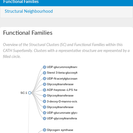
Functional Families
Structural Neighbourhood
Functional Families
Overview of the Structural Clusters (SC) and Functional Families within this
CATH Superfamily. Clusters with a representative structure are represented by a
filled circle.
UDP-glucuronosyltransferase
Sterol 3-beta-glucosyltransferase UGT80A2
UDP-N-acetylglucosamine--N-acetylmuramyl-(pentapeptide) pyr
Glycosyltransferase
ADP-heptose--LPS heptosyltransferase II
SC:1
Glycosyltransferase
3-deoxy-D-manno-octulosonic acid transferase
Glycosyltransferase
UDP-glucuronate:glycolipid 2-beta-glucuronosyltransferase
UDP-glycosyltransferase 79
Glycogen synthase