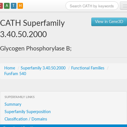
C
A
T
H
Home
CATH Superfamily
View in Gene3D
Search
3.40.50.2000
Browse
Glycogen Phosphorylase B;
Download
About
Home
/
Superfamily 3.40.50.2000
/
Functional Families
/
FunFam 540
Support
SUPERFAMILY LINKS
Summary
Superfamily Superposition
Classification / Domains