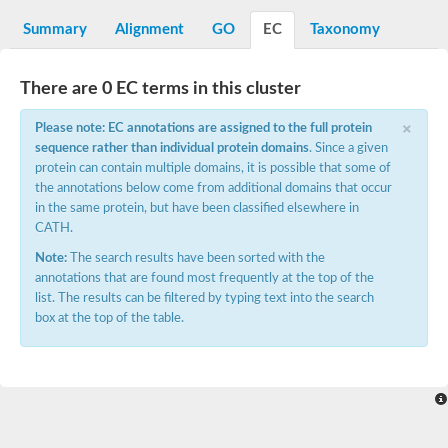
Starch synthase, chloroplastic/amyloplastic
Alpha,alpha-trehalose-phosphate synthase subunit Tps2
Summary
Alignment
GO
EC
Taxonomy
Glycogen [starch] synthase
Alpha-(1-6)-phosphatidylinositol monomannoside mannosyltran
SC:7
Starch synthase, chloroplastic/amyloplastic
There are 0 EC terms in this cluster
DNA alpha-glucosyltransferase
×
Glycogen [starch] synthase
Please note: EC annotations are assigned to the full protein
UDP-N-acetylglucosamine--peptide N-acetylglucosaminyltransfe
sequence rather than individual protein domains
. Since a given
Phosphatidyl-myo-inositol mannosyltransferase
protein can contain multiple domains, it is possible that some of
UDP-N-acetylglucosamine transferase subunit ALG13
the annotations below come from additional domains that occur
in the same protein, but have been classified elsewhere in
Alpha-1,4 glucan phosphorylase
CATH.
Alpha-1,4 glucan phosphorylase
SC:8
Alpha-1,4 glucan phosphorylase
Note:
The search results have been sorted with the
Alpha-glucan phosphorylase 2, cytosolic
annotations that are found most frequently at the top of the
list. The results can be filtered by typing text into the search
Glycosyltransferase
box at the top of the table.
SC:9
Glycosyltransferase
Alpha-1,4 glucan phosphorylase
Alpha-1,4 glucan phosphorylase
Trehalose-6-phosphate synthase
Alpha,alpha-trehalose-phosphate synthase
Bifunctional UDP-N-acetylglucosamine 2-epimerase/N-acetylm