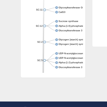
Glycosyltransferase GtfE
SC:11
CalG3
Sucrose synthase
SC:12
Alpha-(1-6)-phosphatidylinositol monomann
Glucosyltransferase 3
Glycogen [starch] synthase
SC:2
Glycogen [starch] synthase
UDP-N-acetylglucosamine--peptide N-acetyl
UDP-N-acetylglucosamine--N-acetylmuramyl-
SC:5
Alpha-(1-2)-phosphatidylinositol mannosyltr
Glucosyltransferase 3
SC:6
ADP-heptose--LPS heptosyltransferase II
Sucrose synthase
Glycogen synthase
Starch synthase, chloroplastic/amyloplastic
Alpha,alpha-trehalose-phosphate synthase
Glycogen [starch] synthase