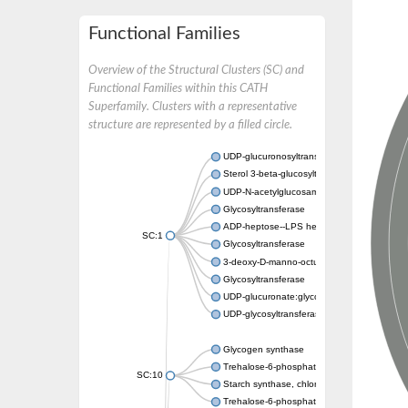
Functional Families
Overview of the Structural Clusters (SC) and
Functional Families within this CATH
Superfamily. Clusters with a representative
structure are represented by a filled circle.
UDP-glucuronosyltransferase
Sterol 3-beta-glucosyltransferase UGT80A2
UDP-N-acetylglucosamine--N-acetylmuramyl-
Glycosyltransferase
ADP-heptose--LPS heptosyltransferase II
SC:1
Glycosyltransferase
3-deoxy-D-manno-octulosonic acid transfer
Glycosyltransferase
UDP-glucuronate:glycolipid 2-beta-glucuron
UDP-glycosyltransferase 79
Glycogen synthase
Trehalose-6-phosphate synthase
SC:10
Starch synthase, chloroplastic/amyloplastic
Trehalose-6-phosphate phosphatase