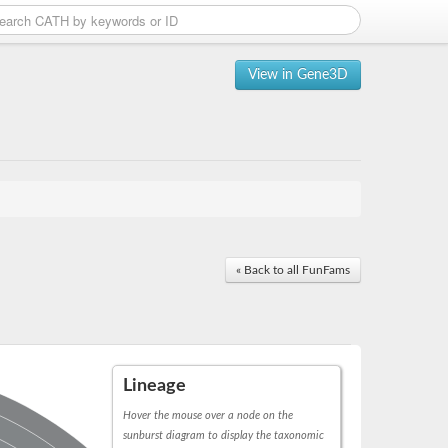
View in Gene3D
« Back to all FunFams
Lineage
Hover the mouse over a node on the
sunburst diagram to display the taxonomic