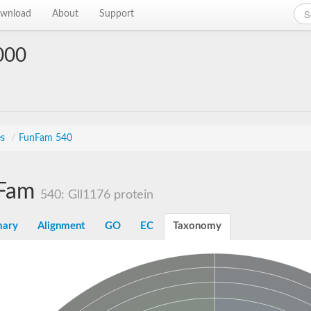
wnload
About
Support
000
es
/
FunFam 540
Fam
540: Gll1176 protein
ary
Alignment
GO
EC
Taxonomy