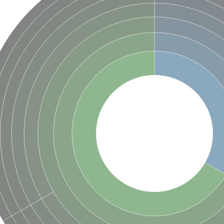
(pentapeptide) pyrophosphoryl-undecaprenol N-acetylglucosamine transferase
ase
osyltransferase