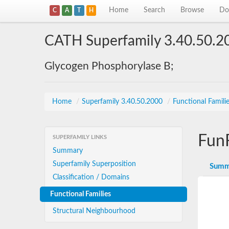
Home
Search
Browse
Do
C
A
T
H
CATH Superfamily 3.40.50.2
Glycogen Phosphorylase B;
Home
/
Superfamily 3.40.50.2000
/
Functional Famili
Fun
SUPERFAMILY LINKS
Summary
Superfamily Superposition
Summ
Classification / Domains
Functional Families
Structural Neighbourhood