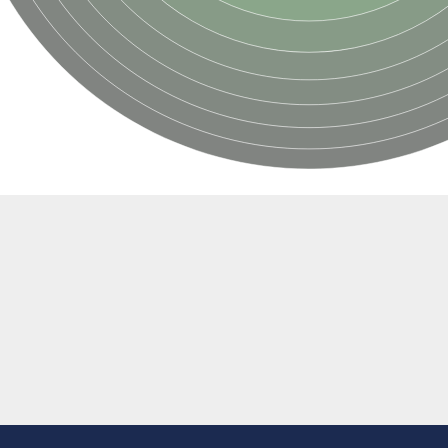
oside mannosyltransferase
glucosaminyltransferase 110 kDa subunit
(pentapeptide) pyrophosphoryl-undecaprenol N-acetylglucosamine transferase
ansferase
 subunit Tps2