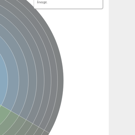
lineage.