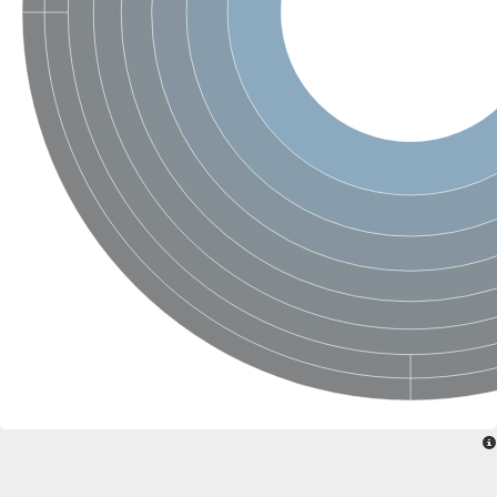
Glycogen [starch] synthase
Bifunctional UDP-N-acetylglucosamine 2-epimerase/N-acetylm
alpha,alpha-trehalose-phosphate synthase [UDP-forming] 6
Glycosyltransferase
UDP-glucuronosyltransferase
Trehalose-6-phosphate synthase
Phosphatidylinositol N-acetylglucosaminyltransferase subunit A
Glycogen [starch] synthase
Sterol 3-beta-glucosyltransferase
Sterol 3-beta-glucosyltransferase UGT80A2
2-hydroxyacylsphingosine 1-beta-galactosyltransferase
Alpha-1,4 glucan phosphorylase
Trehalose-6-phosphate synthase
Glycosyltransferase
UDP-GlucuronosylTransferase
alpha,alpha-trehalose-phosphate synthase [UDP-forming] 1-lik
UDP-glycosyltransferase 76C1
UDP-glucuronosyltransferase
UDP-N-acetylglucosamine 2-epimerase
Sulfoquinovosyl transferase SQD2
alpha,alpha-trehalose-phosphate synthase [UDP-forming] 1
Glycosyltransferase
UDP-glucuronosyltransferase