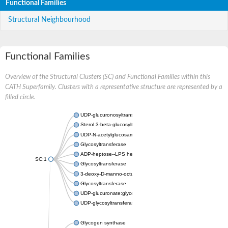
Functional Families
Structural Neighbourhood
Functional Families
Overview of the Structural Clusters (SC) and Functional Families within this
CATH Superfamily. Clusters with a representative structure are represented by a
filled circle.
UDP-glucuronosyltransferase
Sterol 3-beta-glucosyltransferase UGT80A2
UDP-N-acetylglucosamine--N-acetylmuramyl-(pentapeptide) pyr
Glycosyltransferase
ADP-heptose--LPS heptosyltransferase II
SC:1
Glycosyltransferase
3-deoxy-D-manno-octulosonic acid transferase
Glycosyltransferase
UDP-glucuronate:glycolipid 2-beta-glucuronosyltransferase
UDP-glycosyltransferase 79
Glycogen synthase