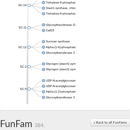
Trehalose-6-phosphate synthase
SC:10
Starch synthase, chloroplastic/amyloplastic
Trehalose-6-phosphate phosphatase
Glycosyltransferase GtfE
SC:11
CalG3
Sucrose synthase
SC:12
Alpha-(1-6)-phosphatidylinositol monomannoside mannosyltran
Glucosyltransferase 3
Glycogen [starch] synthase
SC:2
Glycogen [starch] synthase
UDP-N-acetylglucosamine--peptide N-acetylglucosaminyltransf
UDP-N-acetylglucosamine--N-acetylmuramyl-(pentapeptide) pyr
SC:5
Alpha-(1-2)-phosphatidylinositol mannosyltransferase
Glucosyltransferase 3
SC:6
ADP-heptose--LPS heptosyltransferase II
Sucrose synthase
FunFam
« Back to all FunFams
384:
Glycogen synthase