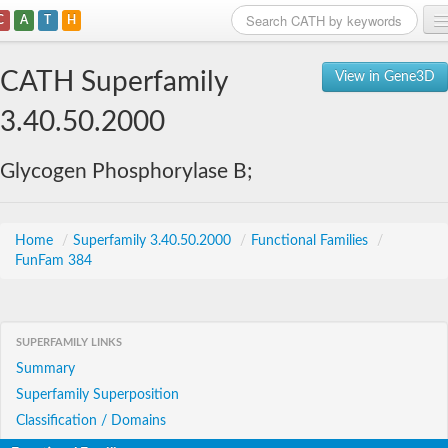
C
A
T
H
Home
CATH Superfamily
View in Gene3D
Search
3.40.50.2000
Browse
Glycogen Phosphorylase B;
Download
About
Home
/
Superfamily 3.40.50.2000
/
Functional Families
/
FunFam 384
Support
SUPERFAMILY LINKS
Summary
Superfamily Superposition
Classification / Domains