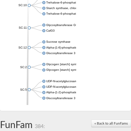
Trehalose-6-phosphate synthase
SC:10
Starch synthase, chloroplastic/amyloplastic
Trehalose-6-phosphate phosphatase
Glycosyltransferase GtfE
SC:11
CalG3
Sucrose synthase
SC:12
Alpha-(1-6)-phosphatidylinositol monomannoside mannosyltran
Glucosyltransferase 3
Glycogen [starch] synthase
SC:2
Glycogen [starch] synthase
UDP-N-acetylglucosamine--peptide N-acetylglucosaminyltransf
UDP-N-acetylglucosamine--N-acetylmuramyl-(pentapeptide) pyr
SC:5
Alpha-(1-2)-phosphatidylinositol mannosyltransferase
Glucosyltransferase 3
SC:6
ADP-heptose--LPS heptosyltransferase II
Sucrose synthase
FunFam
« Back to all FunFams
384:
Glycogen synthase