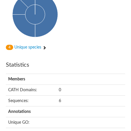
Glycosyltransferase
Alpha-1,3-glucan synthase Ags2
Phosphatidylinositol N-acetylglucosaminyltransferase GPI3 sub
Glycosyltransferase
Glycosyltransferase
Alpha-1,3-glucan synthase Ags1
Phosphatidylinositol glycan anchor biosynthesis class A
Glycosyltransferase
Unique species
4
UDP-glycosyltransferase 83A1
sulfoquinovosyl transferase SQD2
Glycosyltransferase
Statistics
Glycosyltransferase
Glycosyltransferase
UDP-glucuronosyltransferase 1-1
Members
Digalactosyldiacylglycerol synthase 1, chloroplastic
UDP-N-acetylglucosamine 2-epimerase
CATH Domains:
0
probable UDP-N-acetylglucosamine--peptide N-acetylglucosam
Glycosyltransferase
Sequences:
6
Glycosyl transferase
Lipopolysaccharide heptosyltransferase I
Annotations
GDP-Man:Man(3)GlcNAc(2)-PP-Dol alpha-1,2-mannosyltransfe
Sucrose-phosphate synthase 2
Unique GO:
Glycosyltransferase