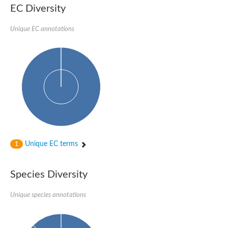
EC Diversity
Glycogen [starch] synthase
Bifunctional UDP-N-acetylglucosamine 2-epimerase/N-acetylm
alpha,alpha-trehalose-phosphate synthase [UDP-forming] 6
Unique EC annotations
Glycosyltransferase
UDP-glucuronosyltransferase
Trehalose-6-phosphate synthase
Phosphatidylinositol N-acetylglucosaminyltransferase subunit A
Glycogen [starch] synthase
Sterol 3-beta-glucosyltransferase
Sterol 3-beta-glucosyltransferase UGT80A2
2-hydroxyacylsphingosine 1-beta-galactosyltransferase
Alpha-1,4 glucan phosphorylase
Trehalose-6-phosphate synthase
Glycosyltransferase
Unique EC terms
1
UDP-GlucuronosylTransferase
alpha,alpha-trehalose-phosphate synthase [UDP-forming] 1-lik
UDP-glycosyltransferase 76C1
Species Diversity
UDP-glucuronosyltransferase
UDP-N-acetylglucosamine 2-epimerase
Sulfoquinovosyl transferase SQD2
Unique species annotations
alpha,alpha-trehalose-phosphate synthase [UDP-forming] 1
Glycosyltransferase
UDP-glucuronosyltransferase