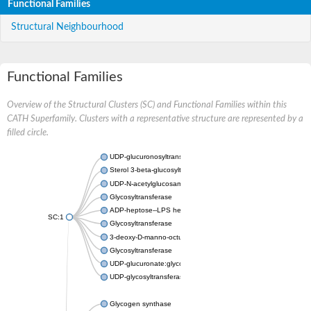
Functional Families
Structural Neighbourhood
Functional Families
Overview of the Structural Clusters (SC) and Functional Families within this
CATH Superfamily. Clusters with a representative structure are represented by a
filled circle.
UDP-glucuronosyltransferase
Sterol 3-beta-glucosyltransferase UGT80A2
UDP-N-acetylglucosamine--N-acetylmuramyl-(pentapeptide) pyr
Glycosyltransferase
ADP-heptose--LPS heptosyltransferase II
SC:1
Glycosyltransferase
3-deoxy-D-manno-octulosonic acid transferase
Glycosyltransferase
UDP-glucuronate:glycolipid 2-beta-glucuronosyltransferase
UDP-glycosyltransferase 79
Glycogen synthase