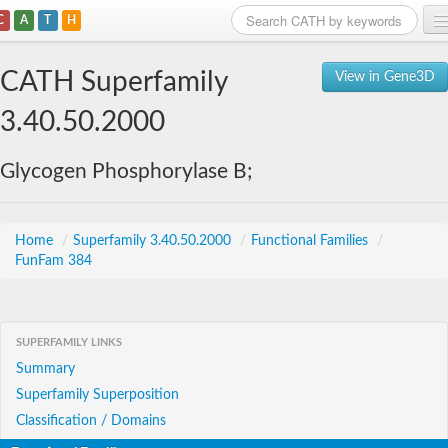
C
A
T
H
Home
CATH Superfamily
View in Gene3D
Search
3.40.50.2000
Browse
Glycogen Phosphorylase B;
Download
About
Home
/
Superfamily 3.40.50.2000
/
Functional Families
/
FunFam 384
Support
SUPERFAMILY LINKS
Summary
Superfamily Superposition
Classification / Domains