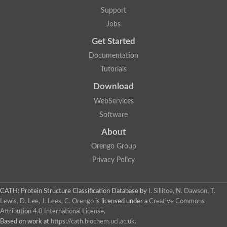
Glycosyltransferase
Support
Lipopolysaccharide heptosyltransferase 1
Jobs
Glycosyltransferase
UDP-glycosyltransferase 83A1
Get Started
Chitobiosyldiphosphodolichol beta-mannosyltransferase
Documentation
UDP-N-acetylglucosaminyltransferase protein
Monogalactosyldiacylglycerol synthase 3, chloroplastic
Tutorials
Sucrose-phosphate synthase 1
Download
Alpha,alpha-trehalose-phosphate synthase
GHMP kinase-like
WebServices
Alpha-1,4 glucan phosphorylase
Software
Glycosyltransferase
UDP-glucuronosyltransferase
About
Glycosyl transferase group 1
UDP-glycosyltransferase 76C1
Orengo Group
bifunctional UDP-N-acetylglucosamine 2-epimerase/N-acetylm
Privacy Policy
Glycosyltransferase
D-inositol-3-phosphate glycosyltransferase
Glycosyltransferase
CATH: Protein Structure Classification Database
by
I. Sillitoe, N. Dawson, T.
Putative alpha-glucosyl-transferase
Lewis, D. Lee, J. Lees, C. Orengo
is licensed under a
Creative Commons
Glycosyltransferase 1 domain containing 1
Attribution 4.0 International License
.
Glycosyltransferase
Based on work at
https://cath.biochem.ucl.ac.uk
.
Glycosyltransferase