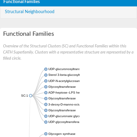
Functional Families
Structural Neighbourhood
Functional Families
Overview of the Structural Clusters (SC) and Functional Families within this
CATH Superfamily. Clusters with a representative structure are represented by a
filled circle.
UDP-glucuronosyltransferase
Sterol 3-beta-glucosyltransferase UGT80A2
UDP-N-acetylglucosamine--N-acetylmuramyl-(pentapeptide) pyr
Glycosyltransferase
ADP-heptose--LPS heptosyltransferase II
SC:1
Glycosyltransferase
3-deoxy-D-manno-octulosonic acid transferase
Glycosyltransferase
UDP-glucuronate:glycolipid 2-beta-glucuronosyltransferase
UDP-glycosyltransferase 79
Glycogen synthase