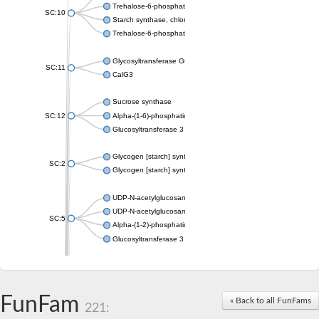
Trehalose-6-phosphate synthase
SC:10
Starch synthase, chloroplastic/amyloplastic
Trehalose-6-phosphate phosphatase
Glycosyltransferase GtfE
SC:11
CalG3
Sucrose synthase
SC:12
Alpha-(1-6)-phosphatidylinositol monomannoside mannosyltran
Glucosyltransferase 3
Glycogen [starch] synthase
SC:2
Glycogen [starch] synthase
UDP-N-acetylglucosamine--peptide N-acetylglucosaminyltransf
UDP-N-acetylglucosamine--N-acetylmuramyl-(pentapeptide) pyr
SC:5
Alpha-(1-2)-phosphatidylinositol mannosyltransferase
Glucosyltransferase 3
SC:6
ADP-heptose--LPS heptosyltransferase II
Sucrose synthase
FunFam
« Back to all FunFams
221:
Glycogen synthase