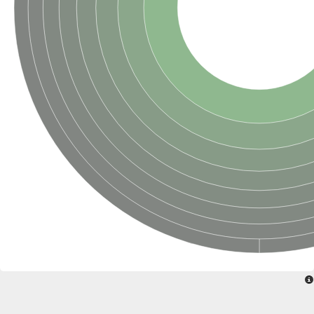
Glycogen [starch] synthase
Bifunctional UDP-N-acetylglucosamine 2-epimerase/N-acetylm
alpha,alpha-trehalose-phosphate synthase [UDP-forming] 6
Glycosyltransferase
UDP-glucuronosyltransferase
Trehalose-6-phosphate synthase
Phosphatidylinositol N-acetylglucosaminyltransferase subunit A
Glycogen [starch] synthase
Sterol 3-beta-glucosyltransferase
Sterol 3-beta-glucosyltransferase UGT80A2
2-hydroxyacylsphingosine 1-beta-galactosyltransferase
Alpha-1,4 glucan phosphorylase
Trehalose-6-phosphate synthase
Glycosyltransferase
UDP-GlucuronosylTransferase
alpha,alpha-trehalose-phosphate synthase [UDP-forming] 1-lik
UDP-glycosyltransferase 76C1
UDP-glucuronosyltransferase
UDP-N-acetylglucosamine 2-epimerase
Sulfoquinovosyl transferase SQD2
alpha,alpha-trehalose-phosphate synthase [UDP-forming] 1
Glycosyltransferase
UDP-glucuronosyltransferase