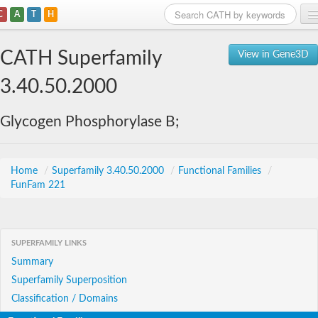
C
A
T
H
Home
CATH Superfamily
View in Gene3D
Search
3.40.50.2000
Browse
Glycogen Phosphorylase B;
Download
About
Home
/
Superfamily 3.40.50.2000
/
Functional Families
/
FunFam 221
Support
SUPERFAMILY LINKS
Summary
Superfamily Superposition
Classification / Domains