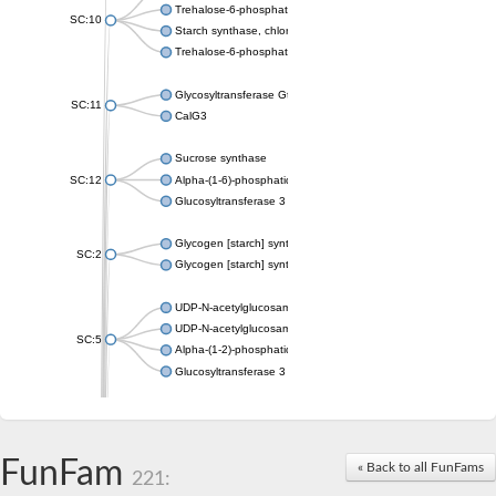
Trehalose-6-phosphate synthase
SC:10
Starch synthase, chloroplastic/amyloplastic
Trehalose-6-phosphate phosphatase
Glycosyltransferase GtfE
SC:11
CalG3
Sucrose synthase
SC:12
Alpha-(1-6)-phosphatidylinositol monomannoside mannosyltran
Glucosyltransferase 3
Glycogen [starch] synthase
SC:2
Glycogen [starch] synthase
UDP-N-acetylglucosamine--peptide N-acetylglucosaminyltransf
UDP-N-acetylglucosamine--N-acetylmuramyl-(pentapeptide) pyr
SC:5
Alpha-(1-2)-phosphatidylinositol mannosyltransferase
Glucosyltransferase 3
SC:6
ADP-heptose--LPS heptosyltransferase II
Sucrose synthase
FunFam
« Back to all FunFams
221:
Glycogen synthase