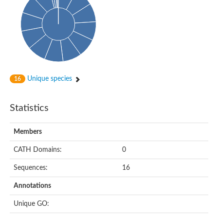
Glycosyltransferase
Alpha-1,3-glucan synthase Ags2
Phosphatidylinositol N-acetylglucosaminyltransferase GPI3 sub
Glycosyltransferase
Glycosyltransferase
Alpha-1,3-glucan synthase Ags1
Phosphatidylinositol glycan anchor biosynthesis class A
Glycosyltransferase
Unique species
16
UDP-glycosyltransferase 83A1
sulfoquinovosyl transferase SQD2
Glycosyltransferase
Statistics
Glycosyltransferase
Glycosyltransferase
UDP-glucuronosyltransferase 1-1
Members
Digalactosyldiacylglycerol synthase 1, chloroplastic
UDP-N-acetylglucosamine 2-epimerase
CATH Domains:
0
probable UDP-N-acetylglucosamine--peptide N-acetylglucosam
Glycosyltransferase
Sequences:
16
Glycosyl transferase
Lipopolysaccharide heptosyltransferase I
Annotations
GDP-Man:Man(3)GlcNAc(2)-PP-Dol alpha-1,2-mannosyltransfe
Sucrose-phosphate synthase 2
Unique GO:
Glycosyltransferase