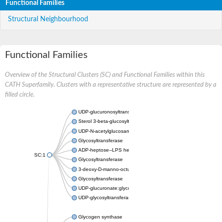
Functional Families
Structural Neighbourhood
Functional Families
Overview of the Structural Clusters (SC) and Functional Families within this
CATH Superfamily. Clusters with a representative structure are represented by a
filled circle.
UDP-glucuronosyltransferase
Sterol 3-beta-glucosyltransferase UGT80A2
UDP-N-acetylglucosamine--N-acetylmuramyl-(pentapeptide) pyr
Glycosyltransferase
ADP-heptose--LPS heptosyltransferase II
SC:1
Glycosyltransferase
3-deoxy-D-manno-octulosonic acid transferase
Glycosyltransferase
UDP-glucuronate:glycolipid 2-beta-glucuronosyltransferase
UDP-glycosyltransferase 79
Glycogen synthase