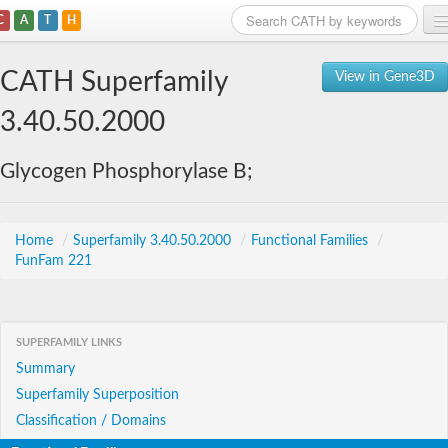
C
A
T
H
Home
CATH Superfamily
View in Gene3D
Search
3.40.50.2000
Browse
Glycogen Phosphorylase B;
Download
About
Home
/
Superfamily 3.40.50.2000
/
Functional Families
/
FunFam 221
Support
SUPERFAMILY LINKS
Summary
Superfamily Superposition
Classification / Domains