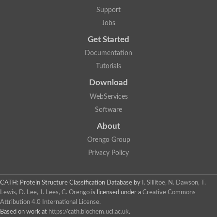
Glycosyltransferase
Support
Lipopolysaccharide heptosyltransferase 1
Jobs
Glycosyltransferase
UDP-glycosyltransferase 83A1
Get Started
Chitobiosyldiphosphodolichol beta-mannosyltransferase
Documentation
UDP-N-acetylglucosaminyltransferase protein
Monogalactosyldiacylglycerol synthase 3, chloroplastic
Tutorials
Sucrose-phosphate synthase 1
Download
Alpha,alpha-trehalose-phosphate synthase
GHMP kinase-like
WebServices
Alpha-1,4 glucan phosphorylase
Software
Glycosyltransferase
UDP-glucuronosyltransferase
About
Glycosyl transferase group 1
UDP-glycosyltransferase 76C1
Orengo Group
bifunctional UDP-N-acetylglucosamine 2-epimerase/N-acetylm
Privacy Policy
Glycosyltransferase
D-inositol-3-phosphate glycosyltransferase
Glycosyltransferase
CATH: Protein Structure Classification Database
by
I. Sillitoe, N. Dawson, T.
Putative alpha-glucosyl-transferase
Lewis, D. Lee, J. Lees, C. Orengo
is licensed under a
Creative Commons
Glycosyltransferase 1 domain containing 1
Attribution 4.0 International License
.
Glycosyltransferase
Based on work at
https://cath.biochem.ucl.ac.uk
.
Glycosyltransferase