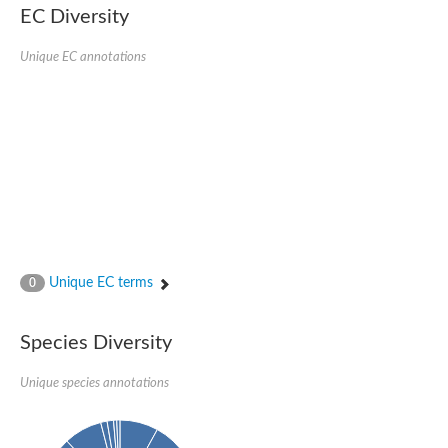
EC Diversity
Glycogen [starch] synthase
Bifunctional UDP-N-acetylglucosamine 2-epimerase/N-acetylm
alpha,alpha-trehalose-phosphate synthase [UDP-forming] 6
Unique EC annotations
Glycosyltransferase
UDP-glucuronosyltransferase
Trehalose-6-phosphate synthase
Phosphatidylinositol N-acetylglucosaminyltransferase subunit A
Glycogen [starch] synthase
Sterol 3-beta-glucosyltransferase
Sterol 3-beta-glucosyltransferase UGT80A2
2-hydroxyacylsphingosine 1-beta-galactosyltransferase
Alpha-1,4 glucan phosphorylase
Trehalose-6-phosphate synthase
Glycosyltransferase
Unique EC terms
0
UDP-GlucuronosylTransferase
alpha,alpha-trehalose-phosphate synthase [UDP-forming] 1-lik
UDP-glycosyltransferase 76C1
Species Diversity
UDP-glucuronosyltransferase
UDP-N-acetylglucosamine 2-epimerase
Sulfoquinovosyl transferase SQD2
Unique species annotations
alpha,alpha-trehalose-phosphate synthase [UDP-forming] 1
Glycosyltransferase
UDP-glucuronosyltransferase