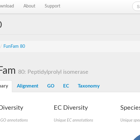
wnload
About
Support
0
/
FunFam 80
Fam
80: Peptidylprolyl isomerase
ary
Alignment
GO
EC
Taxonomy
iversity
EC Diversity
Species
 GO annotations
Unique EC annotations
Unique spec