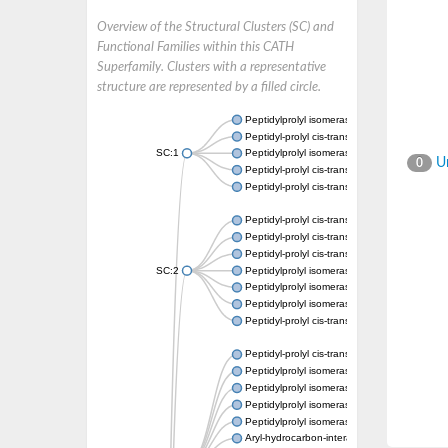
Overview of the Structural Clusters (SC) and
Functional Families within this CATH
Superfamily. Clusters with a representative
structure are represented by a filled circle.
Peptidylprolyl isomerase
Peptidyl-prolyl cis-trans isomerase
SC:1
Peptidylprolyl isomerase
Un
0
Peptidyl-prolyl cis-trans isomerase
Peptidyl-prolyl cis-trans isomerase
Peptidyl-prolyl cis-trans isomerase
Peptidyl-prolyl cis-trans isomerase
Peptidyl-prolyl cis-trans isomerase
SC:2
Peptidylprolyl isomerase
Peptidylprolyl isomerase
Peptidylprolyl isomerase
Peptidyl-prolyl cis-trans isomerase
Peptidyl-prolyl cis-trans isomerase
Peptidylprolyl isomerase
Peptidylprolyl isomerase
Peptidylprolyl isomerase
Peptidylprolyl isomerase
Aryl-hydrocarbon-interacting protein-like 1