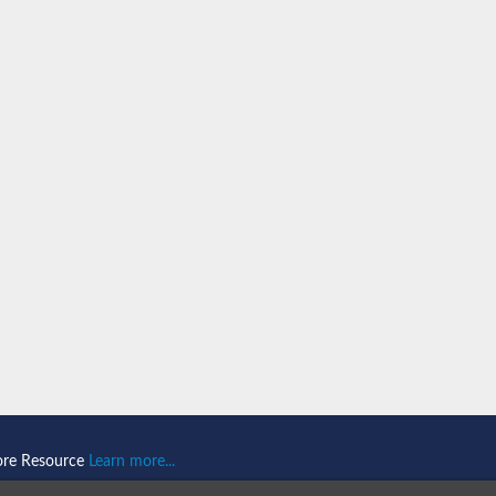
ore Resource
Learn more...