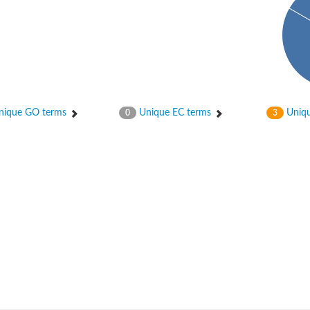
ique GO terms
Unique EC terms
Uniqu
0
3