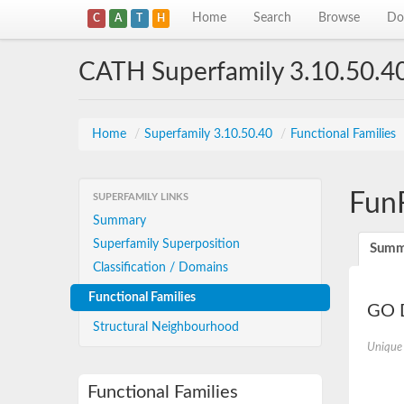
Home
Search
Browse
Do
C
A
T
H
CATH Superfamily 3.10.50.4
Home
/
Superfamily 3.10.50.40
/
Functional Families
Fun
SUPERFAMILY LINKS
Summary
Superfamily Superposition
Summ
Classification / Domains
Functional Families
GO D
Structural Neighbourhood
Unique
Functional Families