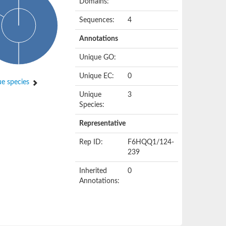
Domains:
Sequences:
4
Annotations
Unique GO:
Unique EC:
0
e species
Unique
3
Species:
Representative
Rep ID:
F6HQQ1/124-
239
Inherited
0
Annotations: