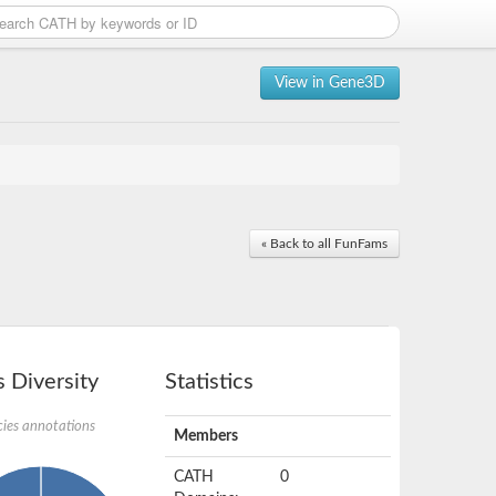
View in Gene3D
« Back to all FunFams
 Diversity
Statistics
ies annotations
Members
CATH
0