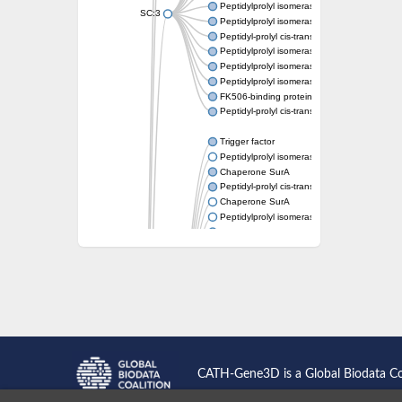
Peptidylprolyl isomerase
SC:3
Peptidylprolyl isomerase
Peptidyl-prolyl cis-trans isomerase FKBP1A
Peptidylprolyl isomerase
Peptidylprolyl isomerase
Peptidylprolyl isomerase
FK506-binding protein 1
Peptidyl-prolyl cis-trans isomerase FKBP42
Trigger factor
Peptidylprolyl isomerase
Chaperone SurA
Peptidyl-prolyl cis-trans isomerase Pin1
Chaperone SurA
Peptidylprolyl isomerase
Trigger factor
Peptidylprolyl isomerase
Peptidylprolyl isomerase
Peptidylprolyl isomerase
Peptidylprolyl isomerase
Peptidylprolyl isomerase
Foldase protein PrsA
Peptidylprolyl isomerase
Peptidylprolyl isomerase
Peptidylprolyl isomerase
CATH-Gene3D is a Global Biodata C
Peptidylprolyl isomerase
Peptidylprolyl isomerase