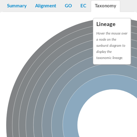
Peptidylprolyl isomerase
Summary
Alignment
GO
EC
Taxonomy
Peptidylprolyl isomerase
Peptidylprolyl isomerase
Peptidylprolyl isomerase
Lineage
Trigger factor
FK506-binding nuclear protein
Hover the mouse over
Foldase protein PrsA
a node on the
Peptidylprolyl isomerase
Peptidyl-prolyl cis-trans isomerase NIMA-interacting 4
sunburst diagram to
Peptidylprolyl isomerase
display the
Peptidylprolyl isomerase
taxonomic lineage.
Peptidyl-prolyl cis-trans isomerase
Peptidylprolyl isomerase
Peptidylprolyl isomerase
Peptidylprolyl isomerase
Peptidylprolyl isomerase
Peptidylprolyl isomerase
Peptidylprolyl isomerase
Peptidyl-prolyl cis-trans isomerase
Trigger factor
Peptidylprolyl isomerase
Peptidyl-prolyl cis-trans isomerase
Trigger factor
Peptidylprolyl isomerase
Chaperone SurA
Peptidylprolyl isomerase