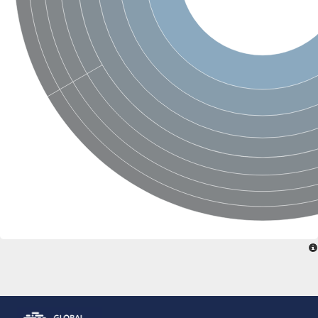
Peptidylprolyl isomerase
Peptidylprolyl isomerase
Peptidyl-prolyl cis-trans isomerase
Peptidylprolyl isomerase
Peptidylprolyl isomerase
Peptidylprolyl isomerase
Peptidylprolyl isomerase
Peptidyl-prolyl cis-trans isomerase
Peptidylprolyl isomerase
Peptidylprolyl isomerase
Peptidylprolyl isomerase
Peptidylprolyl isomerase
Peptidylprolyl isomerase
Peptidylprolyl isomerase
Peptidyl-prolyl cis-trans isomerase
Rhodanese-like/PpiC domain-containing protein 12, chloroplast
Peptidylprolyl isomerase
Peptidylprolyl isomerase
Peptidylprolyl isomerase
Peptidylprolyl isomerase
Peptidylprolyl isomerase
Peptidylprolyl isomerase
MIP25048p
HEN1 protein
Peptidylprolyl isomerase
Peptidylprolyl isomerase
Peptidylprolyl isomerase