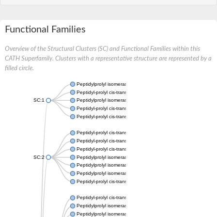
Functional Families
Overview of the Structural Clusters (SC) and Functional Families within this
CATH Superfamily. Clusters with a representative structure are represented by a
filled circle.
Peptidylprolyl isomerase
Peptidyl-prolyl cis-trans isomerase
SC:1
Peptidylprolyl isomerase
Peptidyl-prolyl cis-trans isomerase
Peptidyl-prolyl cis-trans isomerase
Peptidyl-prolyl cis-trans isomerase
Peptidyl-prolyl cis-trans isomerase
Peptidyl-prolyl cis-trans isomerase
SC:2
Peptidylprolyl isomerase
Peptidylprolyl isomerase
Peptidylprolyl isomerase
Peptidyl-prolyl cis-trans isomerase
Peptidyl-prolyl cis-trans isomerase
Peptidylprolyl isomerase
Peptidylprolyl isomerase