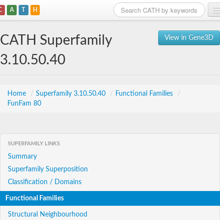
C
A
T
H
Home
CATH Superfamily
View in Gene3D
Search
3.10.50.40
Browse
Download
Home
/
Superfamily 3.10.50.40
/
Functional Families
/
FunFam 80
About
Support
SUPERFAMILY LINKS
Summary
Superfamily Superposition
Classification / Domains
Functional Families
Structural Neighbourhood