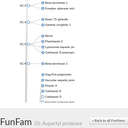
Beta-secretase 1
SC:3
Putative xylanase inhibitor
Basic 7S globulin
SC:4
Gamma conglutin 1
Renin
Plasmepsin-2
SC:5
Lysosomal aspartic protease
Cathepsin D preproprotein
SC:6
Beta-secretase 1
Gag-Pol polyprotein
Vacuolar aspartic proteinase
Pepsin A
Cathepsin E
Cathepsin D
Aspartyl protease family protein 2
Aspartic protease
Aspartyl protease family protein 1
Aspartyl protease AED1
FunFam
« Back to all FunFams
33: Aspartyl protease
Aspartyl protease family protein 1