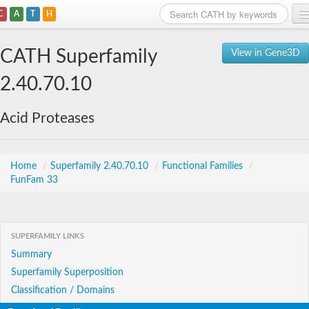
C
A
T
H
Home
CATH Superfamily
View in Gene3D
Search
2.40.70.10
Browse
Acid Proteases
Download
About
Home
/
Superfamily 2.40.70.10
/
Functional Families
/
FunFam 33
Support
SUPERFAMILY LINKS
Summary
Superfamily Superposition
Classification / Domains