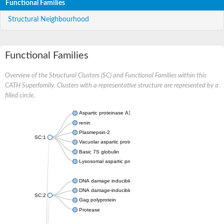
Functional Families
Structural Neighbourhood
Functional Families
Overview of the Structural Clusters (SC) and Functional Families within this
CATH Superfamily. Clusters with a representative structure are represented by a
filled circle.
Aspartic proteinase A1
renin
Plasmepsin-2
SC:1
Vacuolar aspartic protease
Basic 7S globulin
Lysosomal aspartic protease
DNA damage inducible 1 homolog 2
DNA damage-inducible protein
SC:2
Gag polyprotein
Protease