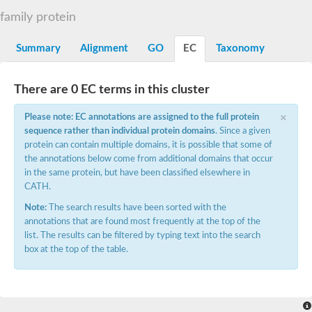
Aspartyl protease family protein
family protein
Probable aspartic protease At2g35615
Uncharacterized protein
Aspartic proteinase-like protein 2
Summary
Alignment
GO
EC
Taxonomy
aspartyl protease family protein 2
Aspartic proteinase-like protein 2
Aspartyl protease AED1
There are 0 EC terms in this cluster
Aspartyl protease AED3
×
Aspartic protease
Please note: EC annotations are assigned to the full protein
Endothiapepsin
sequence rather than individual protein domains
. Since a given
Aspartyl protease family protein
protein can contain multiple domains, it is possible that some of
Endothiapepsin
the annotations below come from additional domains that occur
Aspartic proteinase Asp1 isoform A
in the same protein, but have been classified elsewhere in
Eukaryotic aspartyl protease family protein
CATH.
Aspartyl protease family protein
Eukaryotic aspartyl protease family protein
Note:
The search results have been sorted with the
Aspartyl protease AED1
annotations that are found most frequently at the top of the
Aspartyl protease family protein
list. The results can be filtered by typing text into the search
Aspartyl protease family protein
box at the top of the table.
Cathepsin D preproprotein
aspartyl protease AED3
Cathepsin D
retroviral-like aspartic protease 1 isoform X3