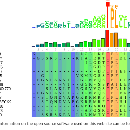
.
2
.
4
.
6
.
8
.
10
.
12
.
14
.
16
.
18
.
20
.
22
.
8
W4
V7
V6
7
5
6
M6
0X779
7
7
8ECK9
88
23
0
1S9G8
9
nformation on the open source software used on this web site can be f
97