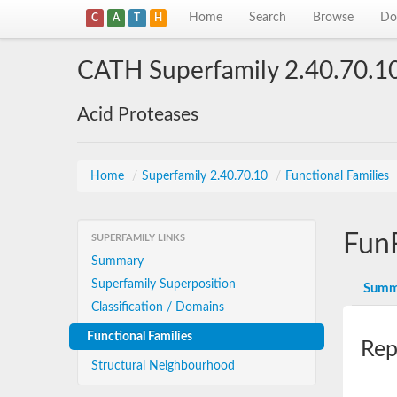
Home
Search
Browse
Do
C
A
T
H
CATH Superfamily 2.40.70.1
Acid Proteases
Home
/
Superfamily 2.40.70.10
/
Functional Families
Fun
SUPERFAMILY LINKS
Summary
Superfamily Superposition
Summ
Classification / Domains
Functional Families
Rep
Structural Neighbourhood