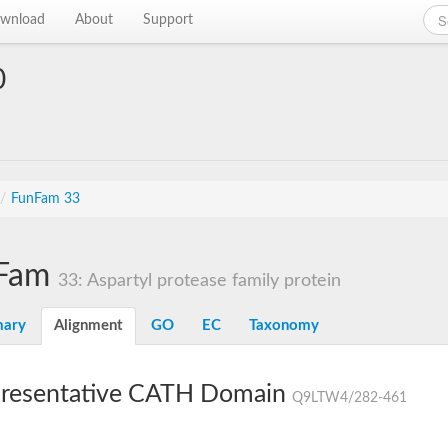
wnload
About
Support
0
/
FunFam 33
Fam
33: Aspartyl protease family protein
ary
Alignment
GO
EC
Taxonomy
resentative CATH Domain
Q9LTW4/282-461