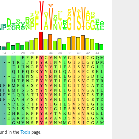
24
.
26
.
28
.
30
.
32
.
34
.
36
.
38
.
40
.
42
.
44
.
46
.
48
.
50
.
52
ound in the
Tools
page.