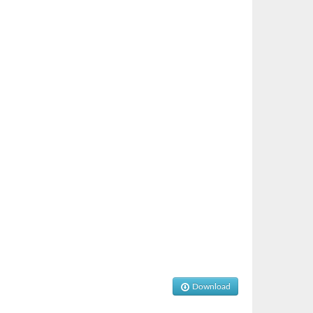
Download