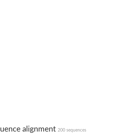
uence alignment
200 sequences