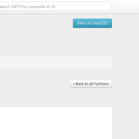
View in Gene3D
« Back to all FunFams