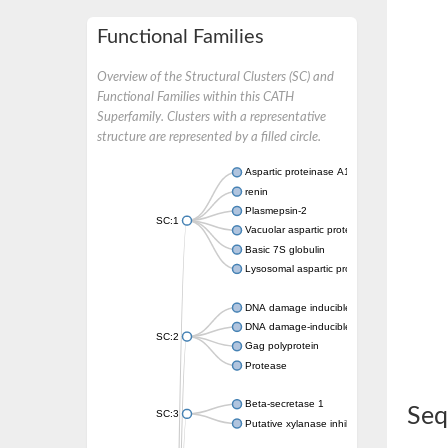
Functional Families
Overview of the Structural Clusters (SC) and
Functional Families within this CATH
Superfamily. Clusters with a representative
structure are represented by a filled circle.
Aspartic proteinase A1
renin
Plasmepsin-2
SC:1
Vacuolar aspartic protease
Basic 7S globulin
Lysosomal aspartic protease
DNA damage inducible 1 homolog 2
DNA damage-inducible protein
SC:2
Gag polyprotein
Protease
Beta-secretase 1
Seq
SC:3
Putative xylanase inhibitor