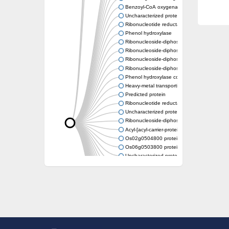
Benzoyl-CoA oxygenase subunit B
Uncharacterized protein
Ribonucleotide reductase M2 b
Phenol hydroxylase
Ribonucleoside-diphosphate reductase smal
Ribonucleoside-diphosphate reductase smal
Ribonucleoside-diphosphate reductase smal
Ribonucleoside-diphosphate reductase smal
Phenol hydroxylase component
Heavy-metal transporting P-type ATPase
Predicted protein
Ribonucleotide reductase small subunit Su
Uncharacterized protein
Ribonucleoside-diphosphate reductase smal
Acyl-[acyl-carrier-protein] desaturase
Os02g0504800 protein
Os06g0503800 protein
Uncharacterized protein
Uncharacterized protein
Stearoyl-[acyl-carrier-protein] 9-desaturase 7
Uncharacterized protein
Uncharacterized protein
Uncharacterized protein
Delta-9-ACP desaturase-like protein
Uncharacterized protein
Uncharacterized protein