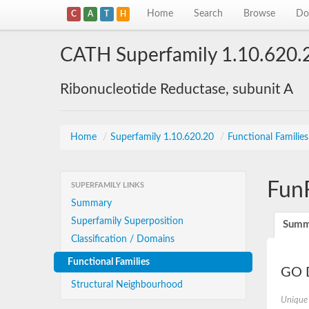
Home
Search
Browse
Do
C
A
T
H
CATH Superfamily 1.10.620.
Ribonucleotide Reductase, subunit A
Home
/
Superfamily 1.10.620.20
/
Functional Familie
Fun
SUPERFAMILY LINKS
Summary
Superfamily Superposition
Summ
Classification / Domains
Functional Families
GO D
Structural Neighbourhood
Unique