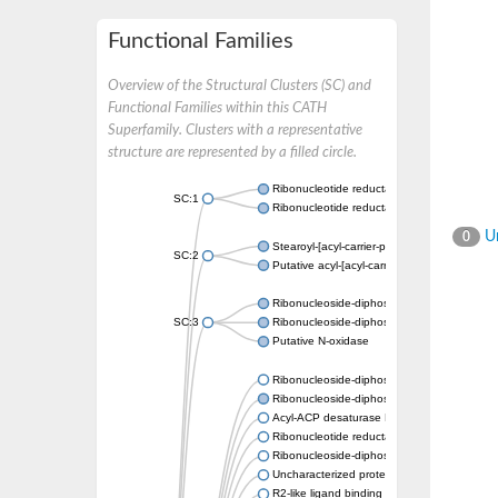
Functional Families
Overview of the Structural Clusters (SC) and
Functional Families within this CATH
Superfamily. Clusters with a representative
structure are represented by a filled circle.
Ribonucleotide reductase subunit
SC:1
Ribonucleotide reductase
Un
0
Stearoyl-[acyl-carrier-protein] 9-desaturase, 
SC:2
Putative acyl-[acyl-carrier-protein] desatur
Ribonucleoside-diphosphate reductase 1 su
SC:3
Ribonucleoside-diphosphate reductase subu
Putative N-oxidase
Ribonucleoside-diphosphate reductase subu
Ribonucleoside-diphosphate reductase sub
Acyl-ACP desaturase DesA
Ribonucleotide reductase small subunit,puta
Ribonucleoside-diphosphate reductase
Uncharacterized protein
R2-like ligand binding oxidase