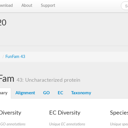
wnload
About
Support
20
s
/
FunFam 43
Fam
43: Uncharacterized protein
ary
Alignment
GO
EC
Taxonomy
iversity
EC Diversity
Species
 GO annotations
Unique EC annotations
Unique spec