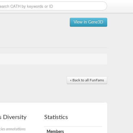
View in Gene3D
« Back to all FunFams
 Diversity
Statistics
ies annotations
Members