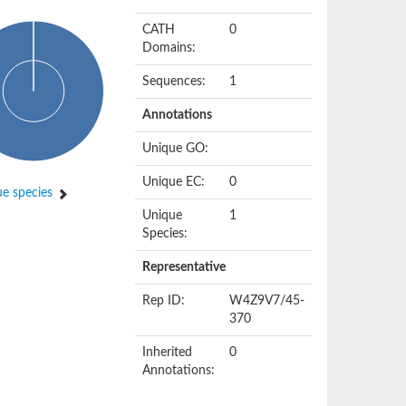
CATH
0
Domains:
Sequences:
1
Annotations
Unique GO:
Unique EC:
0
e species
Unique
1
Species:
Representative
Rep ID:
W4Z9V7/45-
370
Inherited
0
Annotations: