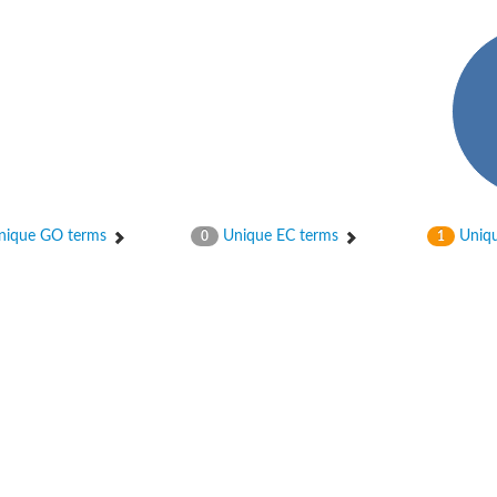
ique GO terms
Unique EC terms
Uniqu
0
1
chloroplastic
ase DesA2
bunit beta
nit beta
nit beta
unit M2 B
tive