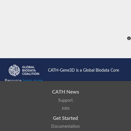
CATH-Gene3D is a Global Biodata Core
Resource
Learn more...
CATH News
Support
Jobs
Get Started
Documentation