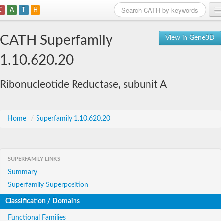
C
A
T
H
Home
CATH Superfamily
View in Gene3D
Search
1.10.620.20
Browse
Ribonucleotide Reductase, subunit A
Download
About
Home
/
Superfamily 1.10.620.20
Support
SUPERFAMILY LINKS
Summary
Superfamily Superposition
Classification / Domains
Functional Families