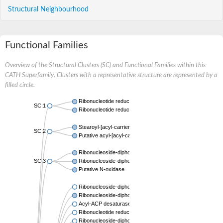
Structural Neighbourhood
Functional Families
Overview of the Structural Clusters (SC) and Functional Families within this
CATH Superfamily. Clusters with a representative structure are represented by a
filled circle.
Ribonucleotide reductase subunit
SC:1
Ribonucleotide reductase
Stearoyl-[acyl-carrier-protein] 9-desaturase, chloroplastic
SC:2
Putative acyl-[acyl-carrier-protein] desaturase DesA2
Ribonucleoside-diphosphate reductase 1 subunit beta
SC:3
Ribonucleoside-diphosphate reductase subunit beta
Putative N-oxidase
Ribonucleoside-diphosphate reductase subunit beta
Ribonucleoside-diphosphate reductase subunit M2 B
Acyl-ACP desaturase DesA
Ribonucleotide reductase small subunit,putative
Ribonucleoside-diphosphate reductase