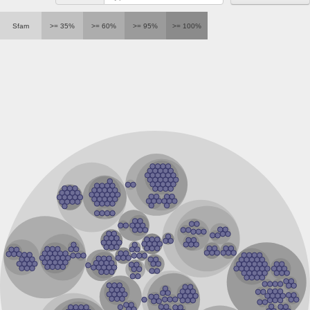
Sfam
>= 35%
>= 60%
>= 95%
>= 100%