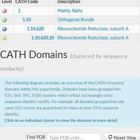
Level
CATH Code
Description
Uncharacterized protein
Uncharacterized protein
1
Mainly Alpha
Uncharacterized protein
Ribonucleoside-diphosphate reductase subunit M2-like Prot
1.10
Orthogonal Bundle
Uncharacterized protein
1.10.620
Ribonucleotide Reductase, subunit A
Uncharacterized protein
Ribonucleoside-diphosphate reductase small subunit
1.10.620.20
Ribonucleotide Reductase, subunit A
Scarecrow-like protein 3
Acyl-[acyl-carrier-protein] desaturase
Uncharacterized protein
CATH Domains
(clustered by sequence
Uncharacterized protein
Uncharacterized protein
Uncharacterized protein
similarity)
Stearoyl-[acyl-carrier-protein] 9-desaturase 7 chloroplastic
The following diagram provides an overview of the CATH structural
domains within this superfamily. Domains have been grouped into
S35, S60, S95, S100 clusters which reflect increasingly strict
sequence identity cutoffs. For example, all domains grouped into the
same S35 cluster are guaranteed to share at least 35% sequence
identity.
Click on an individual cluster to view the domains in more detail
Reset View
Find PDB