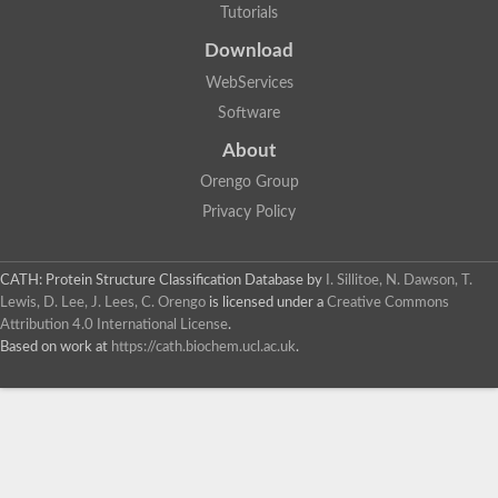
Tutorials
Download
WebServices
Software
About
Orengo Group
Privacy Policy
CATH: Protein Structure Classification Database
by
I. Sillitoe, N. Dawson, T.
Lewis, D. Lee, J. Lees, C. Orengo
is licensed under a
Creative Commons
Attribution 4.0 International License
.
Based on work at
https://cath.biochem.ucl.ac.uk
.