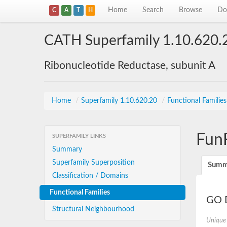
Home
Search
Browse
Do
C
A
T
H
CATH Superfamily 1.10.620.
Ribonucleotide Reductase, subunit A
Home
/
Superfamily 1.10.620.20
/
Functional Familie
Fun
SUPERFAMILY LINKS
Summary
Superfamily Superposition
Summ
Classification / Domains
Functional Families
GO D
Structural Neighbourhood
Unique