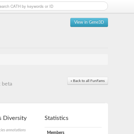
View in Gene3D
« Back to all FunFams
 beta
 Diversity
Statistics
ies annotations
Members