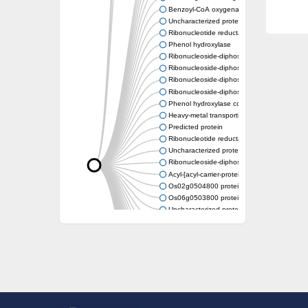
Benzoyl-CoA oxygenase subunit B
Uncharacterized protein
Ribonucleotide reductase M2 b
Phenol hydroxylase
Ribonucleoside-diphosphate reductase smal
Ribonucleoside-diphosphate reductase smal
Ribonucleoside-diphosphate reductase smal
Ribonucleoside-diphosphate reductase smal
Phenol hydroxylase component
Heavy-metal transporting P-type ATPase
Predicted protein
Ribonucleotide reductase small subunit Su
Uncharacterized protein
Ribonucleoside-diphosphate reductase smal
Acyl-[acyl-carrier-protein] desaturase
Os02g0504800 protein
Os06g0503800 protein
Uncharacterized protein
Uncharacterized protein
Stearoyl-[acyl-carrier-protein] 9-desaturase 7
Uncharacterized protein
Uncharacterized protein
Uncharacterized protein
Delta-9-ACP desaturase-like protein
Uncharacterized protein
Uncharacterized protein