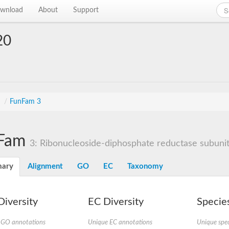
wnload
About
Support
20
s
/
FunFam 3
Fam
3: Ribonucleoside-diphosphate reductase subunit
ary
Alignment
GO
EC
Taxonomy
iversity
EC Diversity
Species
 GO annotations
Unique EC annotations
Unique spec