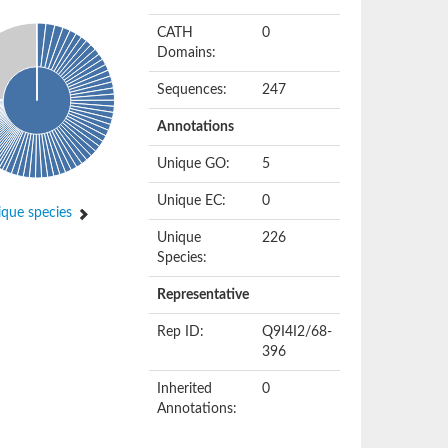
CATH
0
Domains:
Sequences:
247
Annotations
Unique GO:
5
Unique EC:
0
que species
Unique
226
Species:
Representative
Rep ID:
Q9I4I2/68-
396
Inherited
0
Annotations: