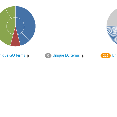
ique GO terms
Unique EC terms
Uni
0
226
chloroplastic
ase DesA2
bunit beta
nit beta
bunit beta
unit M2 B
tive