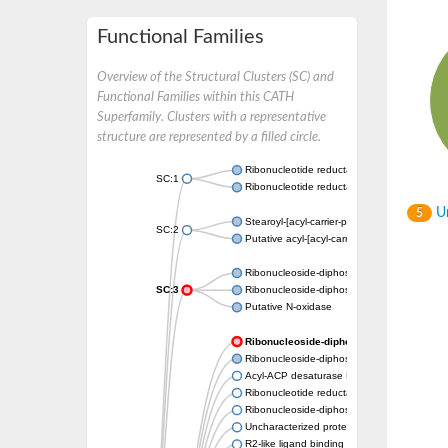
Functional Families
Overview of the Structural Clusters (SC) and
Functional Families within this CATH
Superfamily. Clusters with a representative
structure are represented by a filled circle.
Ribonucleotide reductase subunit
SC:1
Ribonucleotide reductase
Un
5
Stearoyl-[acyl-carrier-protein] 9-desaturase, 
SC:2
Putative acyl-[acyl-carrier-protein] desatur
Ribonucleoside-diphosphate reductase 1 su
SC:3
Ribonucleoside-diphosphate reductase subu
Putative N-oxidase
Ribonucleoside-diphosphate reductase su
Ribonucleoside-diphosphate reductase sub
Acyl-ACP desaturase DesA
Ribonucleotide reductase small subunit,puta
Ribonucleoside-diphosphate reductase
Uncharacterized protein
R2-like ligand binding oxidase