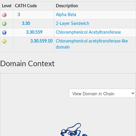
Level
CATH Code
Description
3
Alpha Beta
3.30
2-Layer Sandwich
3.30.559
Chloramphenicol Acetyltransferase
3.30.559.10
Chloramphenicol acetyltransferase-like
domain
Domain Context