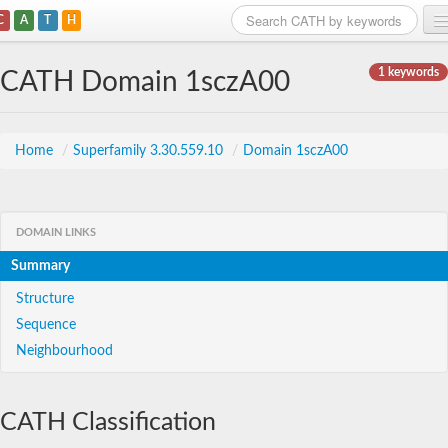
C
A
T
H
Home
1 keywords
CATH Domain 1sczA00
Search
Browse
Home
/
Superfamily 3.30.559.10
/
Domain 1sczA00
Download
About
DOMAIN LINKS
Summary
Support
Structure
Sequence
Neighbourhood
CATH Classification