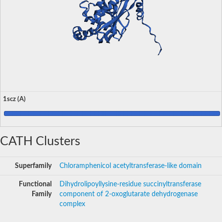
1scz (A)
CATH Clusters
Superfamily
Chloramphenicol acetyltransferase-like domain
Functional
Dihydrolipoyllysine-residue succinyltransferase
Family
component of 2-oxoglutarate dehydrogenase
complex