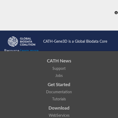
CATH-Gene3D is a Global Biodata Core
Resource
Learn more...
CATH News
Support
Jobs
Get Started
Documentation
Tutorials
Download
WebServices