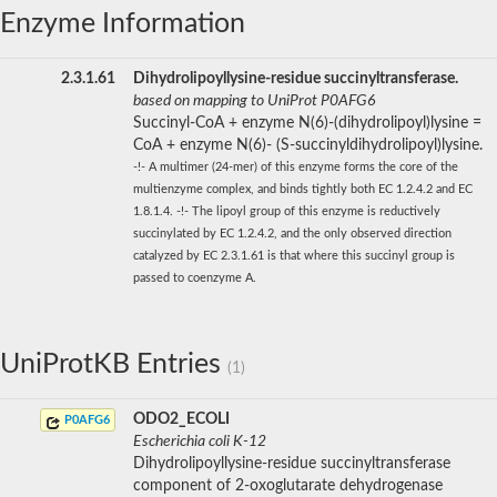
Enzyme Information
2.3.1.61
Dihydrolipoyllysine-residue succinyltransferase.
based on mapping to UniProt P0AFG6
Succinyl-CoA + enzyme N(6)-(dihydrolipoyl)lysine =
CoA + enzyme N(6)- (S-succinyldihydrolipoyl)lysine.
-!- A multimer (24-mer) of this enzyme forms the core of the
multienzyme complex, and binds tightly both EC 1.2.4.2 and EC
1.8.1.4. -!- The lipoyl group of this enzyme is reductively
succinylated by EC 1.2.4.2, and the only observed direction
catalyzed by EC 2.3.1.61 is that where this succinyl group is
passed to coenzyme A.
UniProtKB Entries
(1)
ODO2_ECOLI
P0AFG6
Escherichia coli K-12
Dihydrolipoyllysine-residue succinyltransferase
component of 2-oxoglutarate dehydrogenase