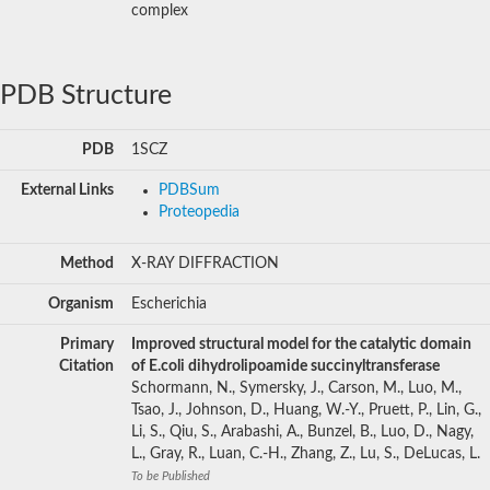
complex
PDB Structure
PDB
1SCZ
External Links
PDBSum
Proteopedia
Method
X-RAY DIFFRACTION
Organism
Escherichia
Primary
Improved structural model for the catalytic domain
Citation
of E.coli dihydrolipoamide succinyltransferase
Schormann, N., Symersky, J., Carson, M., Luo, M.,
Tsao, J., Johnson, D., Huang, W.-Y., Pruett, P., Lin, G.,
Li, S., Qiu, S., Arabashi, A., Bunzel, B., Luo, D., Nagy,
L., Gray, R., Luan, C.-H., Zhang, Z., Lu, S., DeLucas, L.
To be Published