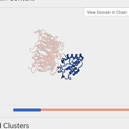
 Clusters