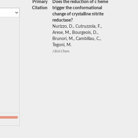
Primary
Does the reduction of c heme
Citation
trigger the conformational
change of crystalline nitrite
reductase?
Nurizzo, D., Cutruzzola, F.,
Arese, M., Bourgeois, D.,
Brunori, M., Cambillau, C.,
Tegoni, M.
J.Biol.Chem.