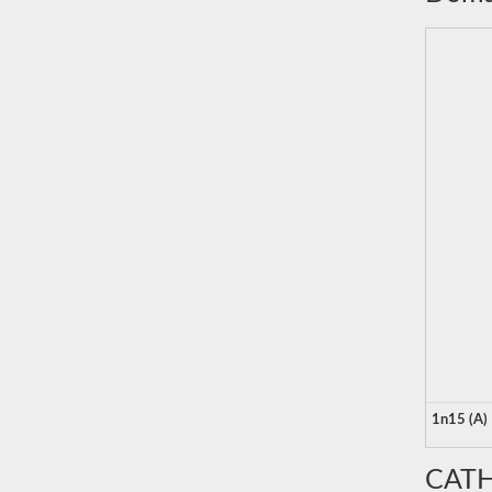
1n15 (A)
CATH