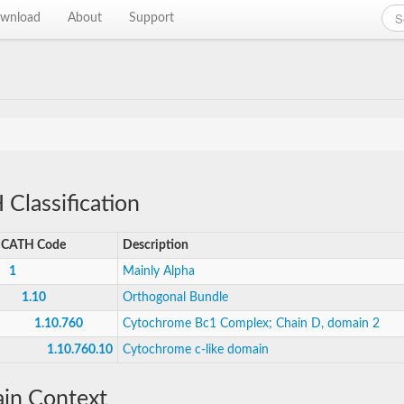
wnload
About
Support
Classification
CATH Code
Description
1
Mainly Alpha
1.10
Orthogonal Bundle
1.10.760
Cytochrome Bc1 Complex; Chain D, domain 2
1.10.760.10
Cytochrome c-like domain
in Context