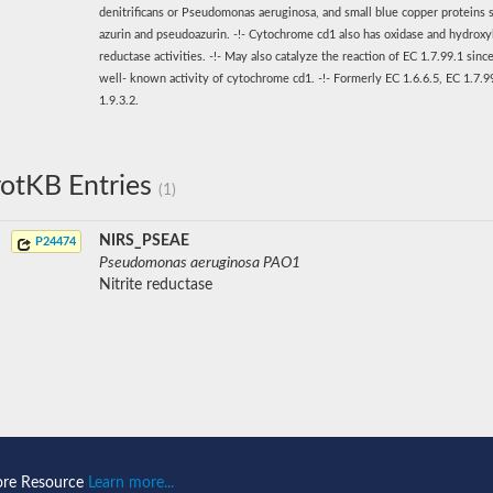
denitrificans or Pseudomonas aeruginosa, and small blue copper proteins 
azurin and pseudoazurin. -!- Cytochrome cd1 also has oxidase and hydrox
reductase activities. -!- May also catalyze the reaction of EC 1.7.99.1 since 
well- known activity of cytochrome cd1. -!- Formerly EC 1.6.6.5, EC 1.7.9
1.9.3.2.
otKB Entries
(1)
NIRS_PSEAE
P24474
Pseudomonas aeruginosa PAO1
Nitrite reductase
ore Resource
Learn more...