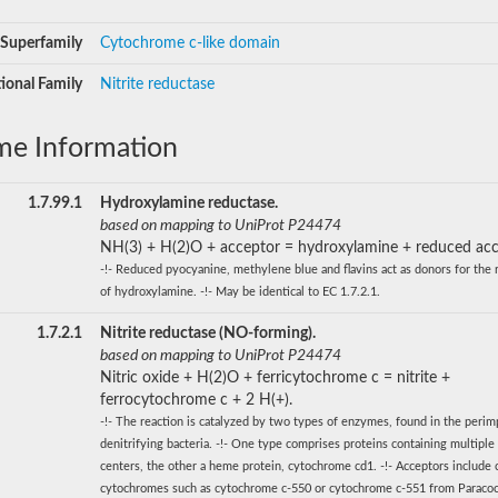
Superfamily
Cytochrome c-like domain
ional Family
Nitrite reductase
me Information
1.7.99.1
Hydroxylamine reductase.
based on mapping to UniProt P24474
NH(3) + H(2)O + acceptor = hydroxylamine + reduced acc
-!- Reduced pyocyanine, methylene blue and flavins act as donors for the 
of hydroxylamine. -!- May be identical to EC 1.7.2.1.
1.7.2.1
Nitrite reductase (NO-forming).
based on mapping to UniProt P24474
Nitric oxide + H(2)O + ferricytochrome c = nitrite +
ferrocytochrome c + 2 H(+).
-!- The reaction is catalyzed by two types of enzymes, found in the perim
denitrifying bacteria. -!- One type comprises proteins containing multiple
centers, the other a heme protein, cytochrome cd1. -!- Acceptors include 
cytochromes such as cytochrome c-550 or cytochrome c-551 from Paraco