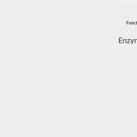
Funct
Enzy