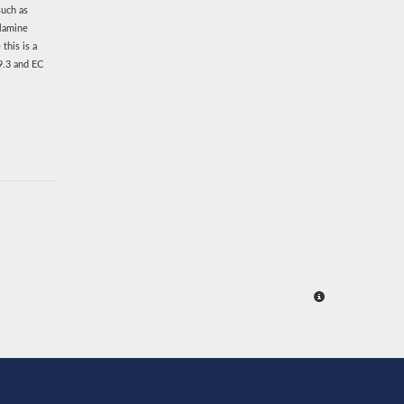
such as
ylamine
this is a
9.3 and EC