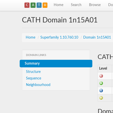
Home
Search
Browse
Do
C
A
T
H
CATH Domain 1n15A01
Home
/
Superfamily 1.10.760.10
/
Domain 1n15A01
DOMAIN LINKS
CATH 
Summary
Level
Structure
Sequence
Neighbourhood
Doma