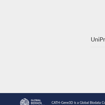
UniPr
CATH-Gene3D is a Global Biodata C