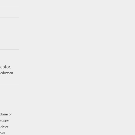
eptor.
reduction
plasm of
 copper
c-type
ccus