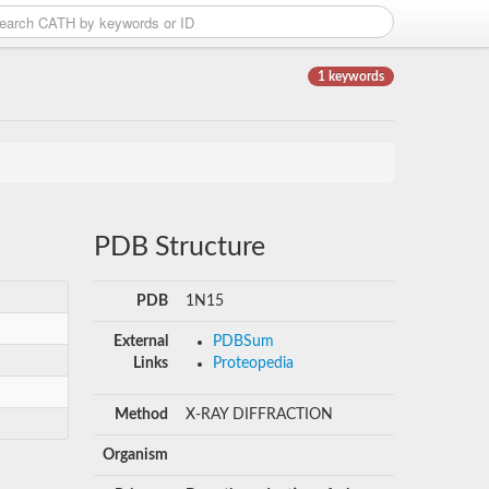
1 keywords
PDB Structure
PDB
1N15
External
PDBSum
Links
Proteopedia
Method
X-RAY DIFFRACTION
Organism