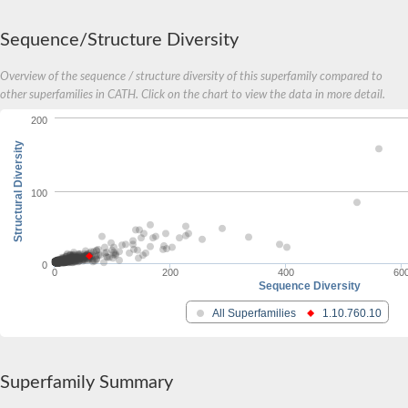
Probable cytochrome-c peroxidase
Cytochrome c551 peroxidase
Sequence/Structure Diversity
Hydrazine synthase subunit B
Cytochrome C peroxidase
Overview of the sequence / structure diversity of this superfamily compared to
Cytochrome c, mono-and diheme variants
other superfamilies in CATH. Click on the chart to view the data in more detail.
Fructose dehydrogenase cytochrome subunit
Fructose dehydrogenase cytochrome subunit
200
Putative SCO1/SenC family protein/methylamine utilization pr
Uncharacterized protein
Structural Diversity
Uncharacterized protein
Nitrite reductase protein N
Probable L-sorbosone dehydrogenase
100
Lupanine 17-hydroxylase [cytochrome c]
Uvrd / recb / pcra DNA helicase, putative
Cytochrome c2
Lipoprotein cytochrome c, 1 heme-binding site
0
Cytochrome c-552 Ks_3358
0
200
400
60
Sequence Diversity
Cytochrome c-1
Cytochrome c, somatic a
All Superfamilies
1.10.760.10
Os07g0567400 protein
Uncharacterized protein
Monoheme cytochrome c SoxX
Gll0910 protein
Superfamily Summary
Uncharacterized protein
Cytochrome c family protein