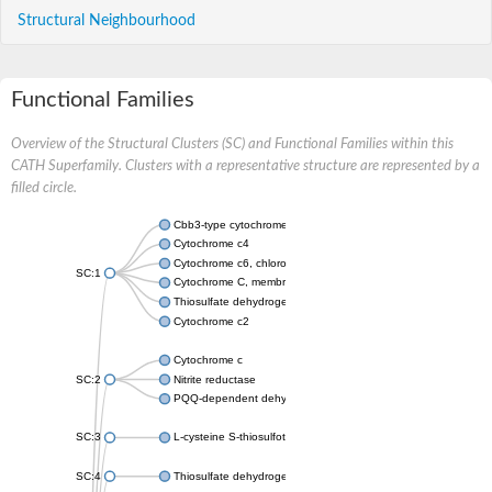
Structural Neighbourhood
Functional Families
Overview of the Structural Clusters (SC) and Functional Families within this
CATH Superfamily. Clusters with a representative structure are represented by a
filled circle.
Cbb3-type cytochrome c oxidase subunit
Cytochrome c4
Cytochrome c6, chloroplastic
SC:1
Cytochrome C, membrane-bound
Thiosulfate dehydrogenase
Cytochrome c2
Cytochrome c
SC:2
Nitrite reductase
PQQ-dependent dehydrogenase, methanol/ethanol family
SC:3
L-cysteine S-thiosulfotransferase subunit SoxA
SC:4
Thiosulfate dehydrogenase