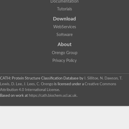
Documentation
Tutorials
Download
WebServices
Software
About
Orengo Group
Privacy Policy
CATH: Protein Structure Classification Database
by
I. Sillitoe, N. Dawson, T.
Lewis, D. Lee, J. Lees, C. Orengo
is licensed under a
Creative Commons
Attribution 4.0 International License
.
Based on work at
https://cath.biochem.ucl.ac.uk
.