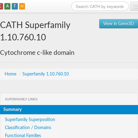
C
A
T
H
Home
CATH Superfamily
View in Gene3D
Search
1.10.760.10
Browse
Cytochrome c-like domain
Download
About
Home
/
Superfamily 1.10.760.10
Support
SUPERFAMILY LINKS
Summary
Superfamily Superposition
Classification / Domains
Functional Families