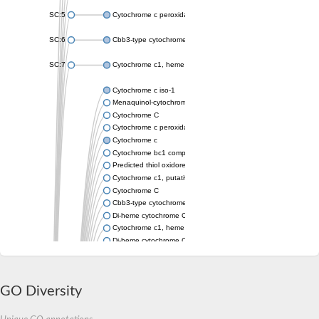
SC:5
Cytochrome c peroxidase
SC:6
Cbb3-type cytochrome c oxidase subunit II
SC:7
Cytochrome c1, heme protein
Cytochrome c iso-1
Menaquinol-cytochrome c reductase cytochrome b/c subunit
Cytochrome C
Cytochrome c peroxidase
Cytochrome c
Cytochrome bc1 complex cytochrome c subunit
Predicted thiol oxidoreductase
Cytochrome c1, putative
Cytochrome C
Cbb3-type cytochrome c oxidase subunit
Di-heme cytochrome C peroxidase
Cytochrome c1, heme protein, mitochondrial
Di-heme cytochrome C peroxidase
Cytochrome c peroxidase
Cytochrome c4
Cytochrome c oxidase subunit 2
GO Diversity
Di-heme cytochrome C peroxidase
Cytochrome c2, putative
Cytochrome c-550 PedF