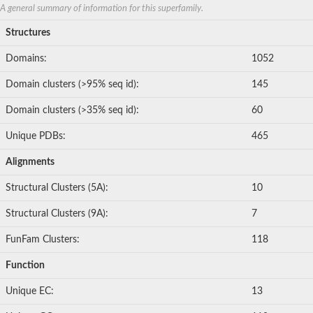
Uncharacterized protein
A general summary of information for this superfamily.
Monoheme cytochrome c Shp
Cytochrome c
Structures
Methylamine utilization protein MauG, putative
Glr3801 protein
Domains:
1052
Diheme cytochrome c-type
Diheme cytochrome c SoxD
Domain clusters (>95% seq id):
145
Glr3801 protein
Uncharacterized protein
Domain clusters (>35% seq id):
60
Unique PDBs:
465
Alignments
Structural Clusters (5A):
10
Structural Clusters (9A):
7
FunFam Clusters:
118
Function
Unique EC:
13