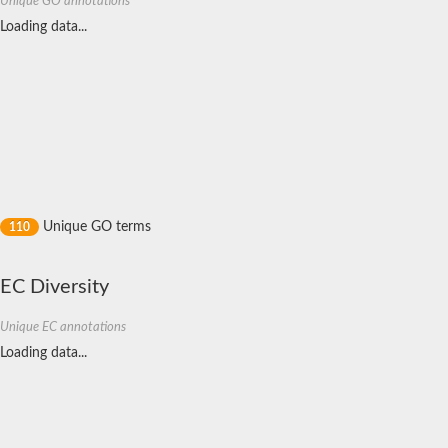
Unique GO annotations
Cytochrome c5
Loading data...
L-cysteine S-thiosulfotransferase subunit SoxA
Di-heme cytochrome C peroxidase
L-cysteine S-thiosulfotransferase subunit SoxA
Cytochrome c5
Ubiquinol--cytochrome c reductase, cytochrome c1
Cytochrome C Snr1
Cytochrome bc1 complex cytochrome c subunit
Cytochrome c6
Probable cytochrome c
Cytochrome c peroxidase
Cytochrome c peroxidase
Probable c-type cytochrome
Unique GO terms
110
Cytochrome c554
Cytochrome c peroxidase
Hydrazine synthase subunit gamma
EC Diversity
Cytochrome c oxidase subunit 2
Uncharacterized protein
Unique EC annotations
Bll0021 protein
Cytochrome c, mono- and diheme variants
Loading data...
Cytochrome c554
Cytochrome c551 peroxidase
PQQ-dependent dehydrogenase, methanol/ethanol family
40-residue YVTN family beta-propeller
Nicotinate dehydrogenase subunit B