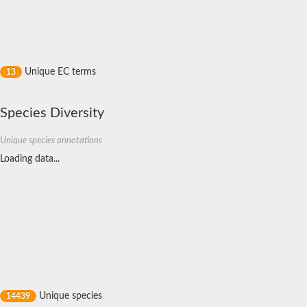
Nitric oxide reductase subunit C
Uncharacterized protein
Uncharacterized protein
Di-heme cytochrome C peroxidase
Cytochrome c family protein
Probable cytochrome c
Unique EC terms
13
40-residue YVTN family beta-propeller
Nicotinate dehydrogenase subunit B
10S-dioxygenase
Species Diversity
C-type cytochrome
Cytochrome C
Cytochrome c peroxidase
Unique species annotations
Cytochrome C peroxidase
Loading data...
Diheme cytochrome c SoxE
Cytochrome b/c1
Nicotinate dehydrogenase subunit B
Probable Methylamine utilization protein mauG
Probable cytochrome c
Membrane-bound dehydrogenase domain protein
Similar to c-type cytochrome
Uncharacterized protein
Uncharacterized protein
Cytochrome C-550
L-cysteine S-thiosulfotransferase subunit SoxA
Cytochrome c peroxidase
Unique species
14439
Di-heme enzyme, MXAN_0977 family