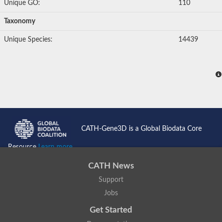
Unique GO:
110
Taxonomy
Unique Species:
14439
CATH-Gene3D is a Global Biodata Core
Resource
Learn more...
CATH News
Support
Jobs
Get Started