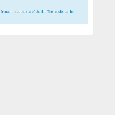
requently at the top of the list. The results can be