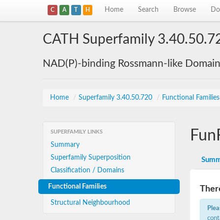
Home
Search
Browse
Do
C
A
T
H
CATH Superfamily 3.40.50.7
NAD(P)-binding Rossmann-like Domai
Home
/
Superfamily 3.40.50.720
/
Functional Familie
Fun
SUPERFAMILY LINKS
Summary
Superfamily Superposition
Summ
Classification / Domains
Functional Families
There
Structural Neighbourhood
Plea
cont