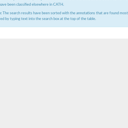
have been classified elsewhere in CATH.
:
The search results have been sorted with the annotations that are found most f
ered by typing text into the search box at the top of the table.
ductase component
hain
isoform X2