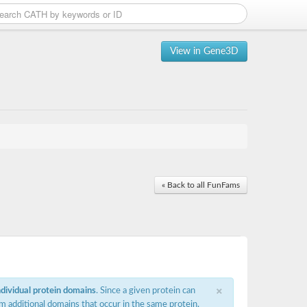
View in Gene3D
« Back to all FunFams
×
ndividual protein domains
. Since a given protein can
m additional domains that occur in the same protein,