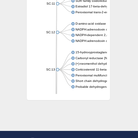
SDR family oxidoreductase
SC:11
Estradiol 17-beta-dehydrogenase 1
Peroxisomal trans-2-enoyl-CoA reductase
D-amino-acid oxidase
NADPH:adrenodoxin oxidoreductase, mitoch
SC:12
NADPH-dependent 2,4-dienoyl-CoA reduct
NADPH:adrenodoxin oxidoreductase, mitoch
15-hydroxyprostaglandin dehydrogenase [N
Carbonyl reductase [NADPH] 1
(+)-neomenthol dehydrogenase
SC:13
Corticosteroid 11-beta-dehydrogenase isoz
Peroxisomal multifunctional beta-oxidation p
Short chain dehydrogenase
Probable dehydrogenase
Uncharacterized oxidoreductase YIR035C
Enoyl-[acyl-carrier-protein] reductase [NADH
SC:14
Dehydrogenase/reductase SDR family mem
3-oxoacyl-[acyl-carrier-protein] reductase
Uncharacterized protein At5g02240
SC:15
flavin reductase (NADPH)