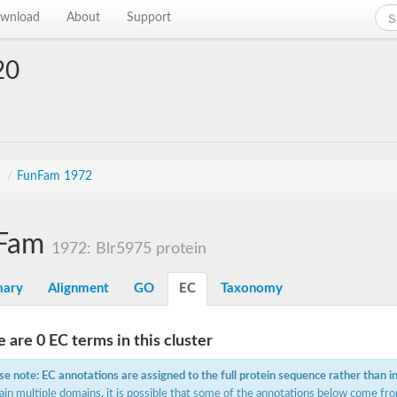
wnload
About
Support
20
n
s
/
FunFam 1972
Fam
1972: Blr5975 protein
ary
Alignment
GO
EC
Taxonomy
 are 0 EC terms in this cluster
se note: EC annotations are assigned to the full protein sequence rather than i
ain multiple domains, it is possible that some of the annotations below come fro