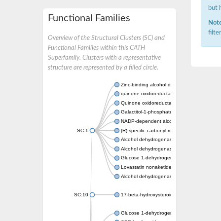
but 
Functional Families
Note
filt
Overview of the Structural Clusters (SC) and
Functional Families within this CATH
Superfamily. Clusters with a representative
structure are represented by a filled circle.
Zinc-binding alcohol dehydrogenase
quinone oxidoreductase
Quinone oxidoreductase PIG3
Galactitol-1-phosphate 5-dehydrogenase
NADP-dependent alcohol dehydrogenase
SC:1
(R)-specific carbonyl reductase
Alcohol dehydrogenase 1
Alcohol dehydrogenase class-P
Glucose 1-dehydrogenase
Lovastatin nonaketide synthase, enoyl re
Alcohol dehydrogenase class 4 mu/sigma c
SC:10
17-beta-hydroxysteroid dehydrogenase 13 
Glucose 1-dehydrogenase