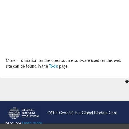
Enoyl-[acyl-carrier-protein] reductase FabL
Sorbitol dehydrogenase
Probable short-chain dehydrogenase
3-oxoacyl-[acyl-carrier-protein] reductase FabG
NADPH-dependent reductase BacG
L-2,3-butanediol dehydrogenase
Acetoacetyl-CoA reductase
(S)-1-Phenylethanol dehydrogenase
Dehydrogenase
Malate dehydrogenase
More information on the open source software used on this web
Malate dehydrogenase
site can be found in the
Tools
page.
Malate dehydrogenase [NADP]
SC:24
6-phospho-beta-glucosidase
Malate dehydrogenase
Malate dehydrogenase
SC:25
Putative ubiquitin-like modifier-activating enzyme 5
SC:27
Fatty acid synthase
CATH-Gene3D is a Global Biodata Core
probable bifunctional methylenetetrahydrofolate dehydrogenas
Erythronate-4-phosphate dehydrogenase
Resource
Learn more...
Saccharopine dehydrogenase [NAD(+), L-lysine-forming]