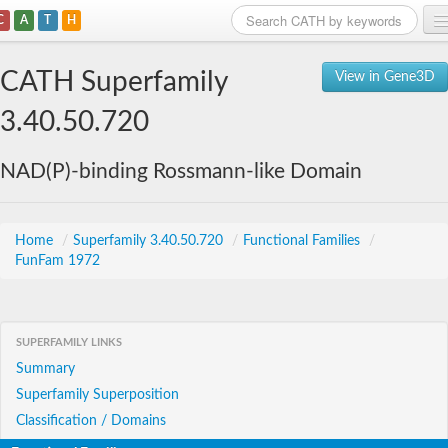
C
A
T
H
Home
CATH Superfamily
View in Gene3D
Search
3.40.50.720
Browse
NAD(P)-binding Rossmann-like Domain
Download
About
Home
/
Superfamily 3.40.50.720
/
Functional Families
/
FunFam 1972
Support
SUPERFAMILY LINKS
Summary
Superfamily Superposition
Classification / Domains