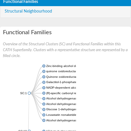
Functional Families
Structural Neighbourhood
Functional Families
Overview of the Structural Clusters (SC) and Functional Families within this
CATH Superfamily. Clusters with a representative structure are represented by a
filled circle.
Zinc-binding alcohol dehydrogenase
quinone oxidoreductase
Quinone oxidoreductase PIG3
Galactitol-1-phosphate 5-dehydrogenase
NADP-dependent alcohol dehydrogenase
SC:1
(R)-specific carbonyl reductase
Alcohol dehydrogenase 1
Alcohol dehydrogenase class-P
Glucose 1-dehydrogenase
Lovastatin nonaketide synthase, enoyl reductase component
Alcohol dehydrogenase class 4 mu/sigma chain