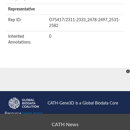
Representative
Rep ID:
O75417/2311-2333_2478-2497_2531-
2582
Inherited
0
Annotations:
CATH-Gene3D is a Global Biodata Core
Resource
Learn more...
CATH News