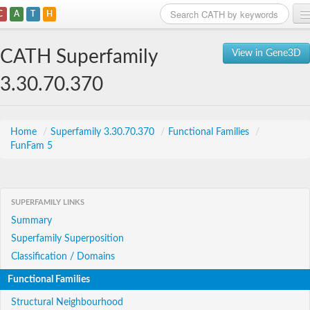
C
A
T
H
Home
CATH Superfamily
View in Gene3D
Search
3.30.70.370
Browse
Download
Home
/
Superfamily 3.30.70.370
/
Functional Families
/
FunFam 5
About
Support
SUPERFAMILY LINKS
Summary
Superfamily Superposition
Classification / Domains
Functional Families
Structural Neighbourhood