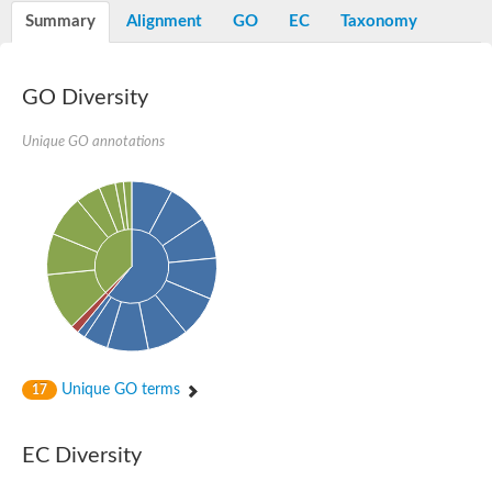
Summary
Alignment
GO
EC
Taxonomy
GO Diversity
Unique GO annotations
Unique GO terms
17
EC Diversity