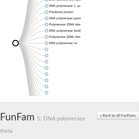
DNA polymerase 1, putative
Predicted protein
DNA polymerase gamma 1
Polymerase (DNA directed), theta
DNA polymerase family A
Polymerase (DNA directed), theta
DNA polymerase nu
FunFam
« Back to all FunFams
5: DNA polymerase
theta