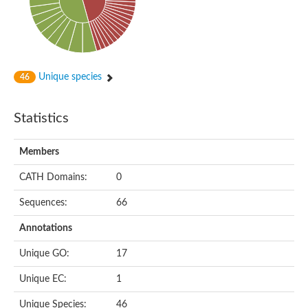
Unique species
46
Statistics
Members
CATH Domains:
0
Sequences:
66
Annotations
Unique GO:
17
Unique EC:
1
Unique Species:
46