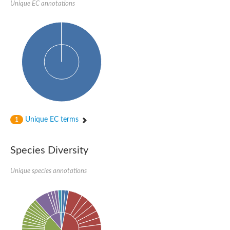
Unique EC annotations
Unique EC terms
1
Species Diversity
Unique species annotations