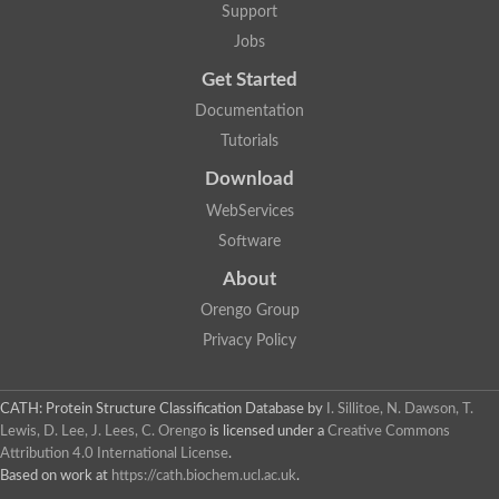
Support
Jobs
Get Started
Documentation
Tutorials
Download
WebServices
Software
About
Orengo Group
Privacy Policy
CATH: Protein Structure Classification Database
by
I. Sillitoe, N. Dawson, T.
Lewis, D. Lee, J. Lees, C. Orengo
is licensed under a
Creative Commons
Attribution 4.0 International License
.
Based on work at
https://cath.biochem.ucl.ac.uk
.