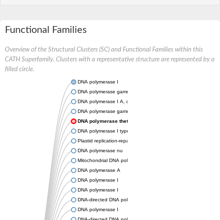
Functional Families
Overview of the Structural Clusters (SC) and Functional Families within this
CATH Superfamily. Clusters with a representative structure are represented by a
filled circle.
DNA polymerase I
DNA polymerase gamma, catalytic subunit
DNA polymerase I A, chloroplastic/mitochondrial
DNA polymerase gamma, mitochondrial
DNA polymerase theta
DNA polymerase I type A
Plastid replication-repair enzyme
DNA polymerase nu
Mitochondrial DNA polymerase I protein C
DNA polymerase A
DNA polymerase I
DNA polymerase I
DNA-directed DNA polymerase
DNA polymerase I
DNA-directed DNA polymerase