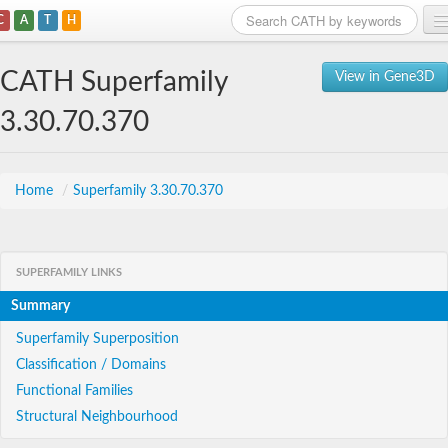
C
A
T
H
Home
CATH Superfamily
View in Gene3D
Search
3.30.70.370
Browse
Download
Home
/
Superfamily 3.30.70.370
About
SUPERFAMILY LINKS
Support
Summary
Superfamily Superposition
Classification / Domains
Functional Families
Structural Neighbourhood