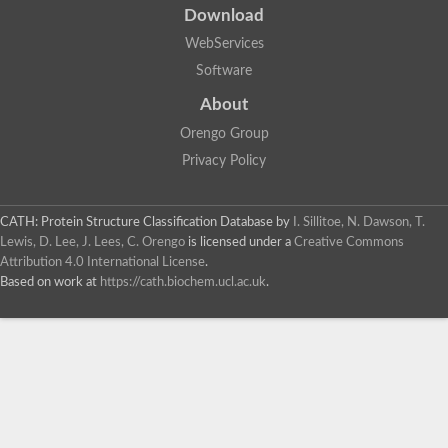
Download
WebServices
Software
About
Orengo Group
Privacy Policy
CATH: Protein Structure Classification Database
by
I. Sillitoe, N. Dawson, T.
Lewis, D. Lee, J. Lees, C. Orengo
is licensed under a
Creative Commons
Attribution 4.0 International License
.
Based on work at
https://cath.biochem.ucl.ac.uk
.