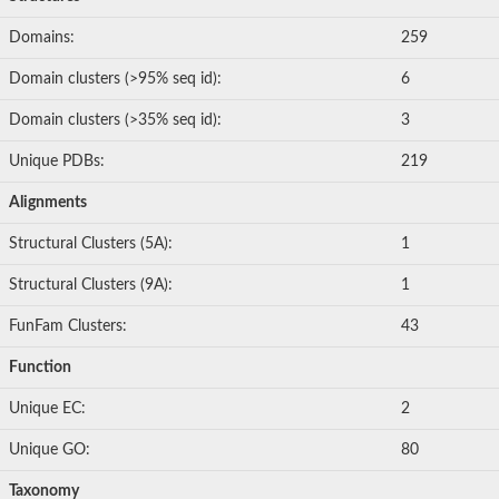
Domains:
259
Domain clusters (>95% seq id):
6
Domain clusters (>35% seq id):
3
Unique PDBs:
219
Alignments
Structural Clusters (5A):
1
Structural Clusters (9A):
1
FunFam Clusters:
43
Function
Unique EC:
2
Unique GO:
80
Taxonomy