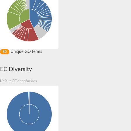
Unique GO terms
80
EC Diversity
Unique EC annotations