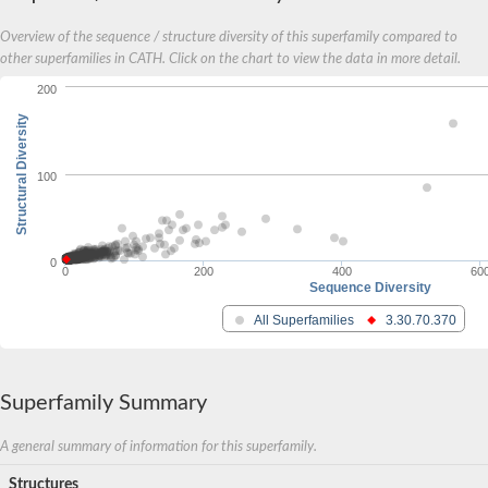
Overview of the sequence / structure diversity of this superfamily compared to
other superfamilies in CATH. Click on the chart to view the data in more detail.
200
Structural Diversity
100
0
0
200
400
60
Sequence Diversity
All Superfamilies
3.30.70.370
Superfamily Summary
A general summary of information for this superfamily.
Structures