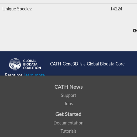
Unique Species:
14224
CATH-Gene3D is a Global Biodata Core
Resource
Learn more...
CATH News
Support
Jobs
Get Started
Documentation
Tutorials