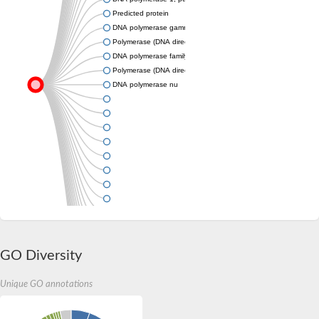
Predicted protein
DNA polymerase gamma 1
Polymerase (DNA directed), theta
DNA polymerase family A
Polymerase (DNA directed), theta
DNA polymerase nu
GO Diversity
Unique GO annotations