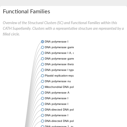
Functional Families
Overview of the Structural Clusters (SC) and Functional Families within this
CATH Superfamily. Clusters with a representative structure are represented by a
filled circle.
DNA polymerase I
DNA polymerase gamma, catalytic subunit
DNA polymerase I A, chloroplastic/mitochondrial
DNA polymerase gamma, mitochondrial
DNA polymerase theta
DNA polymerase I type A
Plastid replication-repair enzyme
DNA polymerase nu
Mitochondrial DNA polymerase I protein C
DNA polymerase A
DNA polymerase I
DNA polymerase I
DNA-directed DNA polymerase
DNA polymerase I
DNA-directed DNA polymerase
DNA polymerase 1, putative