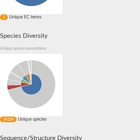
Unique EC terms
2
Species Diversity
Unique species annotations
Unique species
14224
Sequence/Structure Diversity