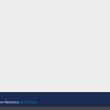
ore Resource
Learn more...