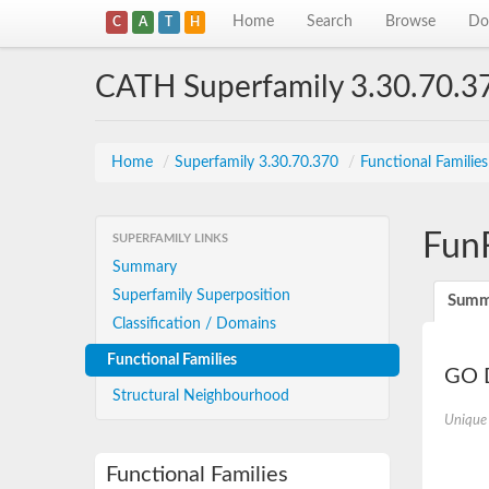
Home
Search
Browse
Do
C
A
T
H
CATH Superfamily 3.30.70.3
Home
/
Superfamily 3.30.70.370
/
Functional Familie
Fun
SUPERFAMILY LINKS
Summary
Superfamily Superposition
Summ
Classification / Domains
Functional Families
GO D
Structural Neighbourhood
Unique
Functional Families