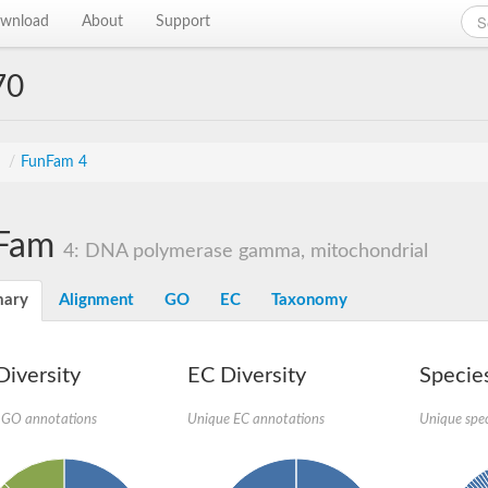
wnload
About
Support
70
s
/
FunFam 4
Fam
4: DNA polymerase gamma, mitochondrial
ary
Alignment
GO
EC
Taxonomy
iversity
EC Diversity
Species
 GO annotations
Unique EC annotations
Unique spec