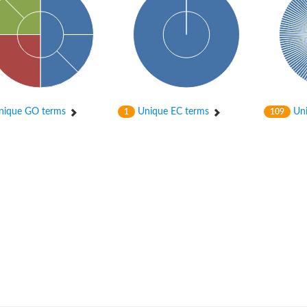
rial
ique GO terms
Unique EC terms
Uni
1
109