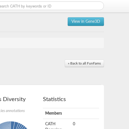
View in Gene3D
« Back to all FunFams
 Diversity
Statistics
ies annotations
Members
CATH
0