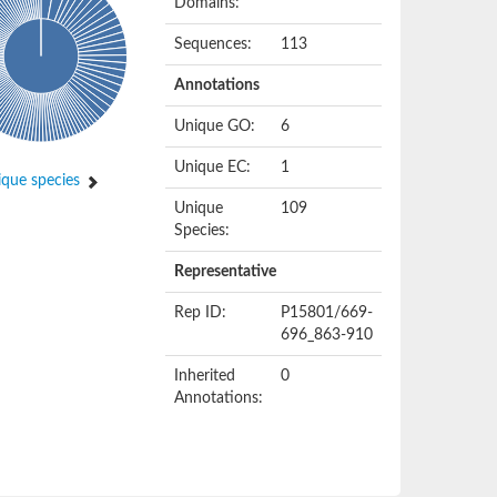
Domains:
Sequences:
113
Annotations
Unique GO:
6
Unique EC:
1
que species
Unique
109
Species:
Representative
Rep ID:
P15801/669-
696_863-910
Inherited
0
Annotations: