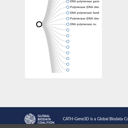
DNA polymerase gamma 1
Polymerase (DNA directed), theta
DNA polymerase family A
Polymerase (DNA directed), theta
DNA polymerase nu
CATH-Gene3D is a Global Biodata C