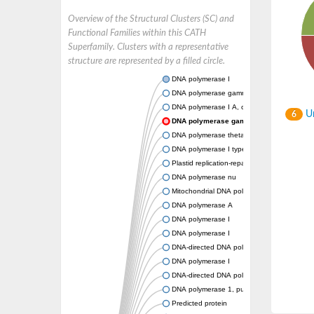
Overview of the Structural Clusters (SC) and
Functional Families within this CATH
Superfamily. Clusters with a representative
structure are represented by a filled circle.
DNA polymerase I
DNA polymerase gamma, catalytic subunit
DNA polymerase I A, chloroplastic/mitochond
Un
6
DNA polymerase gamma, mitochondrial
DNA polymerase theta
DNA polymerase I type A
Plastid replication-repair enzyme
DNA polymerase nu
Mitochondrial DNA polymerase I protein C
DNA polymerase A
DNA polymerase I
DNA polymerase I
DNA-directed DNA polymerase
DNA polymerase I
DNA-directed DNA polymerase
DNA polymerase 1, putative
Predicted protein