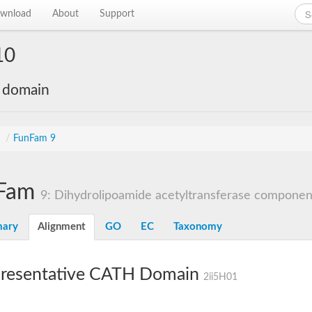
wnload
About
Support
10
e domain
s
/
FunFam 9
Fam
9: Dihydrolipoamide acetyltransferase component 
ary
Alignment
GO
EC
Taxonomy
resentative CATH Domain
2ii5H01