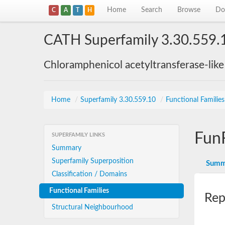
Home
Search
Browse
Do
C
A
T
H
CATH Superfamily 3.30.559.
Chloramphenicol acetyltransferase-lik
Home
/
Superfamily 3.30.559.10
/
Functional Familie
Fun
SUPERFAMILY LINKS
Summary
Superfamily Superposition
Summ
Classification / Domains
Functional Families
Rep
Structural Neighbourhood