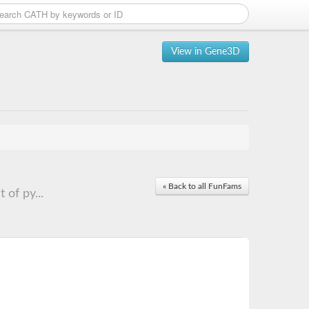
View in Gene3D
« Back to all FunFams
of py...