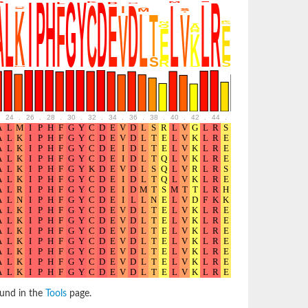
24
.
26
.
28
.
30
.
32
.
34
.
36
.
38
.
40
.
42
.
44
.
46
.
48
.
50
.
52
ound in the
Tools
page.