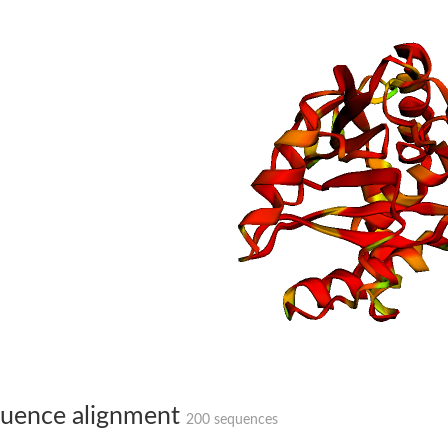
bunit VibH
dehydrogenase complex
erase component of 2-oxoglutarate dehydrogenase complex
ponent of pyruvate dehydrogenase complex
uence alignment
200 sequences