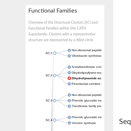
Functional Families
Overview of the Structural Clusters (SC) and
Functional Families within this CATH
Superfamily. Clusters with a representative
structure are represented by a filled circle.
Non-ribosomal peptide synthetase
SC:1
Vibriobactin synthetase, amide synthase su
Acetyltransferase component of pyruvate 
Dihydrolipoyllysine-residue succinyltransf
SC:2
Dihydrolipoamide acetyltransferase com
Peroxisomal carnitine O-octanoyltransferase
Non-ribosomal peptide synthetase
SC:3
Phenolic glucoside malonyltransferase 1
Transferase family protein
Phenolic glucoside malonyltransferase 1
Seq
SC:4
Vinorine synthase