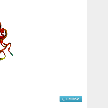
Download