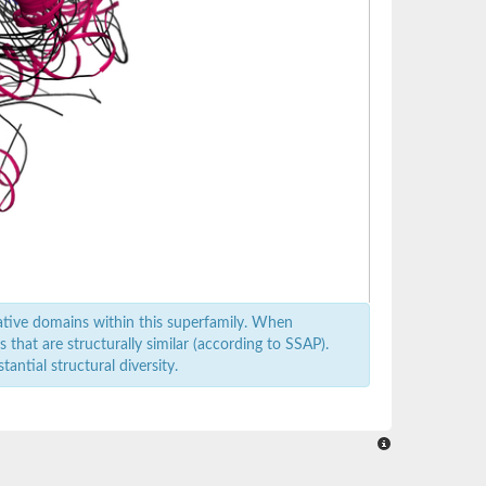
ative domains within this superfamily. When
that are structurally similar (according to SSAP).
antial structural diversity.