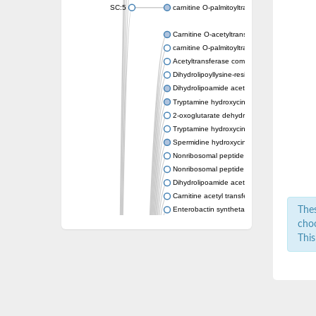
SC:5
carnitine O-palmitoyltransferase 2, mitochond
Carnitine O-acetyltransferase
carnitine O-palmitoyltransferase 1, liver isof
Acetyltransferase component of pyruvate 
Dihydrolipoyllysine-residue succinyltransf
Dihydrolipoamide acetyltransferase compo
Tryptamine hydroxycinnamoyl transferase
2-oxoglutarate dehydrogenase E1 compon
Tryptamine hydroxycinnamoyl transferase
Spermidine hydroxycinnamoyl transferase
Nonribosomal peptide synthase Pes1
Nonribosomal peptide synthase Pes1
Dihydrolipoamide acetyltransferase compo
Carnitine acetyl transferase
Thes
Enterobactin synthetase component F
O-acyltransferase WSD1
choo
Trehalose-2-sulfate acyltransferase papA2
This
Carnitine acetyltransferase
Carnitine acetyl transferase
Dihydrolipoamide acetyltransferase compo
Dihydrolipoamide acetyltransferase compo
Yat2p