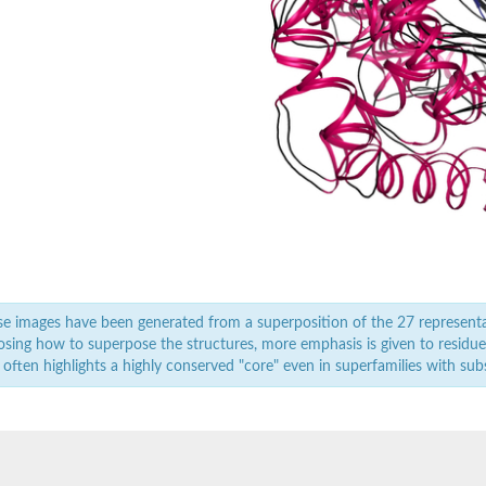
rial
orm
dehydrogenase complex
erase component of 2-oxoglutarate dehydrogenase complex, mitochondrial
nent of pyruvate dehydrogenase complex
ent
nent of pyruvate dehydrogenase complex
e images have been generated from a superposition of the 27 represent
sing how to superpose the structures, more emphasis is given to residues 
 often highlights a highly conserved "core" even in superfamilies with subst
nent of pyruvate dehydrogenase complex
nent of pyruvate dehydrogenase complex