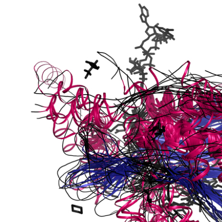
bunit VibH
dehydrogenase complex
erase component of 2-oxoglutarate dehydrogenase complex
nent of pyruvate dehydrogenase complex