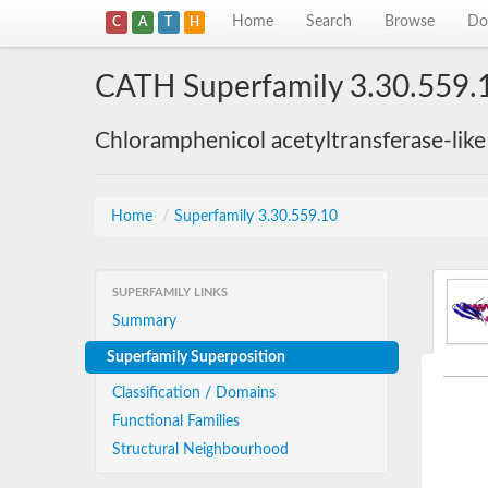
Home
Search
Browse
Do
C
A
T
H
CATH Superfamily 3.30.559.
Chloramphenicol acetyltransferase-lik
Home
/
Superfamily 3.30.559.10
SUPERFAMILY LINKS
Summary
Superfamily Superposition
Classification / Domains
Functional Families
Structural Neighbourhood