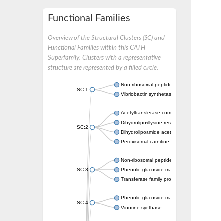
Functional Families
Overview of the Structural Clusters (SC) and
Functional Families within this CATH
Superfamily. Clusters with a representative
structure are represented by a filled circle.
Non-ribosomal peptide synthetase
SC:1
Vibriobactin synthetase, amide synthase su
Acetyltransferase component of pyruvate 
Dihydrolipoyllysine-residue succinyltransf
SC:2
Dihydrolipoamide acetyltransferase compo
Peroxisomal carnitine O-octanoyltransferase
Non-ribosomal peptide synthetase
SC:3
Phenolic glucoside malonyltransferase 1
Transferase family protein
Phenolic glucoside malonyltransferase 1
SC:4
Vinorine synthase