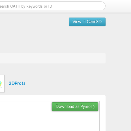
View in Gene3D
2DProts
Download as Pymol
()