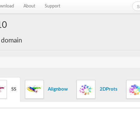
wnload
About
Support
10
e domain
SS
Alignbow
2DProts