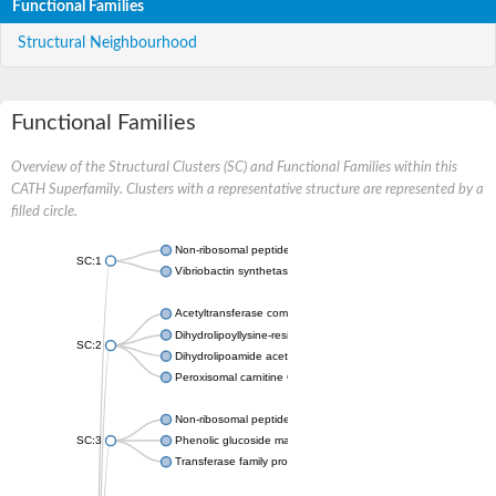
Functional Families
Structural Neighbourhood
Functional Families
Overview of the Structural Clusters (SC) and Functional Families within this
CATH Superfamily. Clusters with a representative structure are represented by a
filled circle.
Non-ribosomal peptide synthetase
SC:1
Vibriobactin synthetase, amide synthase subunit VibH
Acetyltransferase component of pyruvate dehydrogenase com
Dihydrolipoyllysine-residue succinyltransferase component of
SC:2
Dihydrolipoamide acetyltransferase component of pyruvate d
Peroxisomal carnitine O-octanoyltransferase
Non-ribosomal peptide synthetase
SC:3
Phenolic glucoside malonyltransferase 1
Transferase family protein