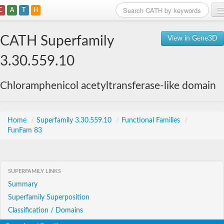
C
A
T
H
Home
CATH Superfamily
View in Gene3D
Search
3.30.559.10
Browse
Chloramphenicol acetyltransferase-like domain
Download
About
Home
/
Superfamily 3.30.559.10
/
Functional Families
/
FunFam 83
Support
SUPERFAMILY LINKS
Summary
Superfamily Superposition
Classification / Domains