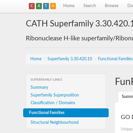
Home
Search
Browse
Do
C
A
T
H
CATH Superfamily 3.30.420.
Ribonuclease H-like superfamily/Ribon
Home
/
Superfamily 3.30.420.10
/
Functional Familie
Fun
SUPERFAMILY LINKS
Summary
Superfamily Superposition
Summ
Classification / Domains
Functional Families
GO D
Structural Neighbourhood
Unique