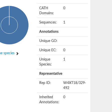
CATH
0
Domains:
Sequences:
1
Annotations
Unique GO:
Unique EC:
0
e species
Unique
1
Species:
Representative
Rep ID:
W4XT18/329-
492
Inherited
0
Annotations: