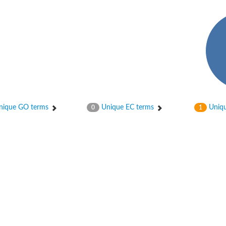
ique GO terms
Unique EC terms
Uniqu
0
1