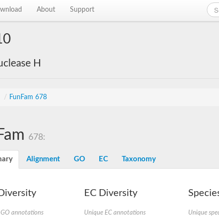
wnload
About
Support
10
uclease H
s
/
FunFam 678
Fam
678:
ary
Alignment
GO
EC
Taxonomy
iversity
EC Diversity
Species
 GO annotations
Unique EC annotations
Unique spec