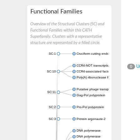
Functional Families
Overview of the Structural Clusters (SC) and
Functional Families within this CATH
Superfamily. Clusters with a representative
structure are represented by a filled circle.
SC:1
Cruciform cutting endonuclease
CCR4-NOT transcription complex subunit 7
Un
0
SC:10
CCR4-associated factor 1, putative
Poly(A) ribonuclease POP2
Putative phage transposase
SC:11
Gag-Pol polyprotein
SC:2
Pro-Pol polyprotein
SC:3
Protein argonaute-2
DNA polymerase
DNA polymerase