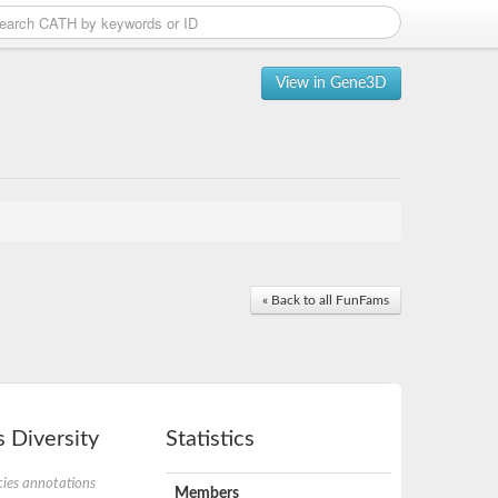
View in Gene3D
« Back to all FunFams
 Diversity
Statistics
ies annotations
Members