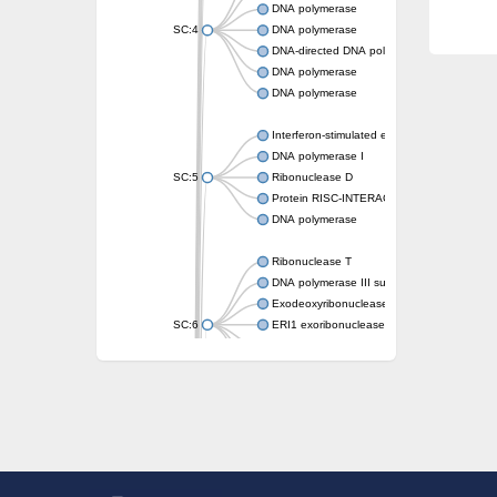
DNA polymerase
SC:4
DNA polymerase
DNA-directed DNA polymerase
DNA polymerase
DNA polymerase
Interferon-stimulated exonuclease gene 20
DNA polymerase I
SC:5
Ribonuclease D
Protein RISC-INTERACTING CLEARING 3
DNA polymerase
Ribonuclease T
DNA polymerase III subunit epsilon
Exodeoxyribonuclease X
SC:6
ERI1 exoribonuclease 3 isoform X1
3'-5' exoribonuclease 1
3'-5' exonuclease DinG
Cell death-related nuclease 4
Exosome component 10
Exosome complex exonuclease Rrp6
SC:7
Exosome complex exonuclease RRP6
DNA-directed DNA polymerase