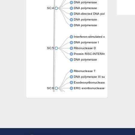
DNA polymerase
SC:4
DNA polymerase
DNA-directed DNA polymerase
DNA polymerase
DNA polymerase
Interferon-stimulated exonuclease gene 20
DNA polymerase I
SC:5
Ribonuclease D
Protein RISC-INTERACTING CLEARING 3
DNA polymerase
Ribonuclease T
DNA polymerase III subunit epsilon
Exodeoxyribonuclease X
SC:6
ERI1 exoribonuclease 3 isoform X1
3'-5' exoribonuclease 1
3'-5' exonuclease DinG
Cell death-related nuclease 4
Exosome component 10
Exosome complex exonuclease Rrp6
SC:7
Exosome complex exonuclease RRP6
DNA-directed DNA polymerase