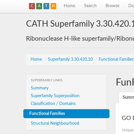
Home
Search
Browse
Do
C
A
T
H
CATH Superfamily 3.30.420.
Ribonuclease H-like superfamily/Ribon
Home
/
Superfamily 3.30.420.10
/
Functional Familie
Fun
SUPERFAMILY LINKS
Summary
Superfamily Superposition
Summ
Classification / Domains
Functional Families
GO D
Structural Neighbourhood
Unique