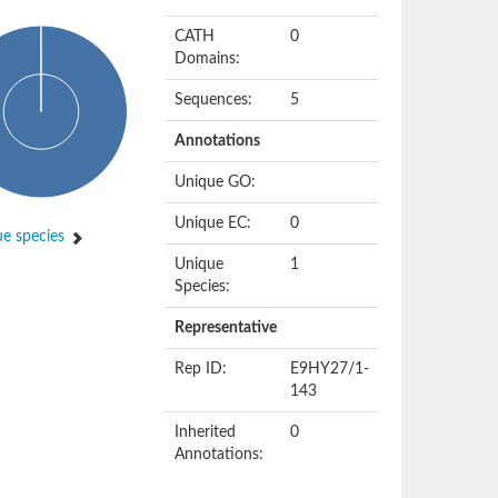
CATH
0
Domains:
Sequences:
5
Annotations
Unique GO:
Unique EC:
0
e species
Unique
1
Species:
Representative
Rep ID:
E9HY27/1-
143
Inherited
0
Annotations: