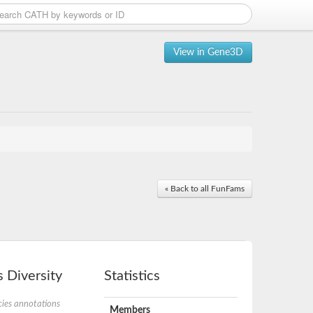
View in Gene3D
« Back to all FunFams
 Diversity
Statistics
ies annotations
Members