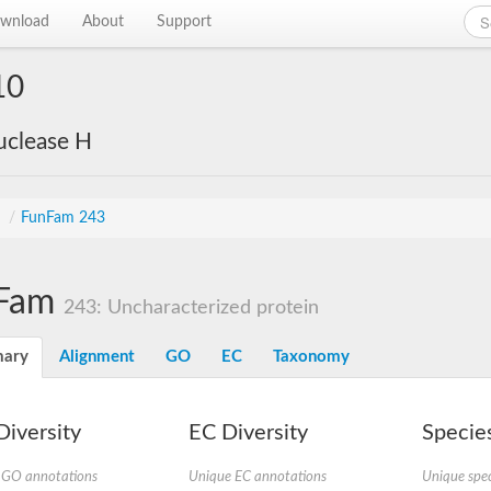
wnload
About
Support
10
uclease H
s
/
FunFam 243
Fam
243: Uncharacterized protein
ary
Alignment
GO
EC
Taxonomy
iversity
EC Diversity
Species
 GO annotations
Unique EC annotations
Unique spec