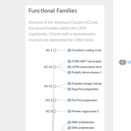
Functional Families
Overview of the Structural Clusters (SC) and
Functional Families within this CATH
Superfamily. Clusters with a representative
structure are represented by a filled circle.
SC:1
Cruciform cutting endonuclease
CCR4-NOT transcription complex subunit 7
Un
0
SC:10
CCR4-associated factor 1, putative
Poly(A) ribonuclease POP2
Putative phage transposase
SC:11
Gag-Pol polyprotein
SC:2
Pro-Pol polyprotein
SC:3
Protein argonaute-2
DNA polymerase
DNA polymerase