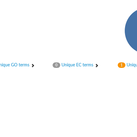
ique GO terms
Unique EC terms
Uniqu
0
1