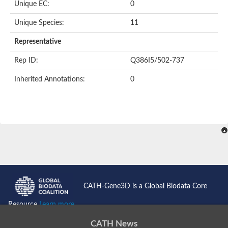
Unique EC:
0
Small RNA degrading nuclease 3
Exonuclease DPD1 chloroplastic/mitochondrial
Unique Species:
11
DNA polymerase
SET domain and mariner transposase fusion gene
Representative
Tn7 transposase B
IS1239 transposase
Rep ID:
Q386I5/502-737
Ribonuclease H
Exonuclease, putative
Inherited Annotations:
0
Ribonuclease
Ribonuclease H
Protein argonaute 3
3'-5' exonuclease
DNA polymerase III subunit epsilon
Gag-Pol polyprotein
Transcription elongation factor, mitochondrial
Uncharacterized exonuclease domain-containing protein At3g
Ribonuclease H1
Polynucleotidyl transferase ribonuclease H-like superfamily pro
ERI1 exoribonuclease 3 isoform X3
CATH-Gene3D is a Global Biodata Core
3'-5' exonuclease/helicase (Wrn), putative
Uncharacterized protein
Resource
Learn more...
piRNA biogenesis protein EXD1
Werner Syndrome-like exonuclease
CATH News