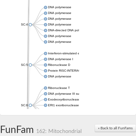
DNA polymerase
DNA polymerase
DNA polymerase
SC:4
DNA polymerase
DNA-directed DNA polymerase
DNA polymerase
DNA polymerase
Interferon-stimulated exonuclease gene 20
DNA polymerase I
SC:5
Ribonuclease D
Protein RISC-INTERACTING CLEARING 3'-5' EXORIBONUCL
DNA polymerase
Ribonuclease T
DNA polymerase III subunit epsilon
Exodeoxyribonuclease X
SC:6
ERI1 exoribonuclease 3 isoform X1
3'-5' exoribonuclease 1
3'-5' exonuclease DinG
Cell death-related nuclease 4
FunFam
« Back to all FunFams
162: Mitochondrial
Exosome component 10