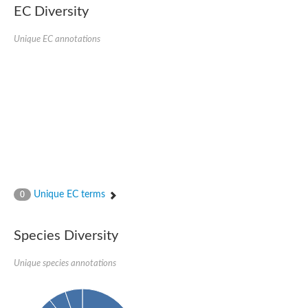
POL polyprotein
EC Diversity
RNA exonuclease NEF-sp
RNA exonuclease 1 homolog
Unique EC annotations
epithelial splicing regulatory protein 1 isoform X1
DNA polymerase zeta catalytic subunit
Gag-Pol polyprotein
Putative CCR4-associated factor 1 7
PAN2-PAN3 deadenylation complex catalytic subunit PAN2
IS3, transposase orfB
RNA exonuclease 1
Retrovirus-related Pol polyprotein from transposon 297-like Pro
Exodeoxyribonuclease I
Poly(A)-specific ribonuclease PARN
epithelial splicing regulatory protein 2 isoform X1
IS30-like element IS30 family transposase
Unique EC terms
0
Target of EGR1 protein 1
Exonuclease family protein
Exonuclease 3'-5' domain containing 2
Species Diversity
poly(A)-specific ribonuclease PARN
DNA polymerase
Sporulation inhibitor KapD
Unique species annotations
Three prime repair exonuclease 1
Transposon Ty2-DR3 Gag-Pol polyprotein
DNA polymerase I