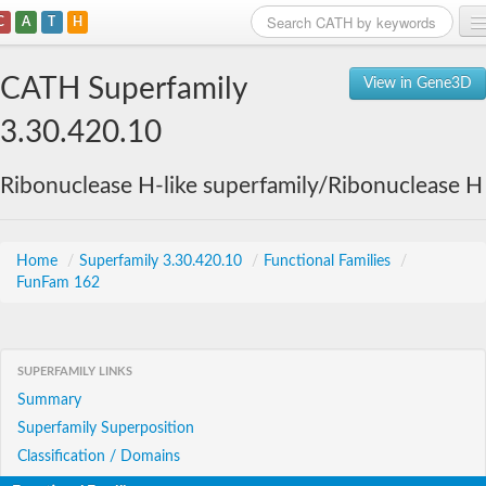
C
A
T
H
Home
CATH Superfamily
View in Gene3D
Search
3.30.420.10
Browse
Ribonuclease H-like superfamily/Ribonuclease H
Download
About
Home
/
Superfamily 3.30.420.10
/
Functional Families
/
FunFam 162
Support
SUPERFAMILY LINKS
Summary
Superfamily Superposition
Classification / Domains