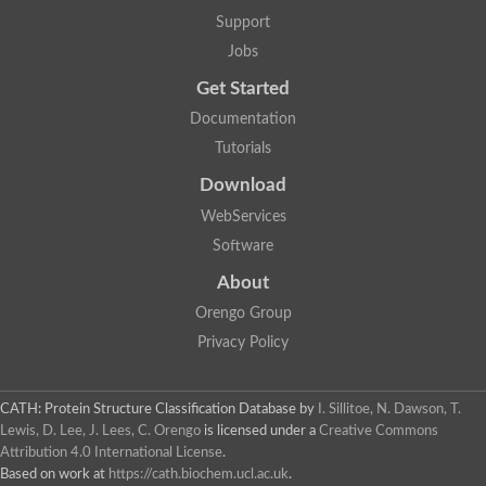
Uncharacterized protein
Support
Fusilli, isoform G
DNA helicase, phage-associated
Jobs
RNA exonuclease 3
DNA polymerase III polC-type
Get Started
IS3-like element IS987 family transposase
Documentation
DNA polymerase
Ribonuclease HII
Tutorials
Werner Syndrome-like exonuclease
Download
Ribonuclease H
Putative DNA polymerase III epsilon subunit (3'-5' exonuclease
WebServices
DNA polymerase III polC-type
Software
Poly(A)-specific ribonuclease PARN, putative
Ribonuclease H
About
Poly(A)-specific ribonuclease PARN
DNA polymerase I
Orengo Group
3'-5' exonuclease
Privacy Policy
Poly(A)-specific ribonuclease PARN
Plastid replication-repair enzyme
DNA binding protein
CATH: Protein Structure Classification Database
by
I. Sillitoe, N. Dawson, T.
3'-5' exonuclease domain protein
Lewis, D. Lee, J. Lees, C. Orengo
is licensed under a
Creative Commons
Exoribonuclease, putative
Attribution 4.0 International License
.
Poly(A)-specific ribonuclease PARN
Based on work at
https://cath.biochem.ucl.ac.uk
.
Exosome complex exonuclease RRP6