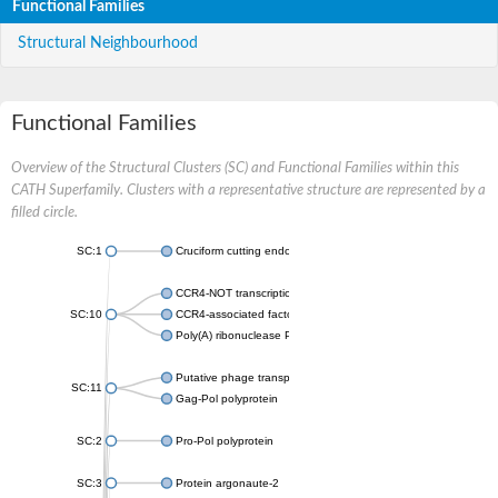
Functional Families
Structural Neighbourhood
Functional Families
Overview of the Structural Clusters (SC) and Functional Families within this
CATH Superfamily. Clusters with a representative structure are represented by a
filled circle.
SC:1
Cruciform cutting endonuclease
CCR4-NOT transcription complex subunit 7
SC:10
CCR4-associated factor 1, putative
Poly(A) ribonuclease POP2
Putative phage transposase
SC:11
Gag-Pol polyprotein
SC:2
Pro-Pol polyprotein
SC:3
Protein argonaute-2