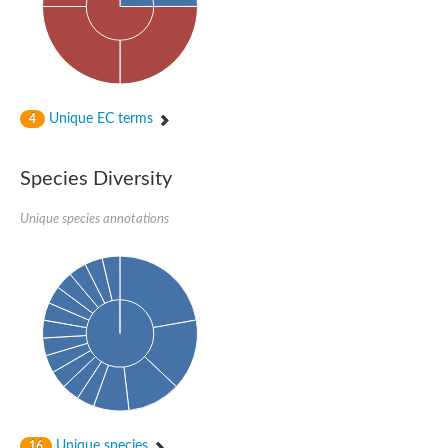
Unique EC terms
4
Species Diversity
Unique species annotations
Unique species
16