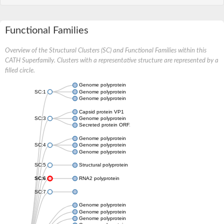
Functional Families
Overview of the Structural Clusters (SC) and Functional Families within this
CATH Superfamily. Clusters with a representative structure are represented by a
filled circle.
Genome polyprotein
SC:1
Genome polyprotein
Genome polyprotein
Capsid protein VP1
SC:3
Genome polyprotein
Secreted protein ORF2
Genome polyprotein
SC:4
Genome polyprotein
Genome polyprotein
SC:5
Structural polyprotein
SC:6
RNA2 polyprotein
SC:7
Genome polyprotein
Genome polyprotein
Genome polyprotein