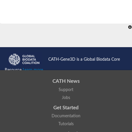
CATH-Gene3D is a Global Biodata Core
Resource
Learn more...
CATH News
Support
Jobs
Get Started
Documentation
Tutorials