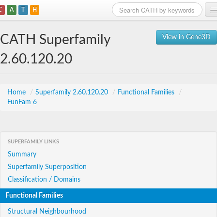
C
A
T
H
Home
CATH Superfamily
View in Gene3D
Search
2.60.120.20
Browse
Download
Home
/
Superfamily 2.60.120.20
/
Functional Families
/
FunFam 6
About
Support
SUPERFAMILY LINKS
Summary
Superfamily Superposition
Classification / Domains
Functional Families
Structural Neighbourhood