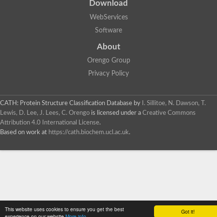
Download
WebServices
Software
About
Orengo Group
Privacy Policy
CATH: Protein Structure Classification Database
by
I. Sillitoe, N. Dawson, T.
Lewis, D. Lee, J. Lees, C. Orengo
is licensed under a
Creative Commons
Attribution 4.0 International License
.
Based on work at
https://cath.biochem.ucl.ac.uk
.
This website uses cookies to ensure you get the best
Got it!
experience on our website
More info