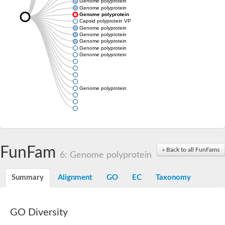
Genome polyprotein
Genome polyprotein
Genome polyprotein
Capsid polyprotein VP90
Genome polyprotein
Genome polyprotein
Genome polyprotein
Genome polyprotein
Genome polyprotein
Genome polyprotein
FunFam
« Back to all FunFams
6: Genome polyprotein
Summary
Alignment
GO
EC
Taxonomy
GO Diversity