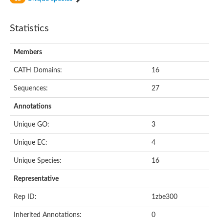
Statistics
Members
CATH Domains:
16
Sequences:
27
Annotations
Unique GO:
3
Unique EC:
4
Unique Species:
16
Representative
Rep ID:
1zbe300
Inherited Annotations:
0