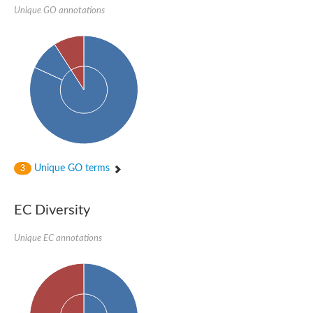
Unique GO annotations
Unique GO terms
3
EC Diversity
Unique EC annotations