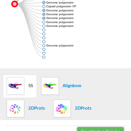
Genome polyprotein
Capsid polyprotein VP90
Genome polyprotein
Genome polyprotein
Genome polyprotein
Genome polyprotein
Genome polyprotein
Genome polyprotein
SS
Alignbow
2DProts
2DProts