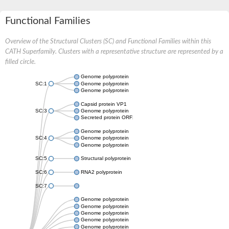
Functional Families
Overview of the Structural Clusters (SC) and Functional Families within this
CATH Superfamily. Clusters with a representative structure are represented by a
filled circle.
Genome polyprotein
SC:1
Genome polyprotein
Genome polyprotein
Capsid protein VP1
SC:3
Genome polyprotein
Secreted protein ORF2
Genome polyprotein
SC:4
Genome polyprotein
Genome polyprotein
SC:5
Structural polyprotein
SC:6
RNA2 polyprotein
SC:7
Genome polyprotein
Genome polyprotein
Genome polyprotein
Genome polyprotein
Genome polyprotein