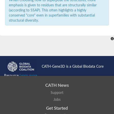
When choosing how to superpose the structures, more
emphasis is given to residues that are structurally similar
(according to SSAP). This often highlights a highly
conserved "core" even in superfamilies with substantial
structural diversity.
CATH-Gene3D is a Global Biodata Core
Resource
Learn more...
CATH News
Support
Jobs
Get Started