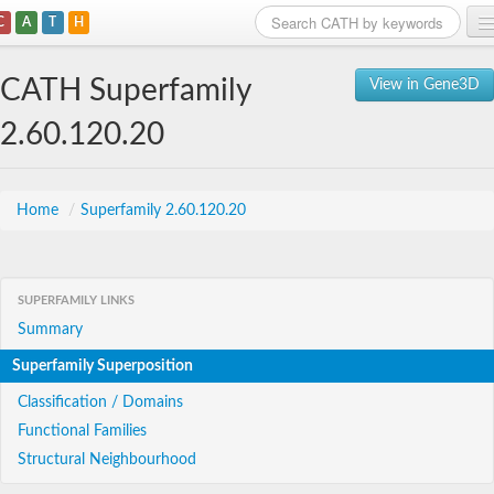
C
A
T
H
Home
CATH Superfamily
View in Gene3D
Search
2.60.120.20
Browse
Download
Home
/
Superfamily 2.60.120.20
About
SUPERFAMILY LINKS
Support
Summary
Superfamily Superposition
Classification / Domains
Functional Families
Structural Neighbourhood