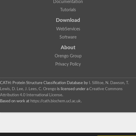
Documentation
Tutorials
Download
WebServices
Software
About
Orengo Group
Privacy Policy
CATH: Protein Structure Classification Database
by
I. Sillitoe, N. Dawson, T.
Lewis, D. Lee, J. Lees, C. Orengo
is licensed under a
Creative Commons
Attribution 4.0 International License
.
Based on work at
https://cath.biochem.ucl.ac.uk
.