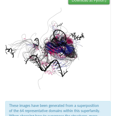
Download as Pymol
()
These images have been generated from a superposition
of the 64 representative domains within this superfamily.