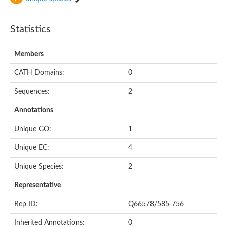
Statistics
Members
CATH Domains:
0
Sequences:
2
Annotations
Unique GO:
1
Unique EC:
4
Unique Species:
2
Representative
Rep ID:
Q66578/585-756
Inherited Annotations:
0