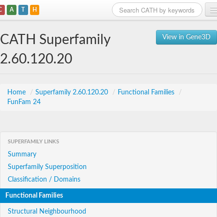
C
A
T
H
Home
CATH Superfamily
View in Gene3D
Search
2.60.120.20
Browse
Download
Home
/
Superfamily 2.60.120.20
/
Functional Families
/
FunFam 24
About
Support
SUPERFAMILY LINKS
Summary
Superfamily Superposition
Classification / Domains
Functional Families
Structural Neighbourhood