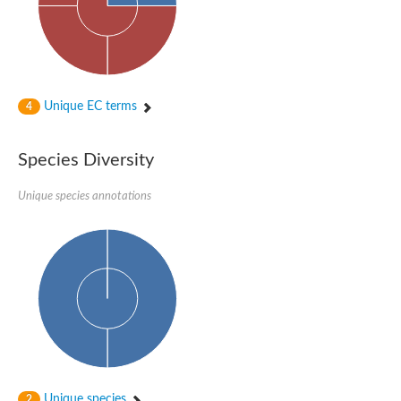
Unique EC terms
4
Species Diversity
Unique species annotations
Unique species
2