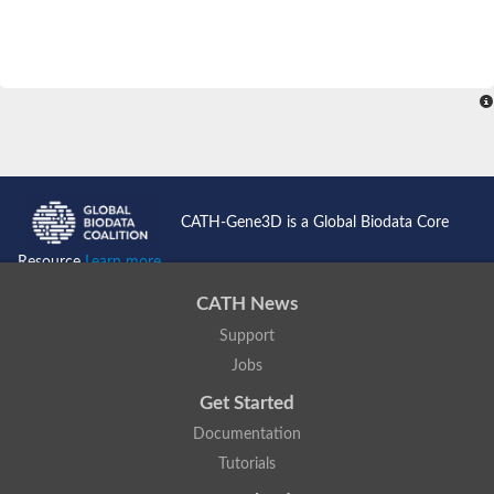
CATH-Gene3D is a Global Biodata Core
Resource
Learn more...
CATH News
Support
Jobs
Get Started
Documentation
Tutorials