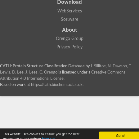
Download
WebServices
Software
About
Orengo Group
Privacy Policy
CATH: Protein Structure Classification Database
by
I. Sillitoe, N. Dawson, T.
Lewis, D. Lee, J. Lees, C. Orengo
is licensed under a
Creative Commons
Attribution 4.0 International License
.
Based on work at
https://cath.biochem.ucl.ac.uk
.
This website uses cookies to ensure you get the best
Got it!
experience on our website
More info