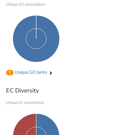
Unique GO annotations
Unique GO terms
1
EC Diversity
Unique EC annotations