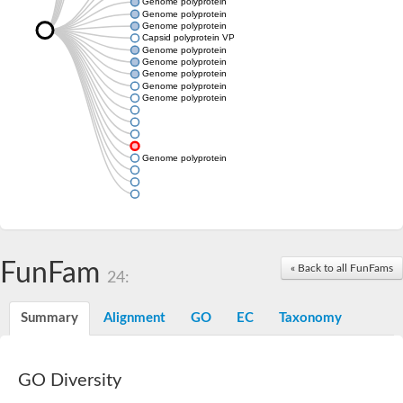
Genome polyprotein
Genome polyprotein
Genome polyprotein
Capsid polyprotein VP90
Genome polyprotein
Genome polyprotein
Genome polyprotein
Genome polyprotein
Genome polyprotein
Genome polyprotein
FunFam
« Back to all FunFams
24:
Summary
Alignment
GO
EC
Taxonomy
GO Diversity