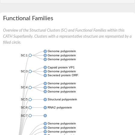
Functional Families
Overview of the Structural Clusters (SC) and Functional Families within this
CATH Superfamily. Clusters with a representative structure are represented by a
filled circle.
Genome polyprotein
SC:1
Genome polyprotein
Genome polyprotein
Capsid protein VP1
SC:3
Genome polyprotein
Secreted protein ORF2
Genome polyprotein
SC:4
Genome polyprotein
Genome polyprotein
SC:5
Structural polyprotein
SC:6
RNA2 polyprotein
SC:7
Genome polyprotein
Genome polyprotein
Genome polyprotein