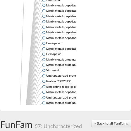
Matrix metallopeptidase 21
Matrix metallopeptidase 28
Matrix metallopeptidase 21
Matrix metallopeptidase 25
Matrix metallopeptidase 19
Matrix metallopeptidase 25b
Matrix metallopeptidase 28
Hemopexin
Matrix metallopeptidase 19
Hemopexin
Matrix metalloproteinase-C
Matrix metalloproteinase-16-like Protein
Vitronectin
Uncharacterized protein
Protein CBG23191
Serpentine receptor class gamma
Matrix metallopeptidase 28
Uncharacterized protein
matrix metalloproteinase-21-like
Uncharacterized protein
Matrix metallopeptidase 28
Stromelysin-1-like Protein
FunFam
« Back to all FunFams
Hypothetical_protein_-_conserved
57: Uncharacterized
Matrix metalloproteinase 16