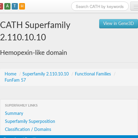
C
A
T
H
Home
CATH Superfamily
View in Gene3D
Search
2.110.10.10
Browse
Hemopexin-like domain
Download
About
Home
/
Superfamily 2.110.10.10
/
Functional Families
/
FunFam 57
Support
SUPERFAMILY LINKS
Summary
Superfamily Superposition
Classification / Domains