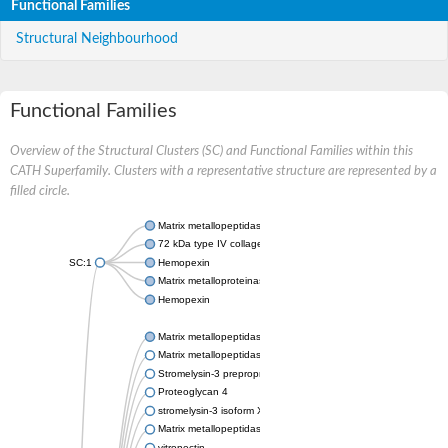
Functional Families
Structural Neighbourhood
Functional Families
Overview of the Structural Clusters (SC) and Functional Families within this
CATH Superfamily. Clusters with a representative structure are represented by a
filled circle.
Matrix metallopeptidase 24
72 kDa type IV collagenase
SC:1
Hemopexin
Matrix metalloproteinase-9
Hemopexin
Matrix metallopeptidase 3
Matrix metallopeptidase 17
Stromelysin-3 preproprotein
Proteoglycan 4
stromelysin-3 isoform X2
Matrix metallopeptidase 19
vitronectin