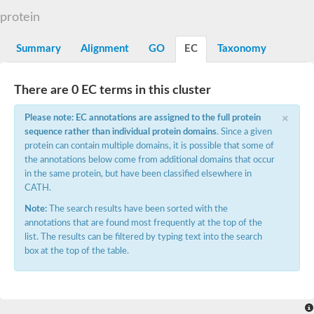
Protein CBG05638
protein
Uncharacterized protein
Uncharacterized protein
Summary
Alignment
GO
EC
Taxonomy
Matrix metalloproteinase-A
Zinc MetalloProtease
Uncharacterized protein
There are 0 EC terms in this cluster
Zmp-1
LOC100127856 protein
×
Peptidase
Please note: EC annotations are assigned to the full protein
Matrix metallopeptidase-21
sequence rather than individual protein domains
. Since a given
Matrix metallopeptidase 9
protein can contain multiple domains, it is possible that some of
Predicted protein
the annotations below come from additional domains that occur
Predicted protein
in the same protein, but have been classified elsewhere in
Uncharacterized protein
CATH.
Albumin-2
72 kDa type IV collagenase-like
Note:
The search results have been sorted with the
Hemopexin
annotations that are found most frequently at the top of the
Uncharacterized protein
list. The results can be filtered by typing text into the search
Paraflagellar rod component, putative
box at the top of the table.
Hemopexin b
Uncharacterized protein
Matrix metallopeptidase 28
Uncharacterized protein
Matrix metallopeptidase 17b