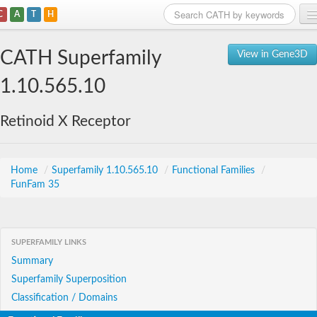
C
A
T
H
Home
CATH Superfamily
View in Gene3D
Search
1.10.565.10
Browse
Retinoid X Receptor
Download
About
Home
/
Superfamily 1.10.565.10
/
Functional Families
/
FunFam 35
Support
SUPERFAMILY LINKS
Summary
Superfamily Superposition
Classification / Domains