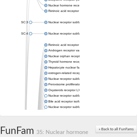
Nuclear hormone receptor FTZ-F1
Retinoic acid receptor beta
SC:3
Nuclear receptor subfamily 2 group E member 3
SC:4
Nuclear receptor subfamily 1 group D member 2
Retinoic acid receptor RXR-alpha
Androgen receptor variant
Nuclear orphan receptor ROR-beta
Thyroid hormone receptor beta 2
Hepatocyte nuclear factor 4 alpha
estrogen-related receptor gamma isoform X1
Nuclear receptor subfamily 5, group A, member 2
Peroxisome proliferator-activated receptor delta
Oxysterols receptor LXR-alpha isoform 1
Nuclear receptor subfamily 6 group A member 1
Bile acid receptor isoform 4
Nuclear receptor subfamily 2 group E member 1
Nuclear receptor subfamily 2 group F member 6
Vitamin D3 receptor B
Nuclear receptor subfamily 1 group I member 2
FunFam
« Back to all FunFams
Hepatocyte nuclear factor 4
35: Nuclear hormone
nuclear receptor subfamily 0 group B member 1