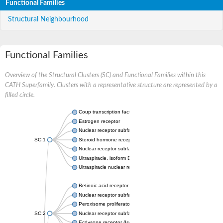
Functional Families
Structural Neighbourhood
Functional Families
Overview of the Structural Clusters (SC) and Functional Families within this
CATH Superfamily. Clusters with a representative structure are represented by a
filled circle.
Coup transcription factor 2 isoform 1
Estrogen receptor
Nuclear receptor subfamily 2 group C member 1
SC:1
Steroid hormone receptor ERR1
Nuclear receptor subfamily 0 group B member 2
Ultraspiracle, isoform B
Ultraspiracle nuclear receptor
Retinoic acid receptor beta isoform
Nuclear receptor subfamily 4 group A member 1
Peroxisome proliferator-activated receptor gamma
SC:2
Nuclear receptor subfamily 1 group I member 3
Ecdysone receptor (Isoform A)