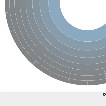
Retinoid x receptor
Thyroid hormone receptor beta
Nuclear Hormone Receptor family
Nuclear hormone receptor family member nhr-8
Protein CBR-NHR-14
Nuclear Hormone Receptor family
Hormone receptor 83
Coup-like 2 transcription factor
Nuclear hormone receptor family member nhr-91
Nuclear Hormone Receptor family
Putative retinoic acid receptor alpha
Nuclear hormone receptor family member nhr-86
Protein CBR-NHR-85
Nuclear Hormone Receptor family
Steroid receptor seven-up, isoform A
Nuclear hormone receptor family member nhr-3
Nuclear hormone receptor family member nhr-25
Retinoic acid receptor
Nuclear hormone receptor family member nhr-67
Nuclear hormone receptor family member nhr-153
Peroxisome proliferator-activated receptor gamma
Hepatocyte nuclear factor 4-alpha
Nuclear Hormone Receptor family
Nuclear receptor