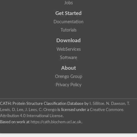
Jobs
Uncharacterized protein
Nuclear receptor, putative
Get Started
Nuclear Hormone Receptor family
Documentation
Nuclear Hormone Receptor family
Uncharacterized protein
Tutorials
Nuclear Hormone Receptor family
Nuclear Hormone Receptor family
Download
Nuclear Hormone Receptor family
WebServices
Uncharacterized protein
Uncharacterized protein
Software
Steroid hormone receptor 3
Nuclear hormone receptor family member nhr-121
About
Nuclear receptor subfamily 5, group A, member 1a
Orengo Group
Nuclear receptor
Hepatocyte nuclear factor 4
Privacy Policy
Nuclear Hormone Receptor family
Tailless ortholog
nuclear receptor isoform X1
CATH: Protein Structure Classification Database
by
I. Sillitoe, N. Dawson, T.
Protein CBG26996
Lewis, D. Lee, J. Lees, C. Orengo
is licensed under a
Creative Commons
Thyroid hormone receptor
Attribution 4.0 International License
.
Nuclear receptor
Based on work at
https://cath.biochem.ucl.ac.uk
.
Nuclear receptor
AGAP012921-PA
Nuclear receptor