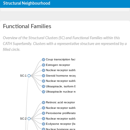
Structural Neighbourhood
Functional Families
Overview of the Structural Clusters (SC) and Functional Families within this
CATH Superfamily. Clusters with a representative structure are represented by a
filled circle.
Coup transcription factor 2 isoform 1
Estrogen receptor
Nuclear receptor subfamily 2 group C member 1
SC:1
Steroid hormone receptor ERR1
Nuclear receptor subfamily 0 group B member 2
Ultraspiracle, isoform B
Ultraspiracle nuclear receptor
Retinoic acid receptor beta isoform
Nuclear receptor subfamily 4 group A member 1
Peroxisome proliferator-activated receptor gamma
SC:2
Nuclear receptor subfamily 1 group I member 3
Ecdysone receptor (Isoform A)
Nuclear hormone receptor FTZ-F1