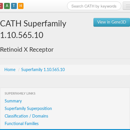
C
A
T
H
Home
CATH Superfamily
View in Gene3D
Search
1.10.565.10
Browse
Retinoid X Receptor
Download
About
Home
/
Superfamily 1.10.565.10
Support
SUPERFAMILY LINKS
Summary
Superfamily Superposition
Classification / Domains
Functional Families