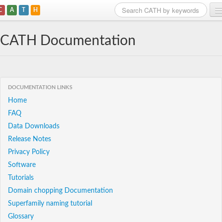
C
A
T
H
Home
CATH Documentation
Search
Browse
DOCUMENTATION LINKS
Download
Home
FAQ
About
Data Downloads
Support
Release Notes
Privacy Policy
Software
Tutorials
Domain chopping Documentation
Superfamily naming tutorial
Glossary