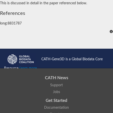
This is discussed in detail in the paper referenced below.
References
long:8831787
CATH-Gene3D is a Global Biodata Core
Resource
Learn more...
CATH News
Support
Jobs
Get Started
Documentation