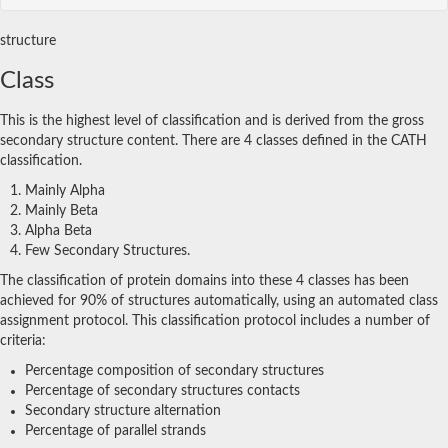
structure
Class
This is the highest level of classification and is derived from the gross
secondary structure content. There are 4 classes defined in the CATH
classification.
Mainly Alpha
Mainly Beta
Alpha Beta
Few Secondary Structures.
The classification of protein domains into these 4 classes has been
achieved for 90% of structures automatically, using an automated class
assignment protocol. This classification protocol includes a number of
criteria:
Percentage composition of secondary structures
Percentage of secondary structures contacts
Secondary structure alternation
Percentage of parallel strands