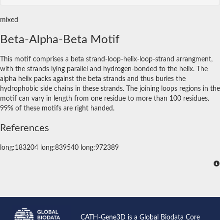
mixed
Beta-Alpha-Beta Motif
This motif comprises a beta strand-loop-helix-loop-strand arrangment,
with the strands lying parallel and hydrogen-bonded to the helix. The
alpha helix packs against the beta strands and thus buries the
hydrophobic side chains in these strands. The joining loops regions in the
motif can vary in length from one residue to more than 100 residues.
99% of these motifs are right handed.
References
long:183204 long:839540 long:972389
CATH-Gene3D is a Global Biodata Core