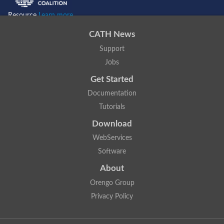
Resource
Learn more...
CATH News
Support
Jobs
Get Started
Documentation
Tutorials
Download
WebServices
Software
About
Orengo Group
Privacy Policy