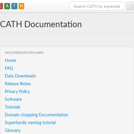
C
A
T
H
Home
CATH Documentation
Search
Browse
DOCUMENTATION LINKS
Download
Home
FAQ
About
Data Downloads
Support
Release Notes
Privacy Policy
Software
Tutorials
Domain chopping Documentation
Superfamily naming tutorial
Glossary