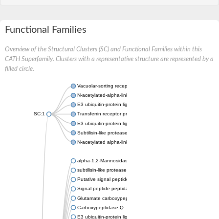
Functional Families
Overview of the Structural Clusters (SC) and Functional Families within this
CATH Superfamily. Clusters with a representative structure are represented by a
filled circle.
Vacuolar-sorting receptor 1
N-acetylated-alpha-linked acidic dipeptidase 2
E3 ubiquitin-protein ligase RNF128
SC:1
Transferrin receptor protein 1
E3 ubiquitin-protein ligase ZNRF3
Subtilisin-like protease SBT3
N-acetylated alpha-linked acidic dipeptidase like 1
alpha-1,2-Mannosidase
subtilisin-like protease SBT1.5
Putative signal peptide peptidase-like 2B
Signal peptide peptidase-like 3
Glutamate carboxypeptidase 2
Carboxypeptidase Q
E3 ubiquitin-protein ligase RNF130