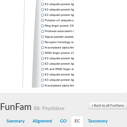
E3 ubiquitin-protein ligase RNF13
E3 ubiquitin-protein ligase RNF167
E3 ubiquitin-protein ligase ZNRF3
Putative e3 ubiquitin-protein ligase rnf43
Ring finger protein 150
Protease-associated domain-containing protein 1
Signal peptide peptidase like 2A
Receptor homology region transmembrane domain-and RING do
N-acetylated alpha-linked acidic dipeptidase-like 1
RING finger protein 215
E3 ubiquitin-protein ligase RNF43 isoform X2
E3 ubiquitin-protein ligase RNF43 isoform X2
PA and RING finger domain protein
E3 ubiquitin-protein ligase RNF13
E3 ubiquitin-protein ligase RNF130
N-acetylated alpha-linked acidic dipeptidase like 2
Glutamate carboxypeptidase Tre2, putative
Peptide hydrolase
RING finger protein 215
FunFam
« Back to all FunFams
Vacuolar-sorting receptor 1
88: Peptidase
Glutamate carboxypeptidase 2 homolog
Probable glutamate carboxypeptidase VP8
Summary
Alignment
GO
EC
Taxonomy
Signal peptide peptidase like 2C