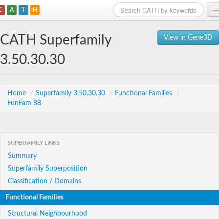
C
A
T
H
Home
CATH Superfamily
View in Gene3D
Search
3.50.30.30
Browse
Download
Home
/
Superfamily 3.50.30.30
/
Functional Families
/
FunFam 88
About
Support
SUPERFAMILY LINKS
Summary
Superfamily Superposition
Classification / Domains
Functional Families
Structural Neighbourhood