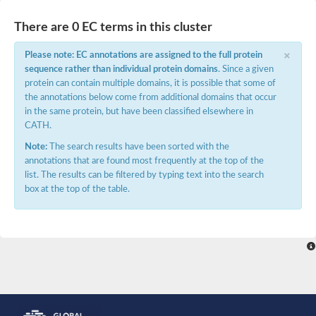
E3 ubiquitin-protein ligase RNF13
Peptidase M20
There are 0 EC terms in this cluster
alpha-1,2-Mannosidase
Aminopeptidase YwaD
×
Please note: EC annotations are assigned to the full protein
Cell wall-associated serine proteinase
sequence rather than individual protein domains
. Since a given
Tre1p
protein can contain multiple domains, it is possible that some of
E3 ubiquitin-protein ligase RNF130
the annotations below come from additional domains that occur
Predicted protein
in the same protein, but have been classified elsewhere in
Subtilisin-like protease SBT2.5
CATH.
Lipoprotein aminopeptidase LpqL
Tre2p
Note:
The search results have been sorted with the
VPS70p protein
annotations that are found most frequently at the top of the
Uncharacterized protein
list. The results can be filtered by typing text into the search
Extracellular serine protease
box at the top of the table.
Aminopeptidase
LOC100135083 protein
Peptide hydrolase
Minor extracellular protease VpR
Glutamate carboxypeptidase
Protein CBG07640
Uncharacterized protein
Minor extracellular protease VPR
Double-zinc aminopeptidase
Subtilisin-like protease SBT3.13